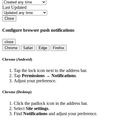
Last Updated
Close
Configure browser push notifications
close
Chrome
Safari
Edge
Firefox
Chrome (Android)
Tap the lock icon next to the address bar.
Tap
Permissions → Notifications
.
Adjust your preference.
Chrome (Desktop)
Click the padlock icon in the address bar.
Select
Site settings
.
Find
Notifications
and adjust your preference.