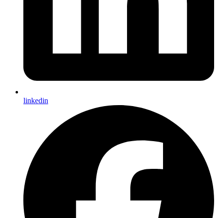
linkedin