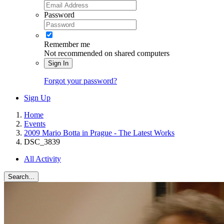
Password
Remember me
Not recommended on shared computers
Sign In
Forgot your password?
Sign Up
Home
Events
2009 Mario Botta in Prague - The Latest Works
DSC_3839
All Activity
Search...