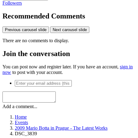
Followers
Recommended Comments
Previous carousel slide
Next carousel slide
There are no comments to display.
Join the conversation
You can post now and register later. If you have an account,
sign in
now
to post with your account.
Add a comment...
Home
Events
2009 Mario Botta in Prague - The Latest Works
DSC_3839