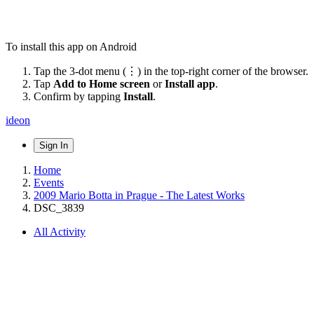
To install this app on Android
Tap the 3-dot menu (⋮) in the top-right corner of the browser.
Tap
Add to Home screen
or
Install app
.
Confirm by tapping
Install
.
ideon
Sign In
Home
Events
2009 Mario Botta in Prague - The Latest Works
DSC_3839
All Activity