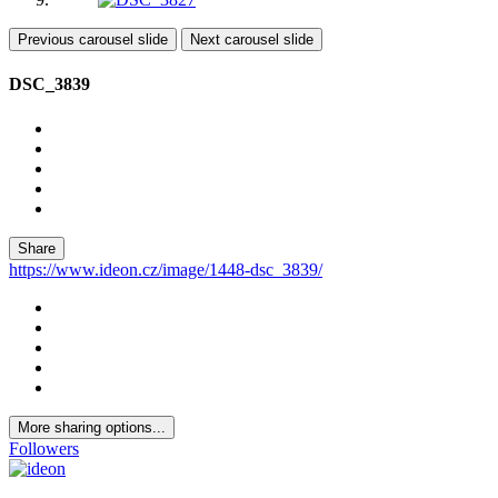
Previous carousel slide
Next carousel slide
DSC_3839
Share
https://www.ideon.cz/image/1448-dsc_3839/
More sharing options...
Followers