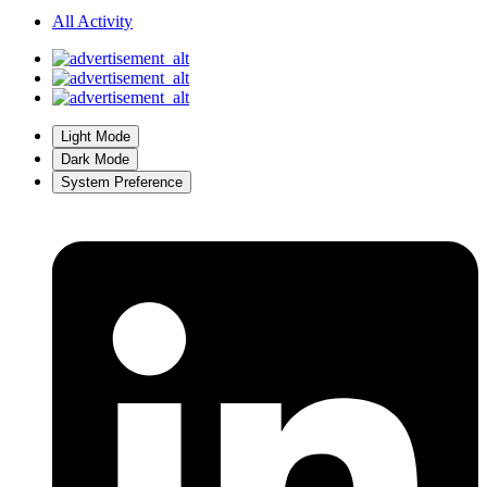
All Activity
Light Mode
Dark Mode
System Preference