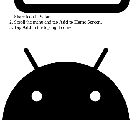
Share icon in Safari
Scroll the menu and tap
Add to Home Screen
.
Tap
Add
in the top-right corner.