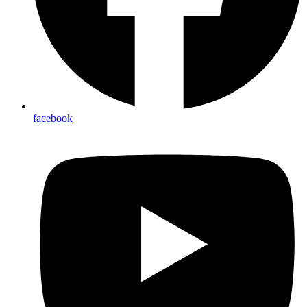
facebook