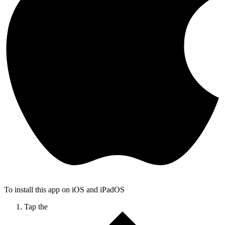
To install this app on iOS and iPadOS
Tap the