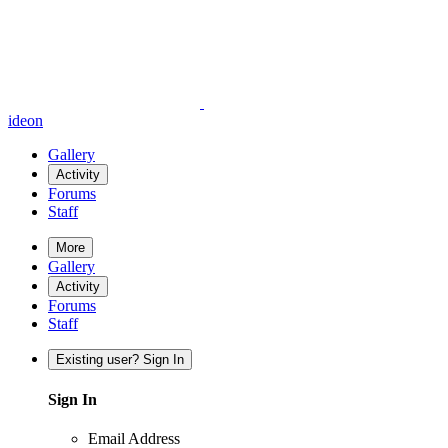
ideon
Gallery
Activity
Forums
Staff
More
Gallery
Activity
Forums
Staff
Existing user? Sign In
Sign In
Email Address