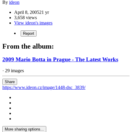
By
ideon
April 8, 2005
21 yr
3,658 views
View ideon's images
Report
From the album:
2009 Mario Botta in Prague - The Latest Works
· 29 images
Share
https://www.ideon.cz/image/1448-dsc_3839/
More sharing options...