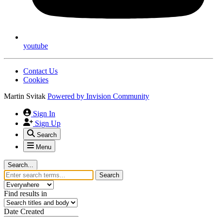
youtube
Contact Us
Cookies
Martin Svitak
Powered by
Invision Community
Sign In
Sign Up
Search
Menu
Search...
Search
Find results in
Date Created