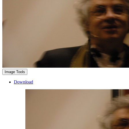
Image Tools
Download