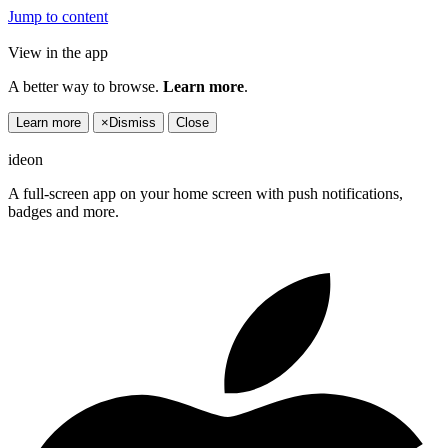
Jump to content
View in the app
A better way to browse.
Learn more
.
Learn more
×
Dismiss
Close
ideon
A full-screen app on your home screen with push notifications,
badges and more.