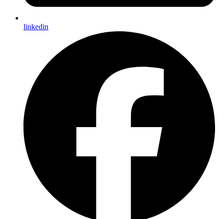
linkedin