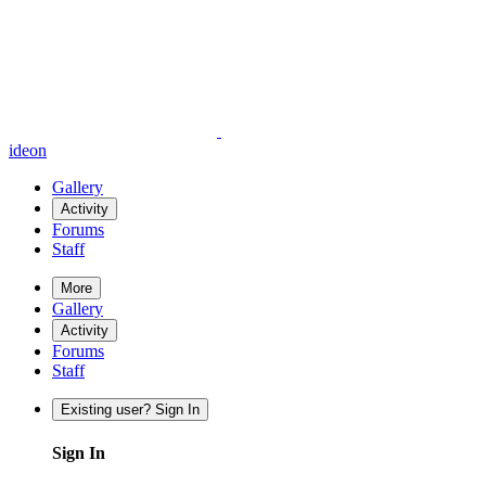
ideon
Gallery
Activity
Forums
Staff
More
Gallery
Activity
Forums
Staff
Existing user? Sign In
Sign In