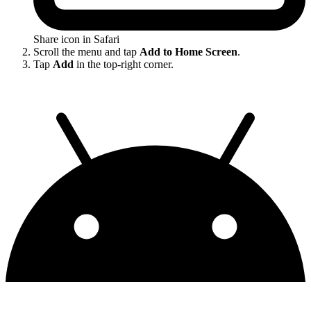
Share icon in Safari
Scroll the menu and tap
Add to Home Screen
.
Tap
Add
in the top-right corner.