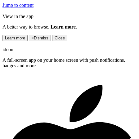
Jump to content
View in the app
A better way to browse.
Learn more
.
Learn more
×
Dismiss
Close
ideon
A full-screen app on your home screen with push notifications,
badges and more.