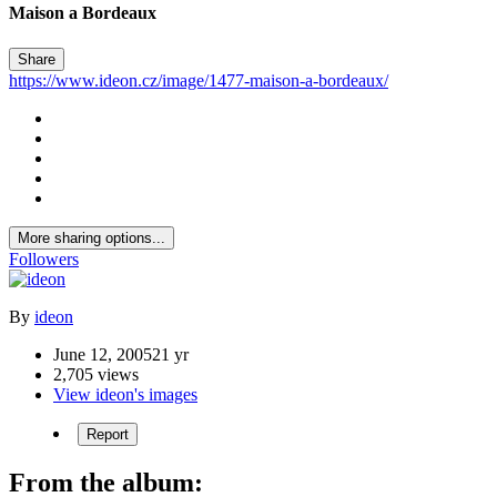
Maison a Bordeaux
Share
https://www.ideon.cz/image/1477-maison-a-bordeaux/
More sharing options...
Followers
By
ideon
June 12, 2005
21 yr
2,705 views
View ideon's images
Report
From the album: