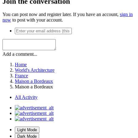
Join the conversation
You can post now and register later. If you have an account,
sign in
now
to post with your account.
Add a comment...
Home
World's Architecture
France
Maison a Bordeaux
Maison a Bordeaux
All Activity
Light Mode
Dark Mode