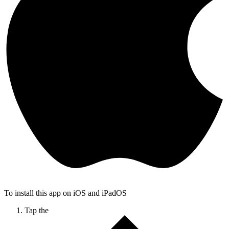
To install this app on iOS and iPadOS
Tap the