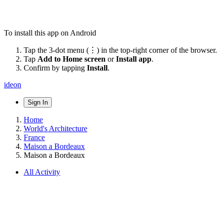
To install this app on Android
Tap the 3-dot menu (⋮) in the top-right corner of the browser.
Tap
Add to Home screen
or
Install app
.
Confirm by tapping
Install
.
ideon
Sign In
Home
World's Architecture
France
Maison a Bordeaux
Maison a Bordeaux
All Activity