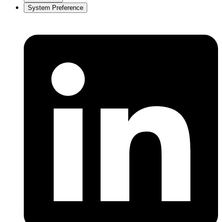
System Preference