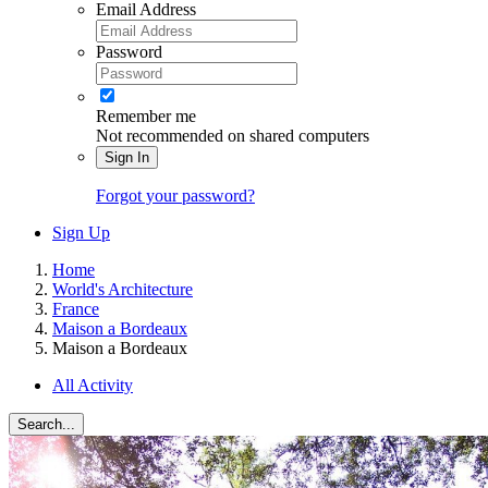
Email Address
Password
Remember me
Not recommended on shared computers
Sign In
Forgot your password?
Sign Up
Home
World's Architecture
France
Maison a Bordeaux
Maison a Bordeaux
All Activity
Search...