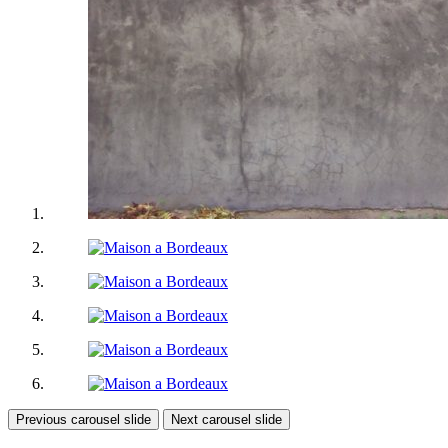
Previous carousel slide
Next carousel slide