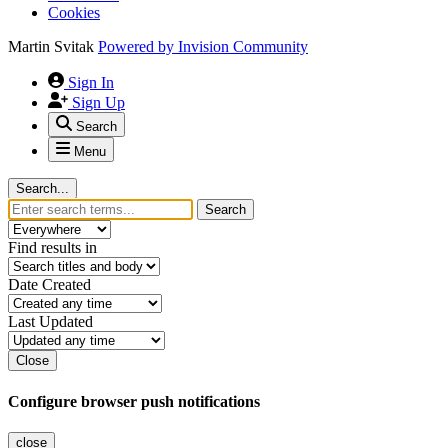
Cookies
Martin Svitak
Powered by
Invision Community
Sign In
Sign Up
Search
Menu
Search...
Search
Find results in
Date Created
Last Updated
Close
Configure browser push notifications
close