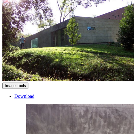
Image Tools
Download