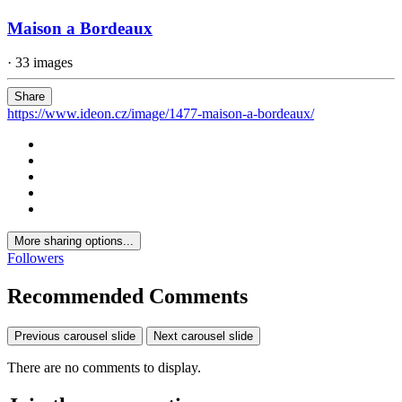
Maison a Bordeaux
· 33 images
Share
https://www.ideon.cz/image/1477-maison-a-bordeaux/
More sharing options...
Followers
Recommended Comments
Previous carousel slide
Next carousel slide
There are no comments to display.