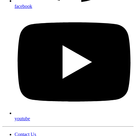
facebook
youtube
Contact Us