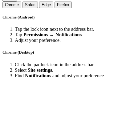
Chrome
Safari
Edge
Firefox
Chrome (Android)
Tap the lock icon next to the address bar.
Tap
Permissions → Notifications
.
Adjust your preference.
Chrome (Desktop)
Click the padlock icon in the address bar.
Select
Site settings
.
Find
Notifications
and adjust your preference.