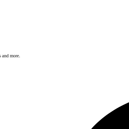
s and more.