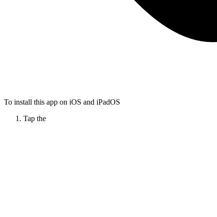
To install this app on iOS and iPadOS
Tap the