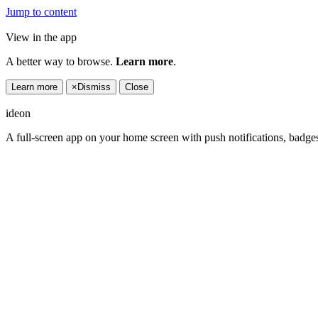
Jump to content
View in the app
A better way to browse.
Learn more
.
Learn more
×
Dismiss
Close
ideon
A full-screen app on your home screen with push notifications, badge