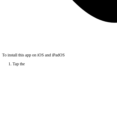
To install this app on iOS and iPadOS
Tap the