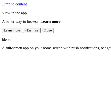
Jump to content
View in the app
A better way to browse.
Learn more
.
Learn more
×
Dismiss
Close
ideon
A full-screen app on your home screen with push notifications, badge