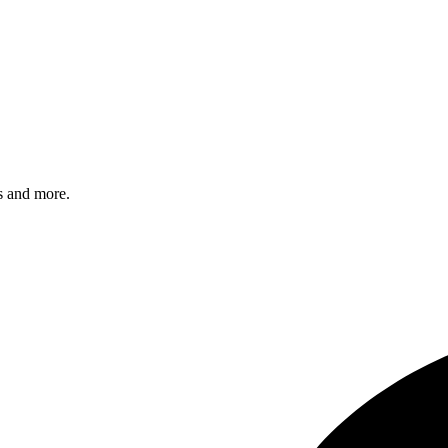
s and more.