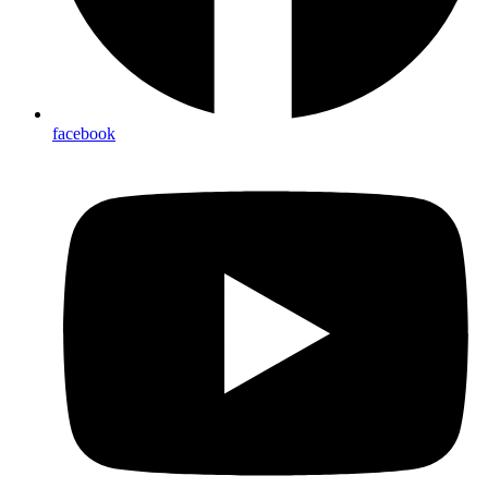
facebook