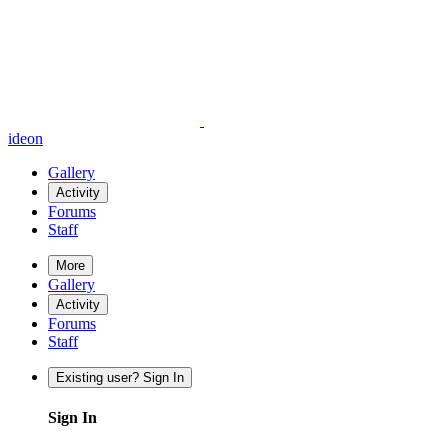
ideon
Gallery
Activity
Forums
Staff
More
Gallery
Activity
Forums
Staff
Existing user? Sign In
Sign In