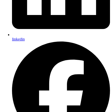
linkedin