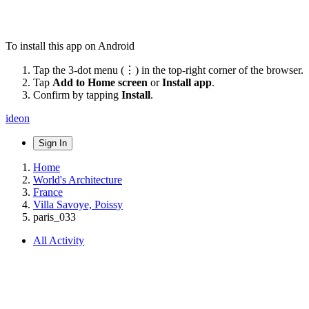
To install this app on Android
Tap the 3-dot menu (⋮) in the top-right corner of the browser.
Tap
Add to Home screen
or
Install app
.
Confirm by tapping
Install
.
ideon
Sign In
Home
World's Architecture
France
Villa Savoye, Poissy
paris_033
All Activity