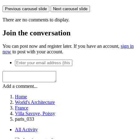
Previous carousel slide
Next carousel slide
There are no comments to display.
Join the conversation
You can post now and register later. If you have an account,
sign in
now
to post with your account.
Add a comment...
Home
World's Architecture
France
Villa Savoye, Poissy
paris_033
All Activity