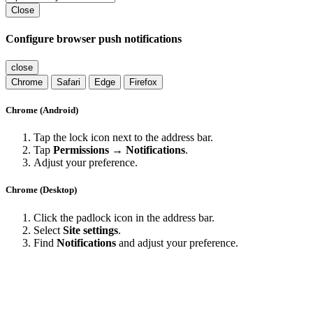
Close
Configure browser push notifications
close
Chrome
Safari
Edge
Firefox
Chrome (Android)
Tap the lock icon next to the address bar.
Tap
Permissions → Notifications
.
Adjust your preference.
Chrome (Desktop)
Click the padlock icon in the address bar.
Select
Site settings
.
Find
Notifications
and adjust your preference.