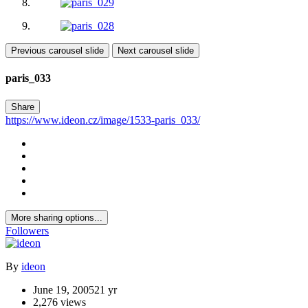
Previous carousel slide
Next carousel slide
paris_033
Share
https://www.ideon.cz/image/1533-paris_033/
More sharing options...
Followers
By
ideon
June 19, 2005
21 yr
2,276 views