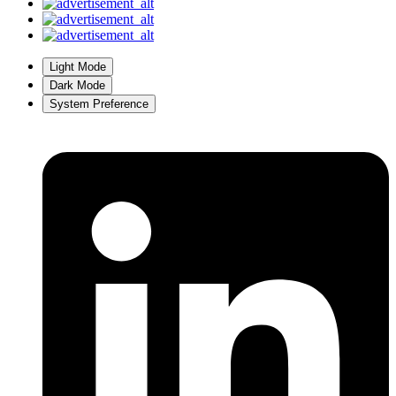
Light Mode
Dark Mode
System Preference