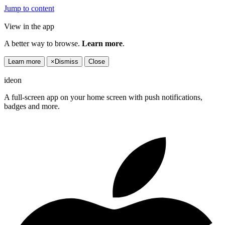
Jump to content
View in the app
A better way to browse.
Learn more
.
Learn more
×
Dismiss
Close
ideon
A full-screen app on your home screen with push notifications,
badges and more.