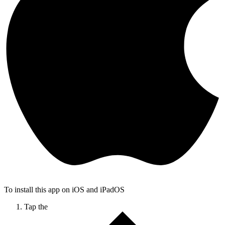
To install this app on iOS and iPadOS
Tap the