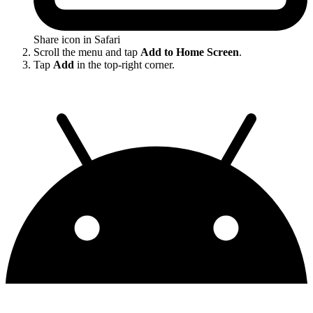
Share icon in Safari
Scroll the menu and tap
Add to Home Screen
.
Tap
Add
in the top-right corner.