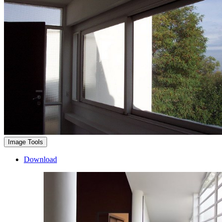
Image Tools
Download