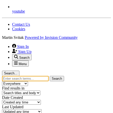
youtube
Contact Us
Cookies
Martin Svitak
Powered by
Invision Community
Sign In
Sign Up
Search
Menu
Search...
Search
Find results in
Date Created
Last Updated