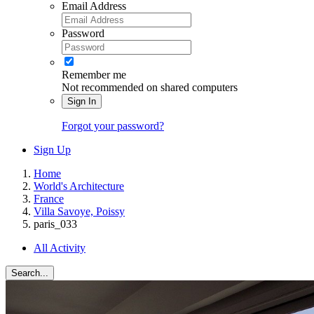
Email Address
Password
Remember me
Not recommended on shared computers
Sign In
Forgot your password?
Sign Up
Home
World's Architecture
France
Villa Savoye, Poissy
paris_033
All Activity
Search...