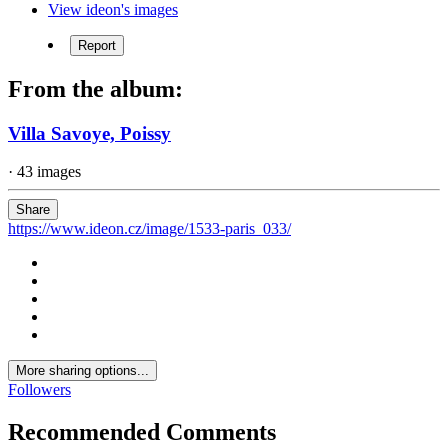
View ideon's images
Report
From the album:
Villa Savoye, Poissy
· 43 images
Share
https://www.ideon.cz/image/1533-paris_033/
More sharing options...
Followers
Recommended Comments