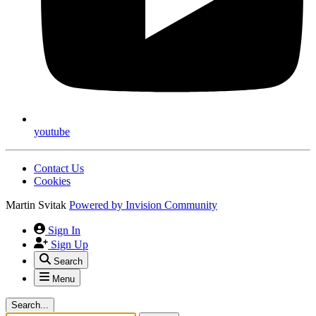
youtube
Contact Us
Cookies
Martin Svitak
Powered by
Invision Community
Sign In
Sign Up
Search
Menu
Search...