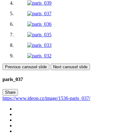
Previous carousel slide
Next carousel slide
paris_037
Share
https://www.ideon.cz/image/1536-paris_037/