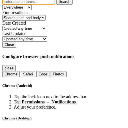
Search
Find results in
Date Created
Last Updated
Close
Configure browser push notifications
close
Chrome
Safari
Edge
Firefox
Chrome (Android)
Tap the lock icon next to the address bar.
Tap
Permissions → Notifications
.
Adjust your preference.
Chrome (Desktop)