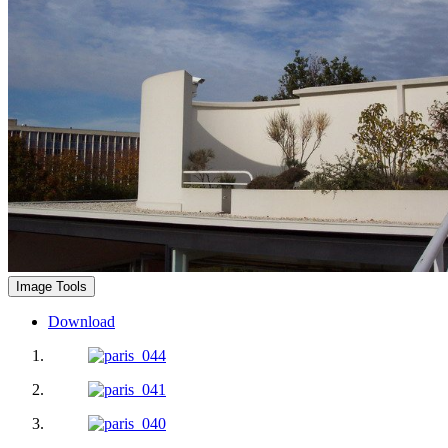
Image Tools
Download