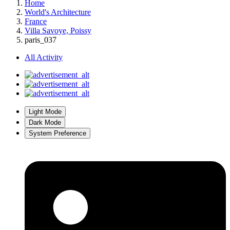
Home
World's Architecture
France
Villa Savoye, Poissy
paris_037
All Activity
Light Mode
Dark Mode
System Preference