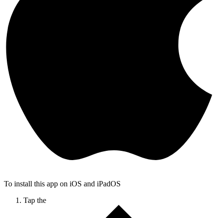
To install this app on iOS and iPadOS
Tap the