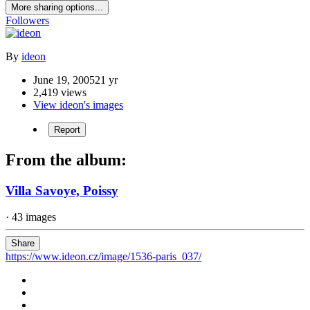
More sharing options...
Followers
By
ideon
June 19, 2005
21 yr
2,419 views
View ideon's images
Report
From the album:
Villa Savoye, Poissy
· 43 images
Share
https://www.ideon.cz/image/1536-paris_037/