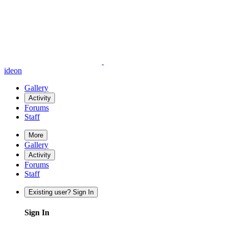
ideon
Gallery
Activity
Forums
Staff
More
Gallery
Activity
Forums
Staff
Existing user? Sign In
Sign In