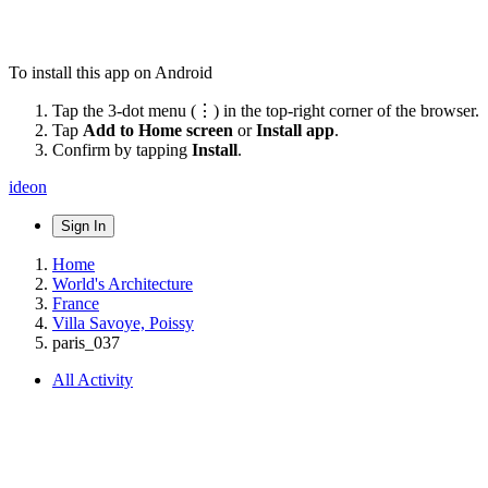
To install this app on Android
Tap the 3-dot menu (⋮) in the top-right corner of the browser.
Tap
Add to Home screen
or
Install app
.
Confirm by tapping
Install
.
ideon
Sign In
Home
World's Architecture
France
Villa Savoye, Poissy
paris_037
All Activity