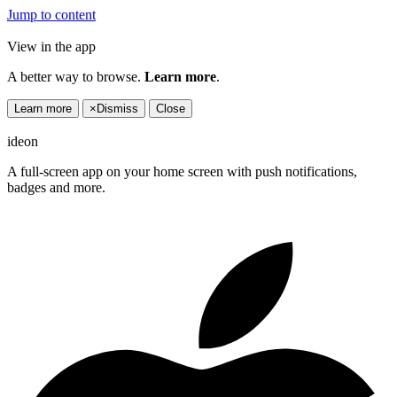
Jump to content
View in the app
A better way to browse.
Learn more
.
Learn more
×
Dismiss
Close
ideon
A full-screen app on your home screen with push notifications,
badges and more.