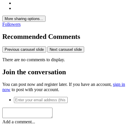
More sharing options...
Followers
Recommended Comments
Previous carousel slide
Next carousel slide
There are no comments to display.
Join the conversation
You can post now and register later. If you have an account,
sign in
now
to post with your account.
Add a comment...