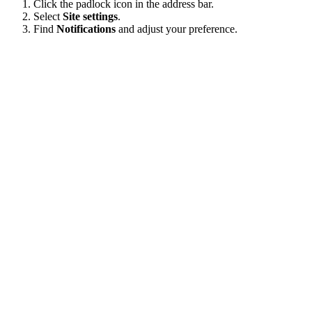
Click the padlock icon in the address bar.
Select
Site settings
.
Find
Notifications
and adjust your preference.