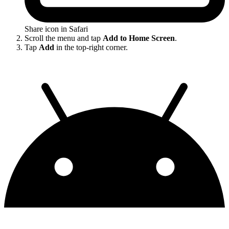
Share icon in Safari
Scroll the menu and tap
Add to Home Screen
.
Tap
Add
in the top-right corner.