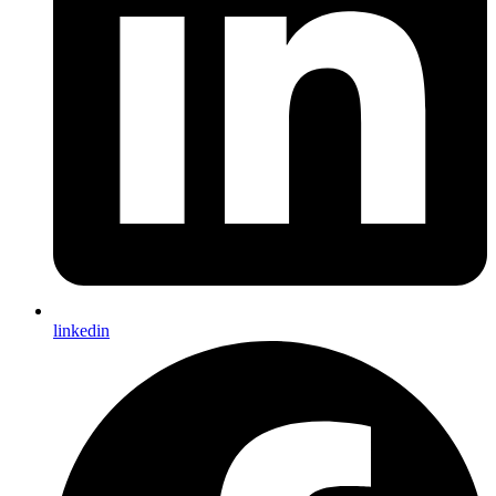
linkedin