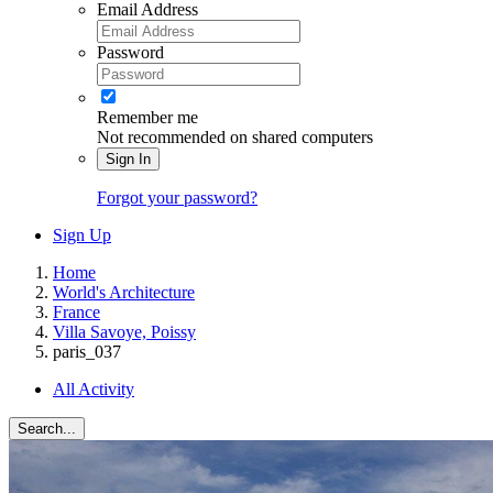
Email Address
Password
Remember me
Not recommended on shared computers
Sign In
Forgot your password?
Sign Up
Home
World's Architecture
France
Villa Savoye, Poissy
paris_037
All Activity
Search...