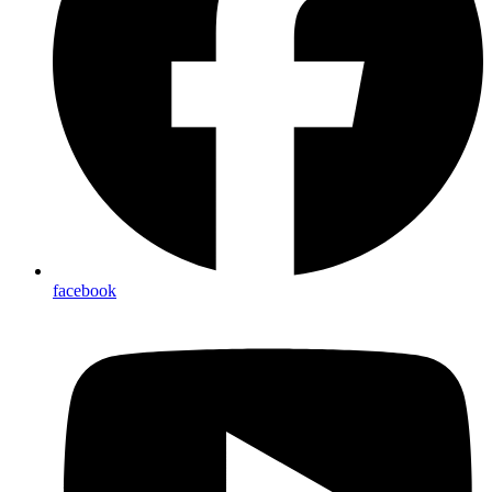
facebook