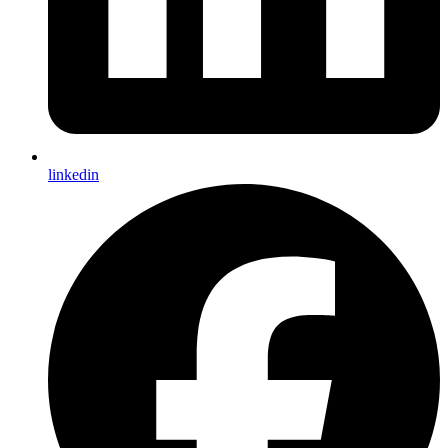
linkedin