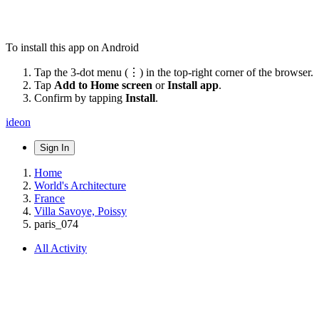
To install this app on Android
Tap the 3-dot menu (⋮) in the top-right corner of the browser.
Tap
Add to Home screen
or
Install app
.
Confirm by tapping
Install
.
ideon
Sign In
Home
World's Architecture
France
Villa Savoye, Poissy
paris_074
All Activity