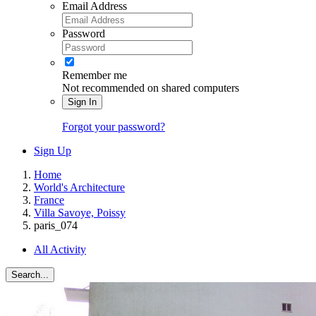
Email Address
Password
Remember me
Not recommended on shared computers
Sign In
Forgot your password?
Sign Up
Home
World's Architecture
France
Villa Savoye, Poissy
paris_074
All Activity
Search...