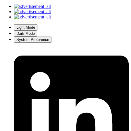
Light Mode
Dark Mode
System Preference