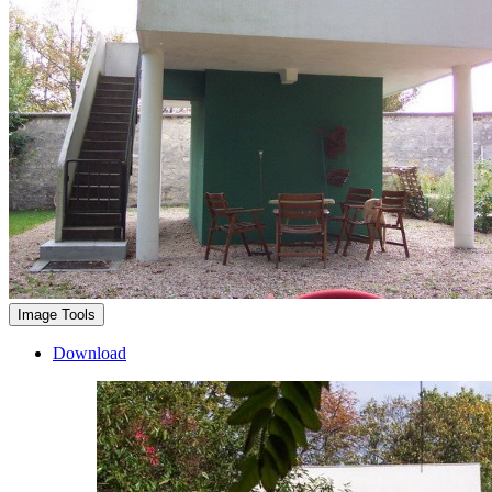
Image Tools
Download