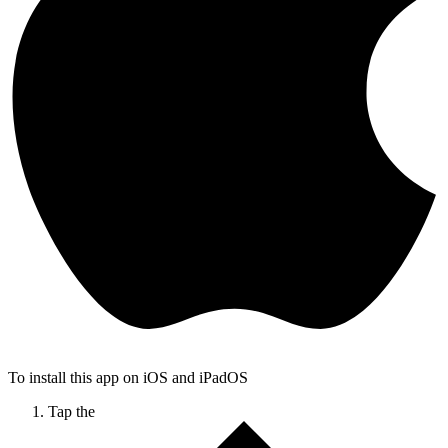
To install this app on iOS and iPadOS
Tap the