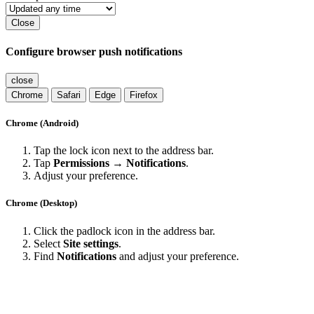
Close
Configure browser push notifications
close
Chrome
Safari
Edge
Firefox
Chrome (Android)
Tap the lock icon next to the address bar.
Tap
Permissions → Notifications
.
Adjust your preference.
Chrome (Desktop)
Click the padlock icon in the address bar.
Select
Site settings
.
Find
Notifications
and adjust your preference.