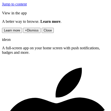
Jump to content
View in the app
A better way to browse.
Learn more
.
Learn more
×
Dismiss
Close
ideon
A full-screen app on your home screen with push notifications,
badges and more.