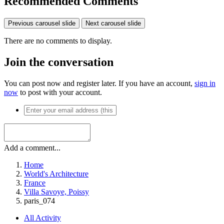
Recommended Comments
Previous carousel slide
Next carousel slide
There are no comments to display.
Join the conversation
You can post now and register later. If you have an account,
sign in
now
to post with your account.
Add a comment...
Home
World's Architecture
France
Villa Savoye, Poissy
paris_074
All Activity