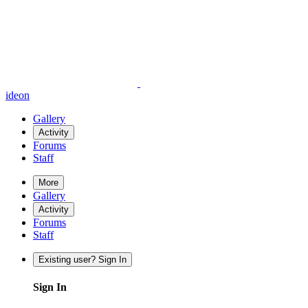
ideon
Gallery
Activity
Forums
Staff
More
Gallery
Activity
Forums
Staff
Existing user? Sign In
Sign In