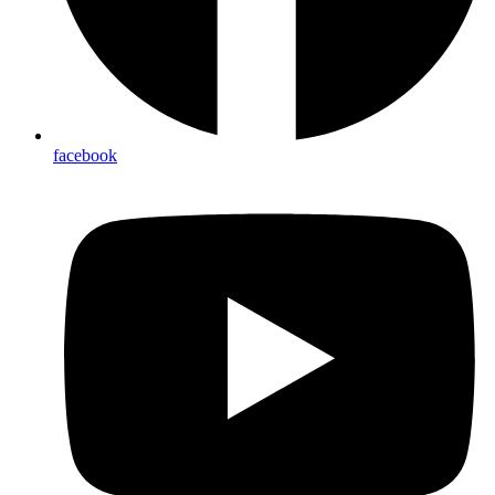
facebook