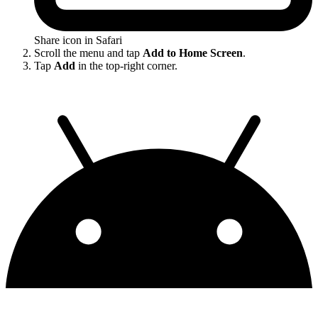
Share icon in Safari
Scroll the menu and tap
Add to Home Screen
.
Tap
Add
in the top-right corner.