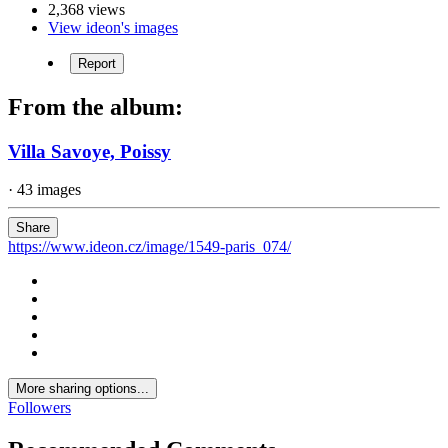
2,368 views
View ideon's images
Report
From the album:
Villa Savoye, Poissy
· 43 images
Share
https://www.ideon.cz/image/1549-paris_074/
More sharing options...
Followers