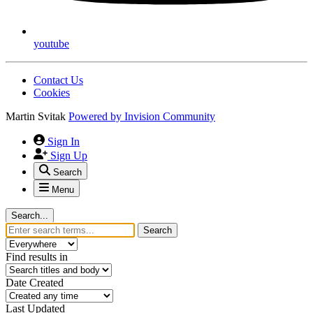
youtube
Contact Us
Cookies
Martin Svitak
Powered by
Invision Community
Sign In
Sign Up
Search
Menu
Search...
Search
Find results in
Date Created
Last Updated