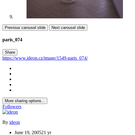
Previous carousel slide
Next carousel slide
paris_074
Share
https://www.ideon.cz/image/1549-paris_074/
More sharing options...
Followers
By
ideon
June 19, 2005
21 yr