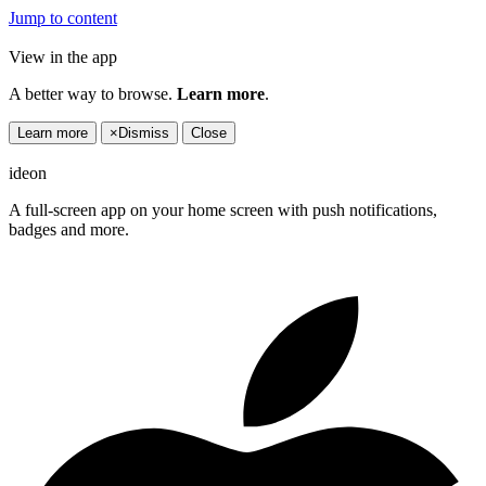
Jump to content
View in the app
A better way to browse.
Learn more
.
Learn more
×
Dismiss
Close
ideon
A full-screen app on your home screen with push notifications,
badges and more.