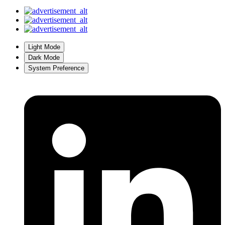
Light Mode
Dark Mode
System Preference