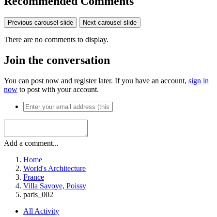
Recommended Comments
Previous carousel slide
Next carousel slide
There are no comments to display.
Join the conversation
You can post now and register later. If you have an account,
sign in
now
to post with your account.
Add a comment...
Home
World's Architecture
France
Villa Savoye, Poissy
paris_002
All Activity