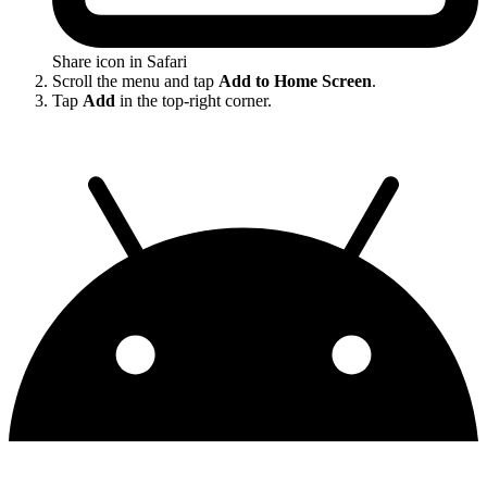
Share icon in Safari
Scroll the menu and tap
Add to Home Screen
.
Tap
Add
in the top-right corner.