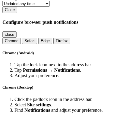
Close
Configure browser push notifications
close
Chrome
Safari
Edge
Firefox
Chrome (Android)
Tap the lock icon next to the address bar.
Tap
Permissions → Notifications
.
Adjust your preference.
Chrome (Desktop)
Click the padlock icon in the address bar.
Select
Site settings
.
Find
Notifications
and adjust your preference.