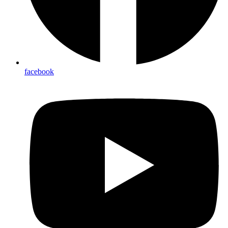
facebook