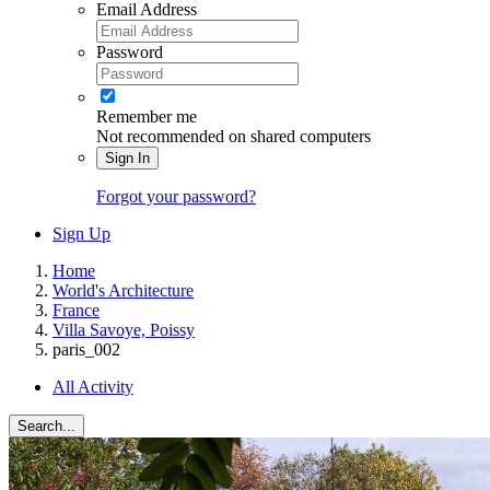
Email Address
Password
Remember me
Not recommended on shared computers
Sign In
Forgot your password?
Sign Up
Home
World's Architecture
France
Villa Savoye, Poissy
paris_002
All Activity
Search...