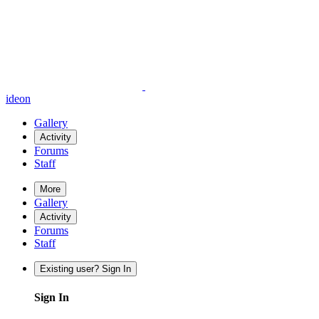
ideon
Gallery
Activity
Forums
Staff
More
Gallery
Activity
Forums
Staff
Existing user? Sign In
Sign In