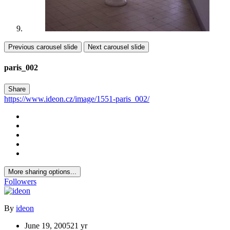
Previous carousel slide
Next carousel slide
paris_002
Share
https://www.ideon.cz/image/1551-paris_002/
More sharing options...
Followers
By
ideon
June 19, 2005
21 yr