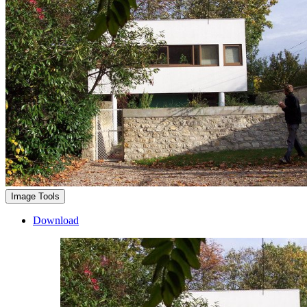
Image Tools
Download