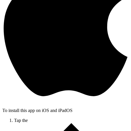
To install this app on iOS and iPadOS
Tap the