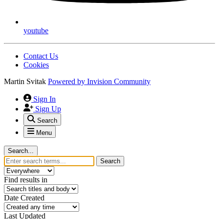
youtube
Contact Us
Cookies
Martin Svitak
Powered by
Invision Community
Sign In
Sign Up
Search
Menu
Search...
Search
Find results in
Date Created
Last Updated