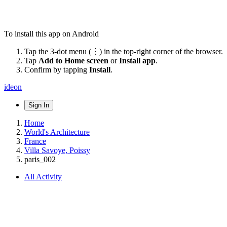
To install this app on Android
Tap the 3-dot menu (⋮) in the top-right corner of the browser.
Tap
Add to Home screen
or
Install app
.
Confirm by tapping
Install
.
ideon
Sign In
Home
World's Architecture
France
Villa Savoye, Poissy
paris_002
All Activity