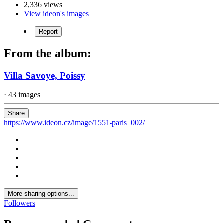
2,336 views
View ideon's images
Report
From the album:
Villa Savoye, Poissy
· 43 images
Share
https://www.ideon.cz/image/1551-paris_002/
More sharing options...
Followers