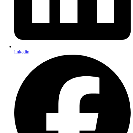
linkedin