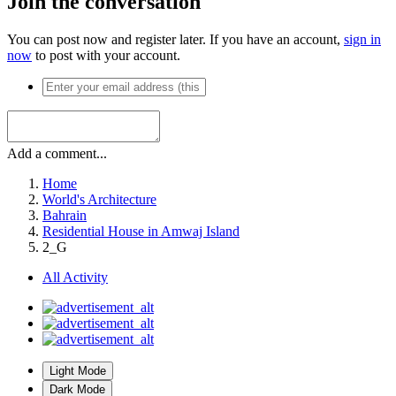
Join the conversation
You can post now and register later. If you have an account,
sign in
now
to post with your account.
Add a comment...
Home
World's Architecture
Bahrain
Residential House in Amwaj Island
2_G
All Activity
Light Mode
Dark Mode