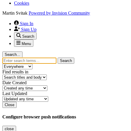
Cookies
Martin Svitak
Powered by
Invision Community
Sign In
Sign Up
Search
Menu
Search...
Search
Find results in
Date Created
Last Updated
Close
Configure browser push notifications
close