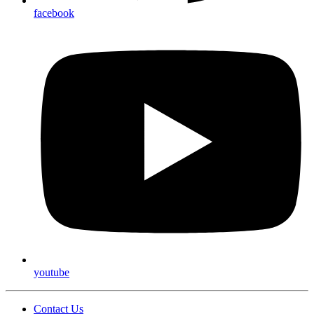
facebook
youtube
Contact Us