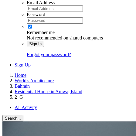
Email Address
Password
Remember me
Not recommended on shared computers
Sign In
Forgot your password?
Sign Up
Home
World's Architecture
Bahrain
Residential House in Amwaj Island
2_G
All Activity
Search...