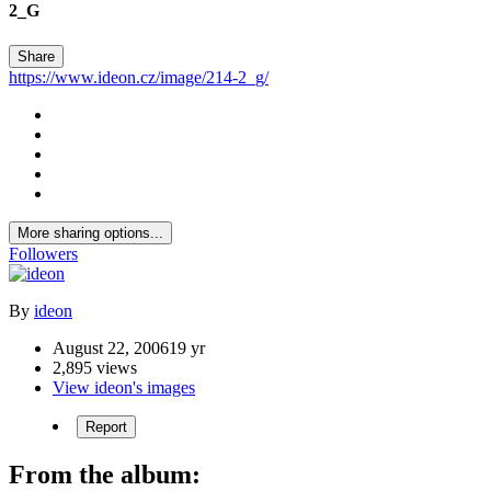
2_G
Share
https://www.ideon.cz/image/214-2_g/
More sharing options...
Followers
By
ideon
August 22, 2006
19 yr
2,895 views
View ideon's images
Report
From the album: