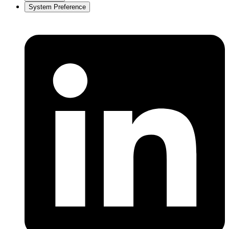
System Preference