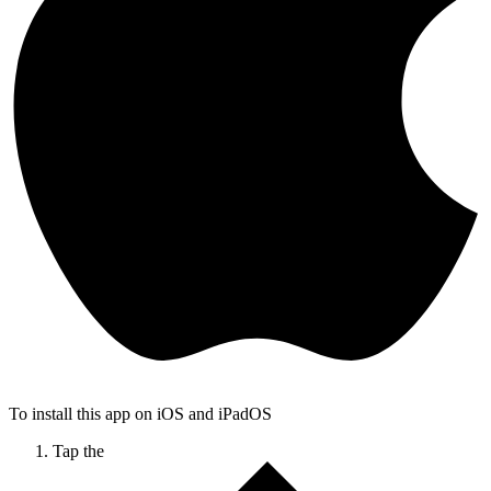
To install this app on iOS and iPadOS
Tap the