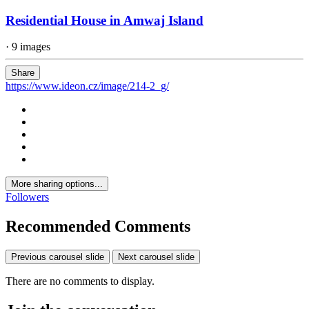
Residential House in Amwaj Island
· 9 images
Share
https://www.ideon.cz/image/214-2_g/
More sharing options...
Followers
Recommended Comments
Previous carousel slide
Next carousel slide
There are no comments to display.