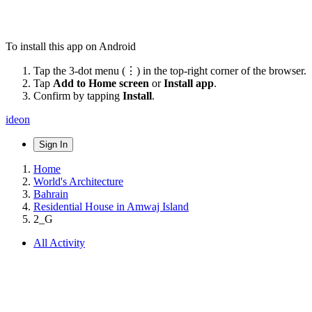
To install this app on Android
Tap the 3-dot menu (⋮) in the top-right corner of the browser.
Tap
Add to Home screen
or
Install app
.
Confirm by tapping
Install
.
ideon
Sign In
Home
World's Architecture
Bahrain
Residential House in Amwaj Island
2_G
All Activity