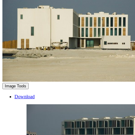
Image Tools
Download