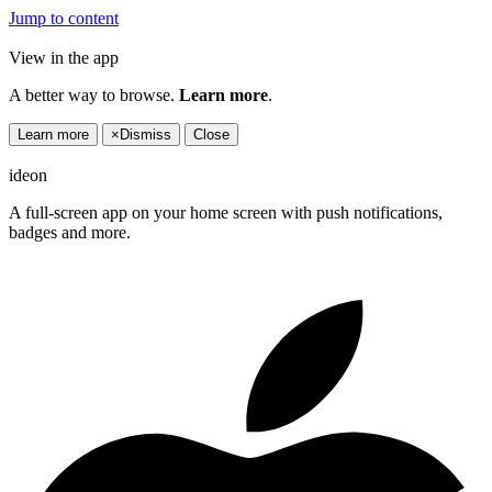
Jump to content
View in the app
A better way to browse.
Learn more
.
Learn more
×
Dismiss
Close
ideon
A full-screen app on your home screen with push notifications,
badges and more.