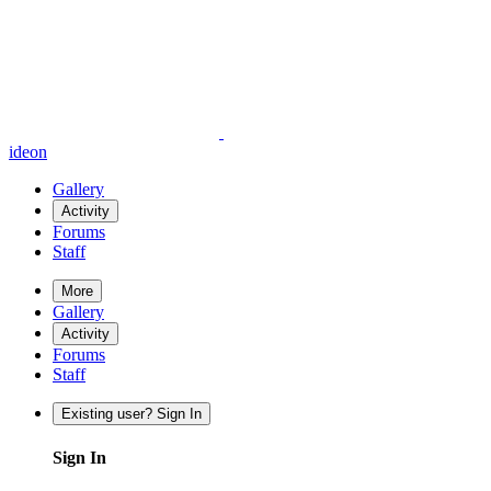
ideon
Gallery
Activity
Forums
Staff
More
Gallery
Activity
Forums
Staff
Existing user? Sign In
Sign In