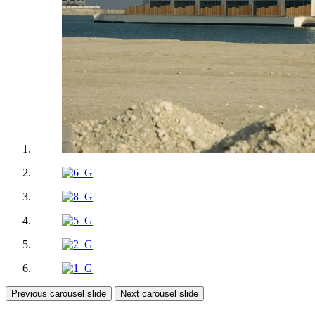
Previous carousel slide
Next carousel slide