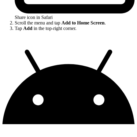
Share icon in Safari
Scroll the menu and tap
Add to Home Screen
.
Tap
Add
in the top-right corner.