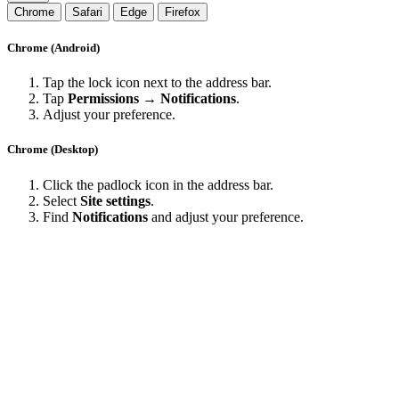
Chrome
Safari
Edge
Firefox
Chrome (Android)
Tap the lock icon next to the address bar.
Tap
Permissions → Notifications
.
Adjust your preference.
Chrome (Desktop)
Click the padlock icon in the address bar.
Select
Site settings
.
Find
Notifications
and adjust your preference.