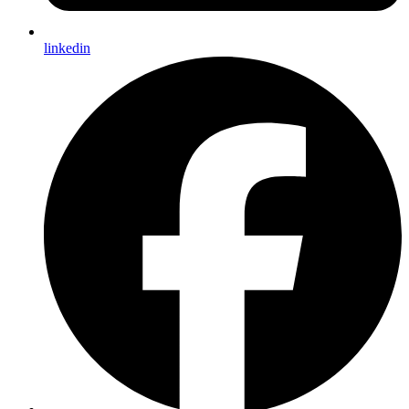
linkedin