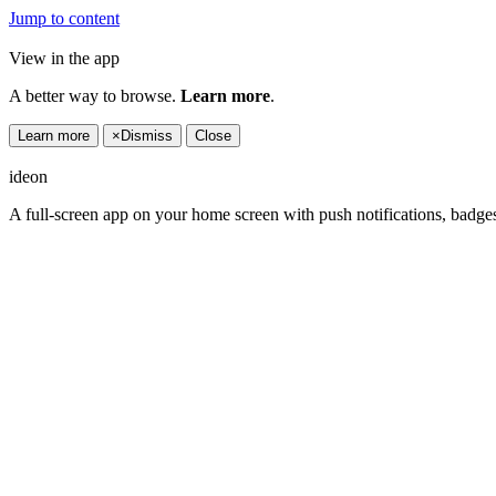
Jump to content
View in the app
A better way to browse.
Learn more
.
Learn more
×
Dismiss
Close
ideon
A full-screen app on your home screen with push notifications, badge