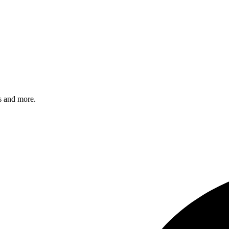
s and more.