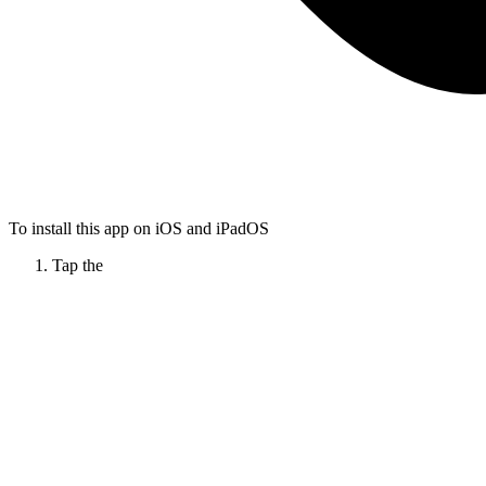
To install this app on iOS and iPadOS
Tap the