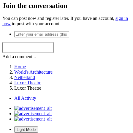
Join the conversation
You can post now and register later. If you have an account,
sign in
now
to post with your account.
Add a comment...
Home
World's Architecture
Netherland
Luxor Theatre
Luxor Theatre
All Activity
Light Mode