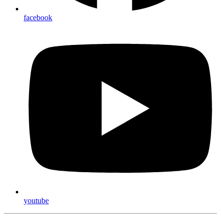
facebook
youtube