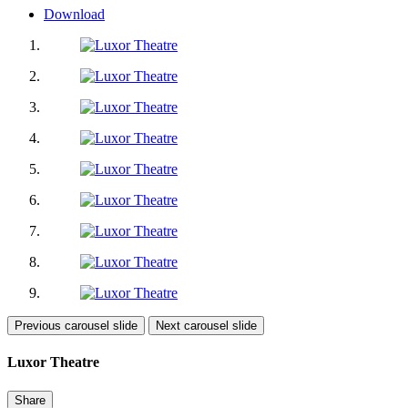
Download
Previous carousel slide
Next carousel slide
Luxor Theatre
Share