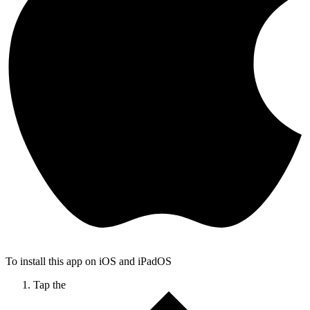
To install this app on iOS and iPadOS
Tap the