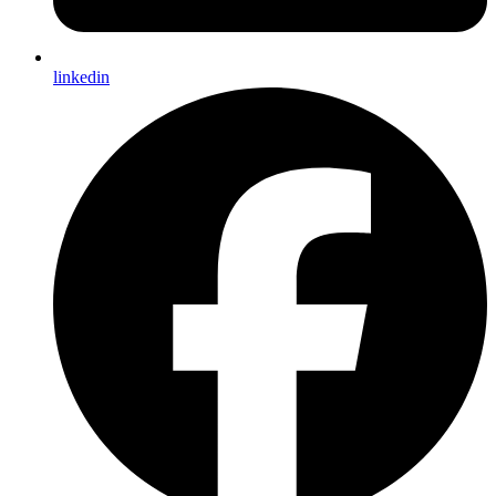
linkedin