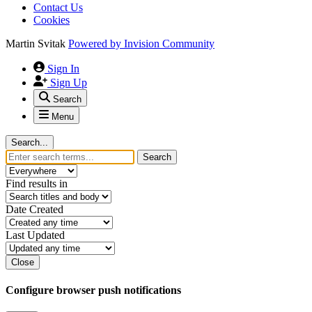
Contact Us
Cookies
Martin Svitak
Powered by
Invision Community
Sign In
Sign Up
Search
Menu
Search...
Search
Find results in
Date Created
Last Updated
Close
Configure browser push notifications