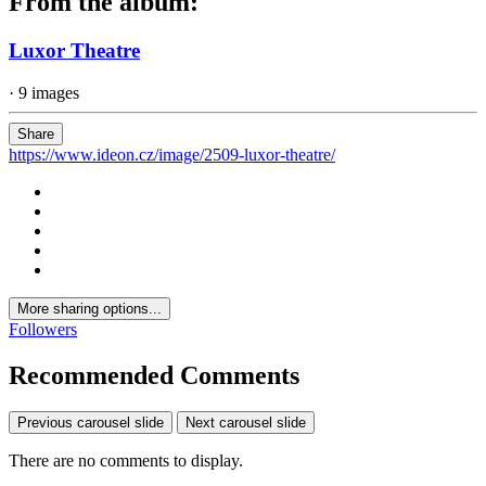
From the album:
Luxor Theatre
· 9 images
Share
https://www.ideon.cz/image/2509-luxor-theatre/
More sharing options...
Followers
Recommended Comments
Previous carousel slide
Next carousel slide
There are no comments to display.