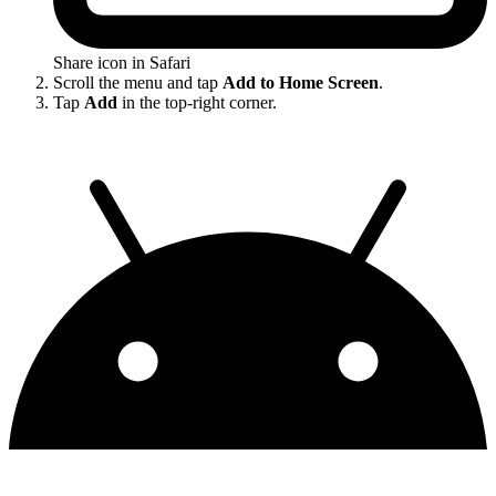
Share icon in Safari
Scroll the menu and tap
Add to Home Screen
.
Tap
Add
in the top-right corner.