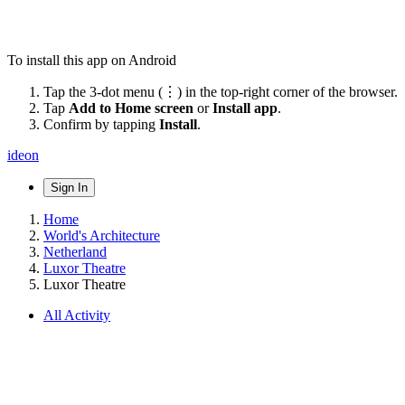
To install this app on Android
Tap the 3-dot menu (⋮) in the top-right corner of the browser.
Tap
Add to Home screen
or
Install app
.
Confirm by tapping
Install
.
ideon
Sign In
Home
World's Architecture
Netherland
Luxor Theatre
Luxor Theatre
All Activity