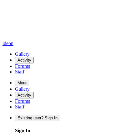
ideon
Gallery
Activity
Forums
Staff
More
Gallery
Activity
Forums
Staff
Existing user? Sign In
Sign In