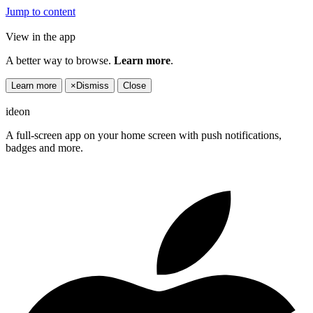
Jump to content
View in the app
A better way to browse.
Learn more
.
Learn more
×
Dismiss
Close
ideon
A full-screen app on your home screen with push notifications,
badges and more.