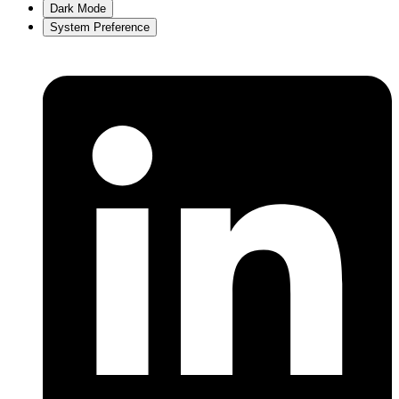
Dark Mode
System Preference