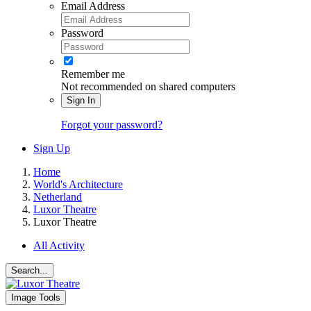
Email Address
Password
Remember me
Not recommended on shared computers
Sign In
Forgot your password?
Sign Up
Home
World's Architecture
Netherland
Luxor Theatre
Luxor Theatre
All Activity
Search...
Image Tools