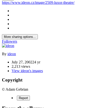
https://www.ideon.cz/image/2509-luxor-theatre/
More sharing options...
Followers
By
ideon
July 27, 2002
24 yr
2,213 views
View ideon's images
Copyright
© Adam Gebrian
Report