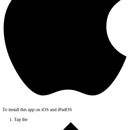
To install this app on iOS and iPadOS
Tap the