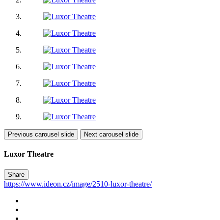
Previous carousel slide
Next carousel slide
Luxor Theatre
Share
https://www.ideon.cz/image/2510-luxor-theatre/