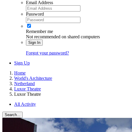
Email Address
Password
Remember me
Not recommended on shared computers
Sign In
Forgot your password?
Sign Up
Home
World's Architecture
Netherland
Luxor Theatre
Luxor Theatre
All Activity
Search...