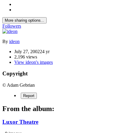
More sharing options...
Followers
By
ideon
July 27, 2002
24 yr
2,196 views
View ideon's images
Copyright
© Adam Gebrian
Report
From the album:
Luxor Theatre