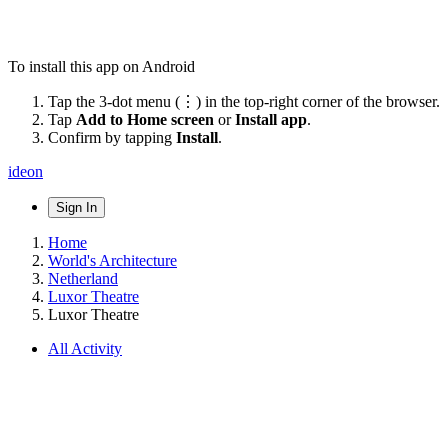
To install this app on Android
Tap the 3-dot menu (⋮) in the top-right corner of the browser.
Tap
Add to Home screen
or
Install app
.
Confirm by tapping
Install
.
ideon
Sign In
Home
World's Architecture
Netherland
Luxor Theatre
Luxor Theatre
All Activity