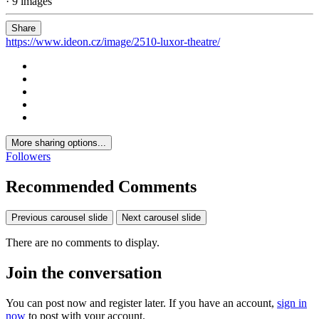
· 9 images
Share
https://www.ideon.cz/image/2510-luxor-theatre/
More sharing options...
Followers
Recommended Comments
Previous carousel slide
Next carousel slide
There are no comments to display.
Join the conversation
You can post now and register later. If you have an account,
sign in
now
to post with your account.