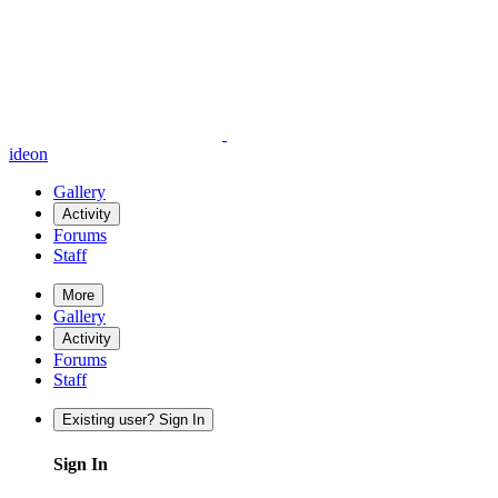
ideon
Gallery
Activity
Forums
Staff
More
Gallery
Activity
Forums
Staff
Existing user? Sign In
Sign In