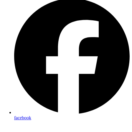
facebook