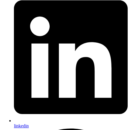
linkedin