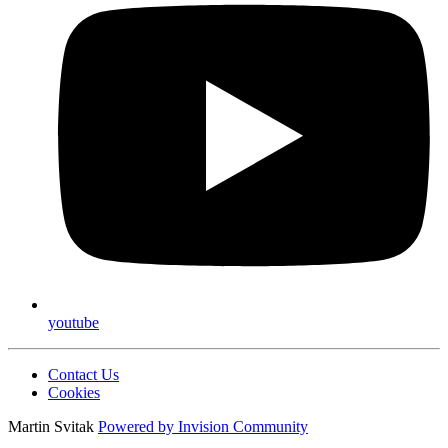
youtube
Contact Us
Cookies
Martin Svitak
Powered by
Invision Community