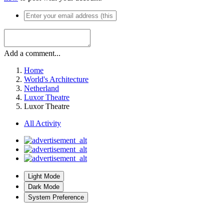
Add a comment...
Home
World's Architecture
Netherland
Luxor Theatre
Luxor Theatre
All Activity
Light Mode
Dark Mode
System Preference