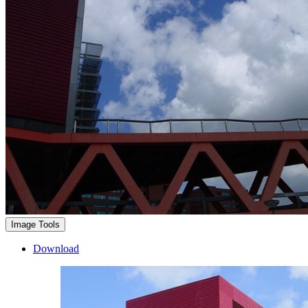
Image Tools
Download