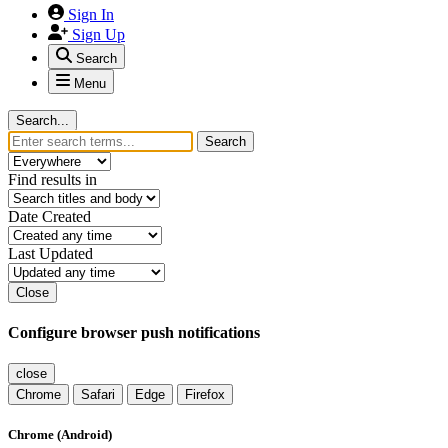
Sign In
Sign Up
Search
Menu
Search...
Search
Find results in
Date Created
Last Updated
Close
Configure browser push notifications
close
Chrome
Safari
Edge
Firefox
Chrome (Android)