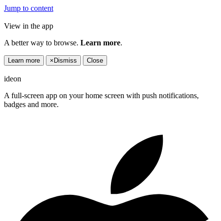
Jump to content
View in the app
A better way to browse.
Learn more
.
Learn more
×
Dismiss
Close
ideon
A full-screen app on your home screen with push notifications,
badges and more.