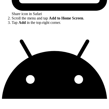
Share icon in Safari
Scroll the menu and tap
Add to Home Screen
.
Tap
Add
in the top-right corner.