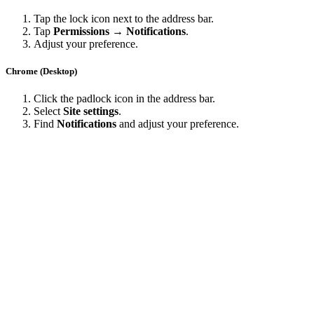
Tap the lock icon next to the address bar.
Tap
Permissions → Notifications
.
Adjust your preference.
Chrome (Desktop)
Click the padlock icon in the address bar.
Select
Site settings
.
Find
Notifications
and adjust your preference.