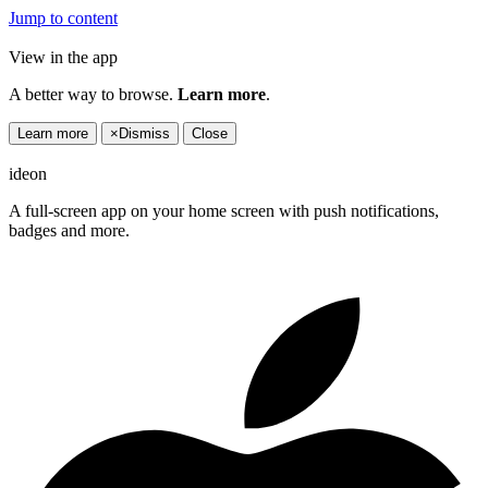
Jump to content
View in the app
A better way to browse.
Learn more
.
Learn more
×
Dismiss
Close
ideon
A full-screen app on your home screen with push notifications,
badges and more.