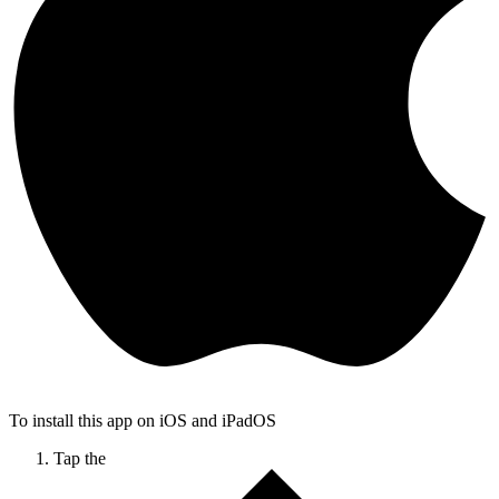
To install this app on iOS and iPadOS
Tap the