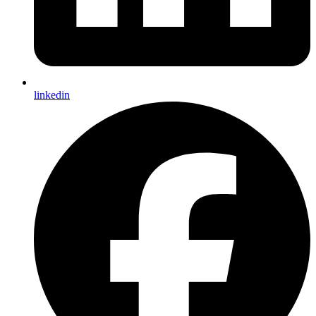
linkedin