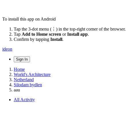
To install this app on Android
Tap the 3-dot menu (⋮) in the top-right corner of the browser.
Tap
Add to Home screen
or
Install app
.
Confirm by tapping
Install
.
ideon
Sign In
Home
World's Architecture
Netherland
Silodam bydlen
aau
All Activity