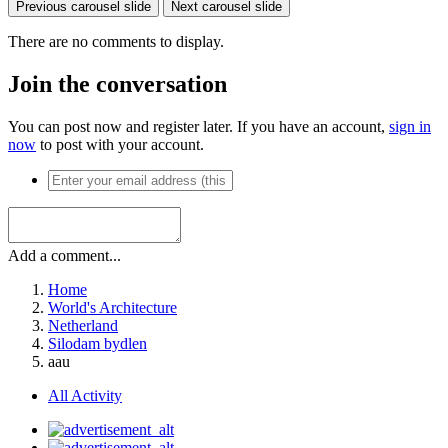
Previous carousel slide
Next carousel slide
There are no comments to display.
Join the conversation
You can post now and register later. If you have an account,
sign in
now
to post with your account.
Add a comment...
Home
World's Architecture
Netherland
Silodam bydlen
aau
All Activity