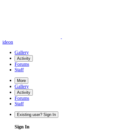
ideon
Gallery
Activity
Forums
Staff
More
Gallery
Activity
Forums
Staff
Existing user? Sign In
Sign In