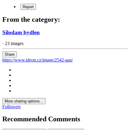
Report
From the category:
Silodam bydlen
· 23 images
Share
https://www.ideon.cz/image/2542-aau/
More sharing options...
Followers
Recommended Comments