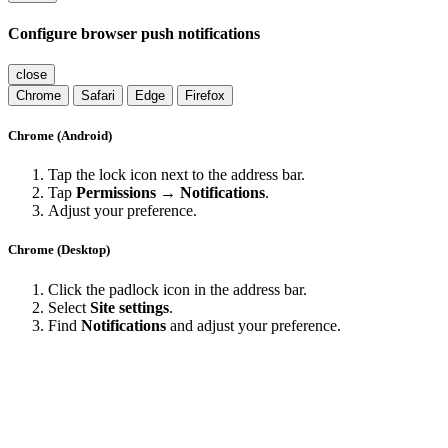
Configure browser push notifications
close
Chrome
Safari
Edge
Firefox
Chrome (Android)
Tap the lock icon next to the address bar.
Tap
Permissions → Notifications
.
Adjust your preference.
Chrome (Desktop)
Click the padlock icon in the address bar.
Select
Site settings
.
Find
Notifications
and adjust your preference.