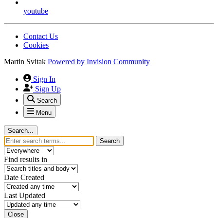
youtube
Contact Us
Cookies
Martin Svitak
Powered by
Invision Community
Sign In
Sign Up
Search
Menu
Search...
Search
Find results in
Date Created
Last Updated
Close