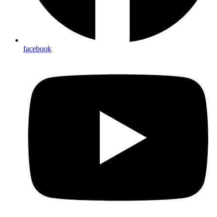
facebook