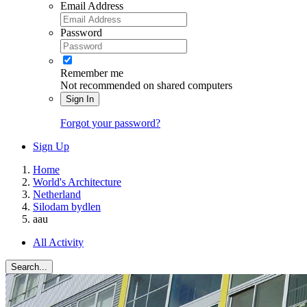
Email Address
Password
Remember me
Not recommended on shared computers
Sign In
Forgot your password?
Sign Up
Home
World's Architecture
Netherland
Silodam bydlen
aau
All Activity
Search...