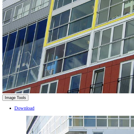
Image Tools
Download