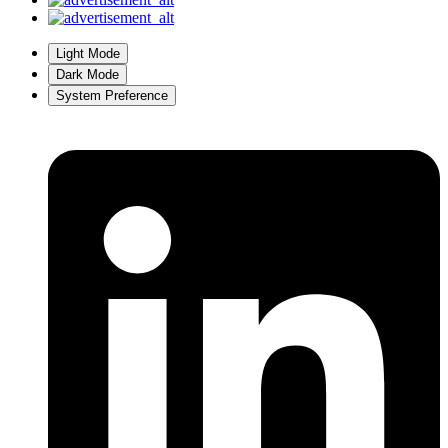
Light Mode
Dark Mode
System Preference