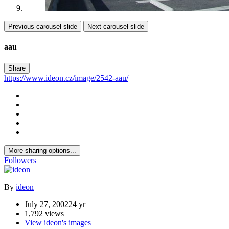
Previous carousel slide
Next carousel slide
aau
Share
https://www.ideon.cz/image/2542-aau/
More sharing options...
Followers
By
ideon
July 27, 2002
24 yr
1,792 views
View ideon's images