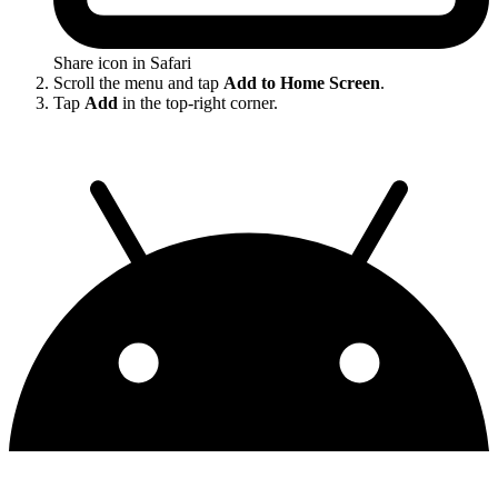
Share icon in Safari
Scroll the menu and tap
Add to Home Screen
.
Tap
Add
in the top-right corner.