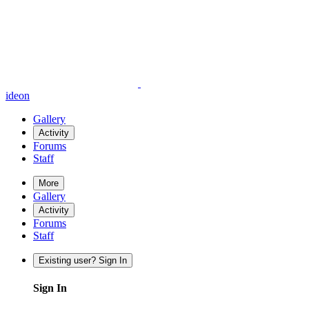
ideon
Gallery
Activity
Forums
Staff
More
Gallery
Activity
Forums
Staff
Existing user? Sign In
Sign In