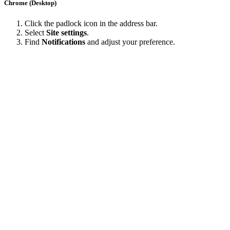
Chrome (Desktop)
Click the padlock icon in the address bar.
Select
Site settings
.
Find
Notifications
and adjust your preference.