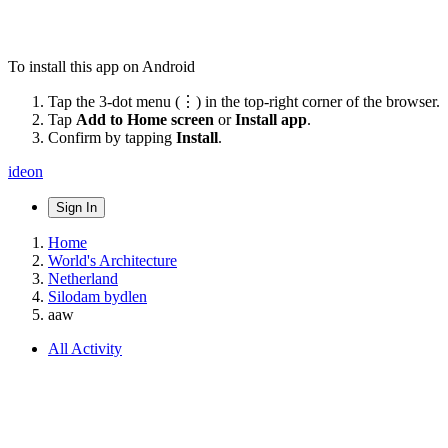
To install this app on Android
Tap the 3-dot menu (⋮) in the top-right corner of the browser.
Tap
Add to Home screen
or
Install app
.
Confirm by tapping
Install
.
ideon
Sign In
Home
World's Architecture
Netherland
Silodam bydlen
aaw
All Activity