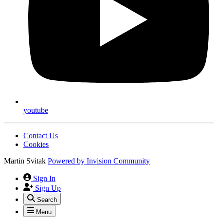
youtube
Contact Us
Cookies
Martin Svitak
Powered by
Invision Community
Sign In
Sign Up
Search
Menu