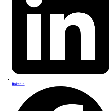
linkedin