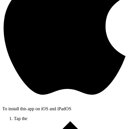
To install this app on iOS and iPadOS
Tap the