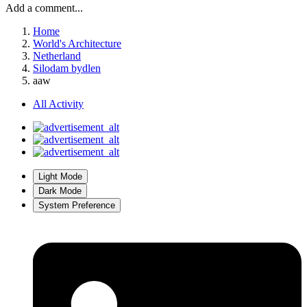
Add a comment...
Home
World's Architecture
Netherland
Silodam bydlen
aaw
All Activity
Light Mode
Dark Mode
System Preference