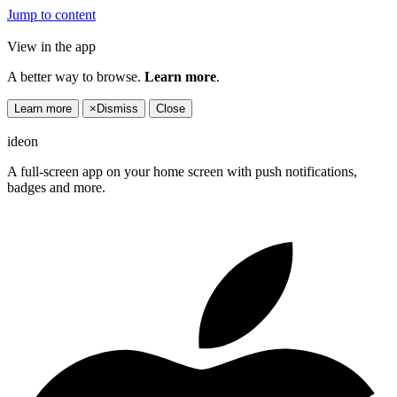
Jump to content
View in the app
A better way to browse.
Learn more
.
Learn more
×
Dismiss
Close
ideon
A full-screen app on your home screen with push notifications,
badges and more.