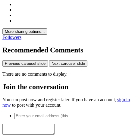
More sharing options...
Followers
Recommended Comments
Previous carousel slide
Next carousel slide
There are no comments to display.
Join the conversation
You can post now and register later. If you have an account,
sign in
now
to post with your account.