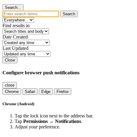
Search...
Search
Find results in
Date Created
Last Updated
Close
Configure browser push notifications
close
Chrome
Safari
Edge
Firefox
Chrome (Android)
Tap the lock icon next to the address bar.
Tap
Permissions → Notifications
.
Adjust your preference.