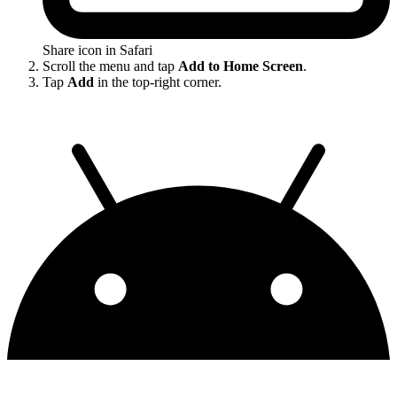
Share icon in Safari
Scroll the menu and tap
Add to Home Screen
.
Tap
Add
in the top-right corner.