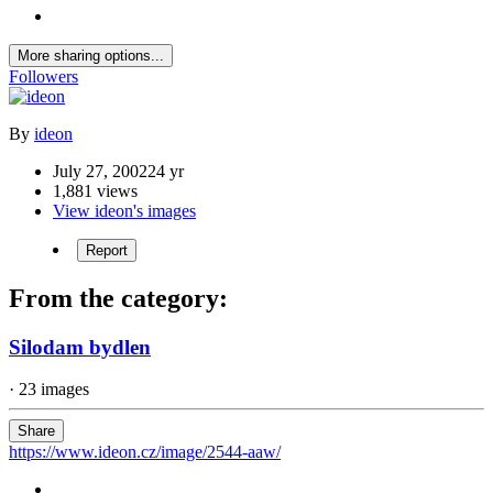
More sharing options...
Followers
By
ideon
July 27, 2002
24 yr
1,881 views
View ideon's images
Report
From the category:
Silodam bydlen
· 23 images
Share
https://www.ideon.cz/image/2544-aaw/