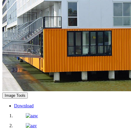
Image Tools
Download