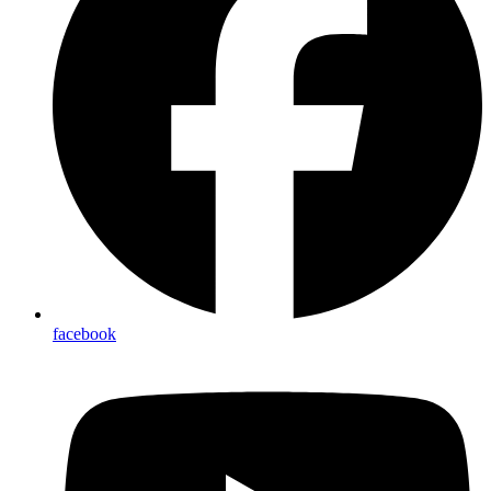
facebook