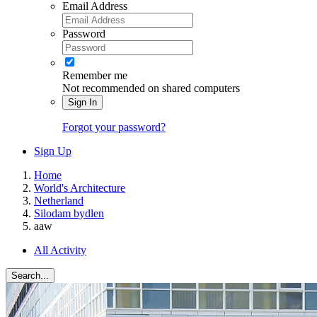
Email Address
Password
Remember me
Not recommended on shared computers
Sign In
Forgot your password?
Sign Up
Home
World's Architecture
Netherland
Silodam bydlen
aaw
All Activity
Search...