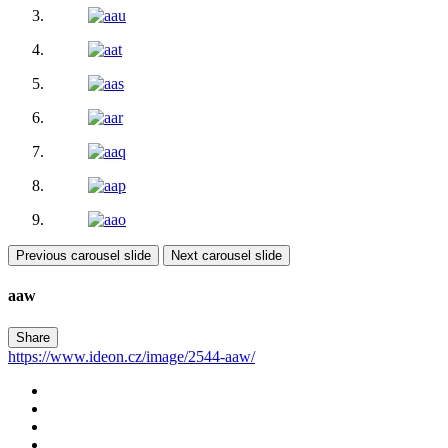
Previous carousel slide
Next carousel slide
aaw
Share
https://www.ideon.cz/image/2544-aaw/