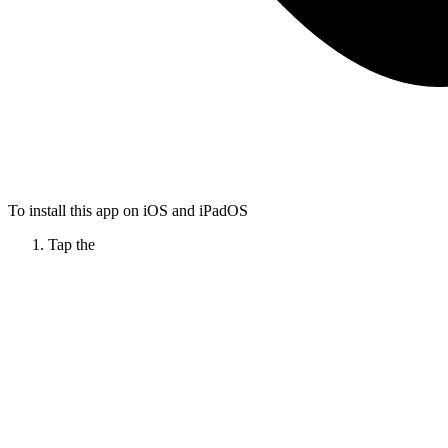
To install this app on iOS and iPadOS
Tap the