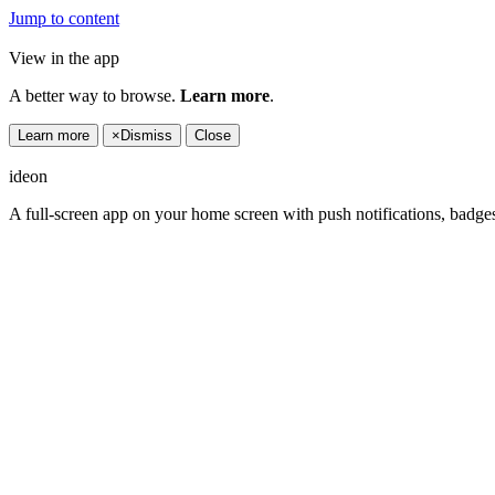
Jump to content
View in the app
A better way to browse.
Learn more
.
Learn more
×
Dismiss
Close
ideon
A full-screen app on your home screen with push notifications, badge