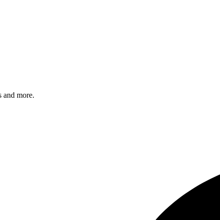
s and more.