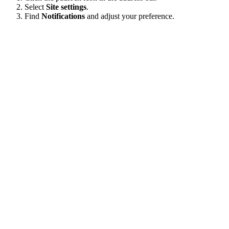
Select
Site settings
.
Find
Notifications
and adjust your preference.