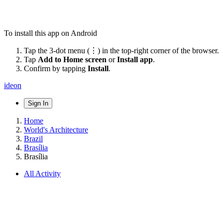
To install this app on Android
Tap the 3-dot menu (⋮) in the top-right corner of the browser.
Tap
Add to Home screen
or
Install app
.
Confirm by tapping
Install
.
ideon
Sign In
Home
World's Architecture
Brazil
Brasília
Brasília
All Activity