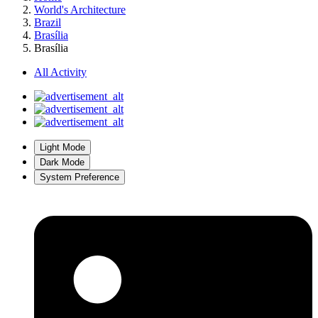
World's Architecture
Brazil
Brasília
Brasília
All Activity
Light Mode
Dark Mode
System Preference