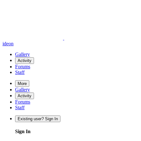
ideon
Gallery
Activity
Forums
Staff
More
Gallery
Activity
Forums
Staff
Existing user? Sign In
Sign In