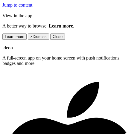
Jump to content
View in the app
A better way to browse.
Learn more
.
Learn more
×
Dismiss
Close
ideon
A full-screen app on your home screen with push notifications,
badges and more.