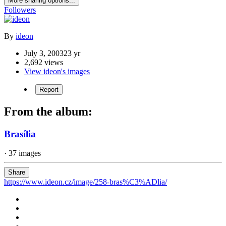
More sharing options...
Followers
By
ideon
July 3, 2003
23 yr
2,692 views
View ideon's images
Report
From the album:
Brasília
· 37 images
Share
https://www.ideon.cz/image/258-bras%C3%ADlia/