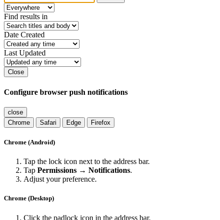
Find results in
Date Created
Last Updated
Close
Configure browser push notifications
close
Chrome
Safari
Edge
Firefox
Chrome (Android)
Tap the lock icon next to the address bar.
Tap
Permissions → Notifications
.
Adjust your preference.
Chrome (Desktop)
Click the padlock icon in the address bar.