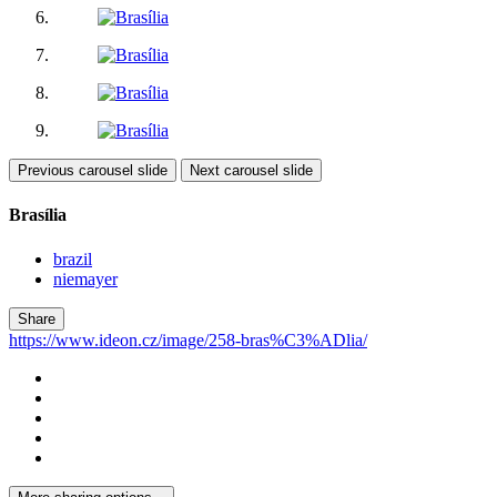
Previous carousel slide
Next carousel slide
Brasília
brazil
niemayer
Share
https://www.ideon.cz/image/258-bras%C3%ADlia/