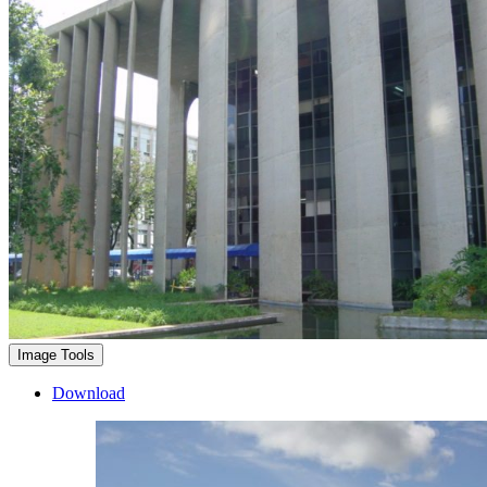
Image Tools
Download