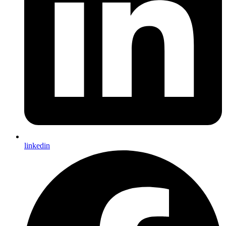
linkedin