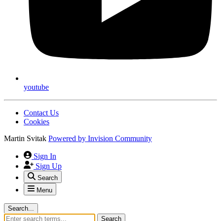
youtube
Contact Us
Cookies
Martin Svitak
Powered by
Invision Community
Sign In
Sign Up
Search
Menu
Search...
Search