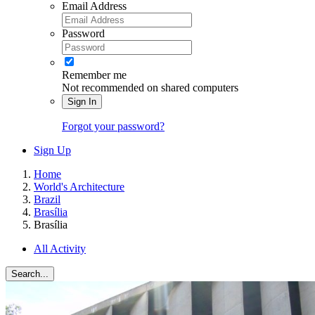
Email Address
Password
Remember me
Not recommended on shared computers
Sign In
Forgot your password?
Sign Up
Home
World's Architecture
Brazil
Brasília
Brasília
All Activity
Search...