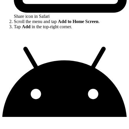
Share icon in Safari
Scroll the menu and tap
Add to Home Screen
.
Tap
Add
in the top-right corner.