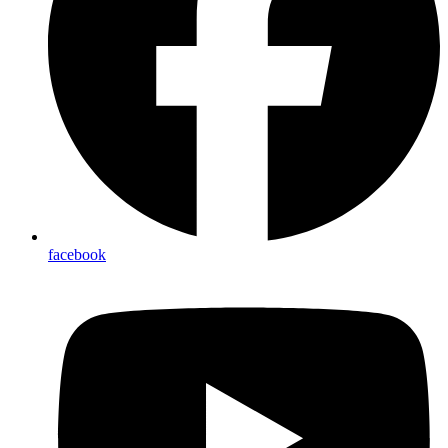
facebook