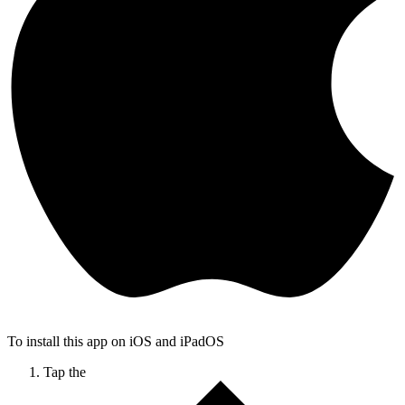
To install this app on iOS and iPadOS
Tap the