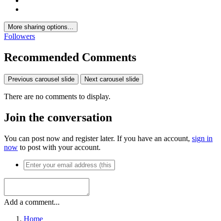
More sharing options...
Followers
Recommended Comments
Previous carousel slide
Next carousel slide
There are no comments to display.
Join the conversation
You can post now and register later. If you have an account,
sign in
now
to post with your account.
Add a comment...
Home