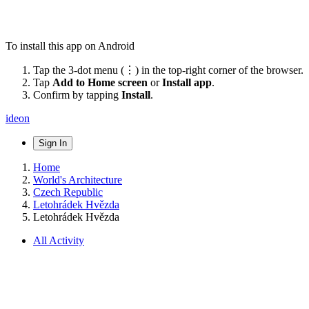
To install this app on Android
Tap the 3-dot menu (⋮) in the top-right corner of the browser.
Tap
Add to Home screen
or
Install app
.
Confirm by tapping
Install
.
ideon
Sign In
Home
World's Architecture
Czech Republic
Letohrádek Hvězda
Letohrádek Hvězda
All Activity