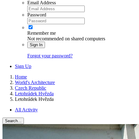
Email Address
Password
Remember me
Not recommended on shared computers
Sign In
Forgot your password?
Sign Up
Home
World's Architecture
Czech Republic
Letohrádek Hvězda
Letohrádek Hvězda
All Activity
Search...