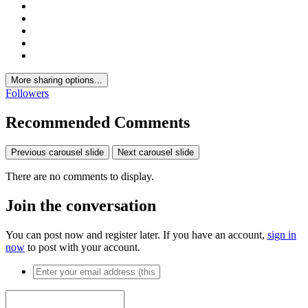
More sharing options...
Followers
Recommended Comments
Previous carousel slide
Next carousel slide
There are no comments to display.
Join the conversation
You can post now and register later. If you have an account,
sign in
now
to post with your account.