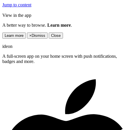
Jump to content
View in the app
A better way to browse.
Learn more
.
Learn more
×
Dismiss
Close
ideon
A full-screen app on your home screen with push notifications,
badges and more.