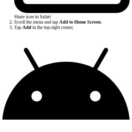
Share icon in Safari
Scroll the menu and tap
Add to Home Screen
.
Tap
Add
in the top-right corner.