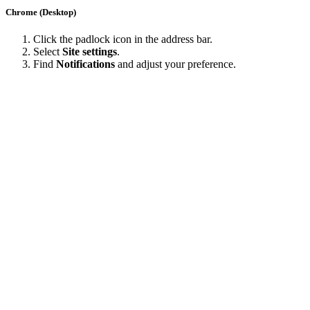
Chrome (Desktop)
Click the padlock icon in the address bar.
Select
Site settings
.
Find
Notifications
and adjust your preference.