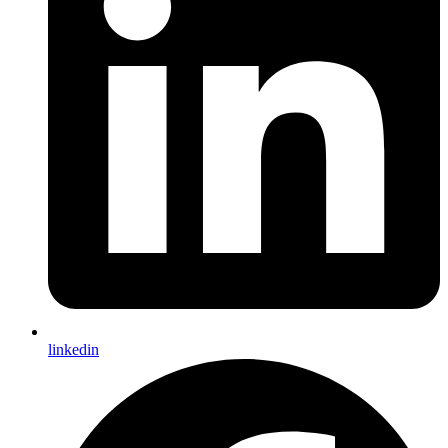
linkedin