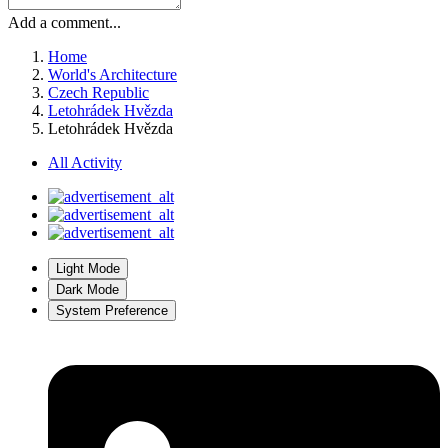
Add a comment...
Home
World's Architecture
Czech Republic
Letohrádek Hvězda
Letohrádek Hvězda
All Activity
Light Mode
Dark Mode
System Preference