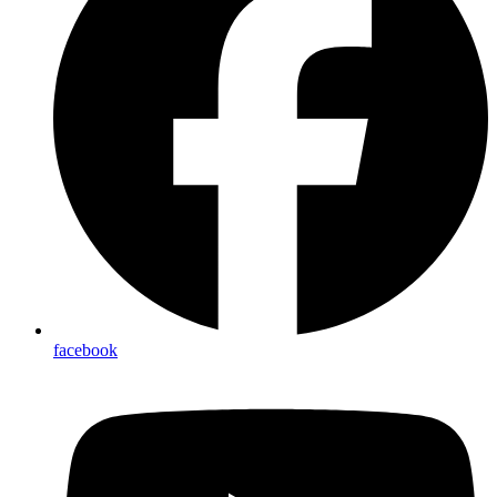
facebook