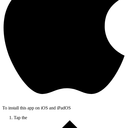
To install this app on iOS and iPadOS
Tap the