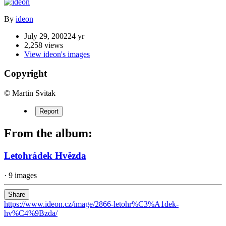
By
ideon
July 29, 2002
24 yr
2,258 views
View ideon's images
Copyright
© Martin Svitak
Report
From the album:
Letohrádek Hvězda
· 9 images
Share
https://www.ideon.cz/image/2866-letohr%C3%A1dek-
hv%C4%9Bzda/