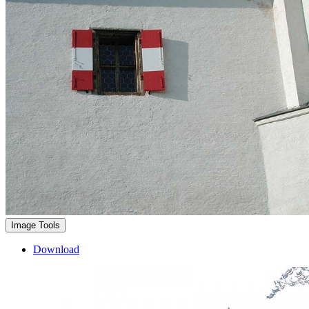
Image Tools
Download