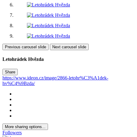
Previous carousel slide
Next carousel slide
Letohrádek Hvězda
Share
https://www.ideon.cz/image/2866-letohr%C3%A1dek-
hv%C4%9Bzda/
More sharing options...
Followers