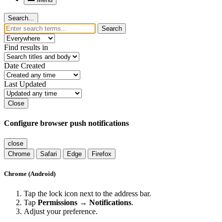
Search...
Search
Find results in
Date Created
Last Updated
Close
Configure browser push notifications
close
Chrome
Safari
Edge
Firefox
Chrome (Android)
Tap the lock icon next to the address bar.
Tap
Permissions → Notifications
.
Adjust your preference.