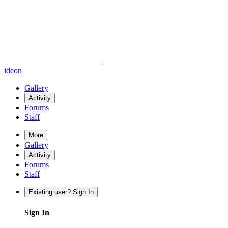
ideon
Gallery
Activity
Forums
Staff
More
Gallery
Activity
Forums
Staff
Existing user? Sign In
Sign In