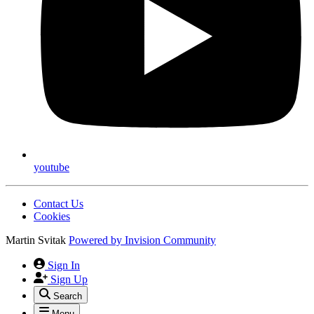
youtube
Contact Us
Cookies
Martin Svitak
Powered by
Invision Community
Sign In
Sign Up
Search
Menu