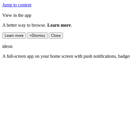
Jump to content
View in the app
A better way to browse.
Learn more
.
Learn more
×
Dismiss
Close
ideon
A full-screen app on your home screen with push notifications, badge