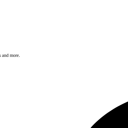
s and more.