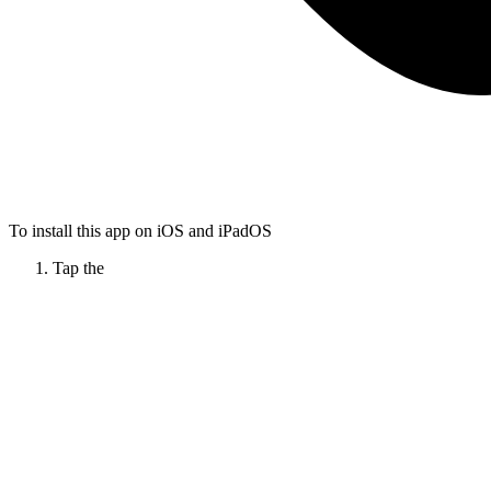
To install this app on iOS and iPadOS
Tap the