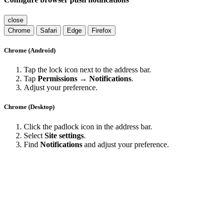
close
Chrome
Safari
Edge
Firefox
Chrome (Android)
Tap the lock icon next to the address bar.
Tap
Permissions → Notifications
.
Adjust your preference.
Chrome (Desktop)
Click the padlock icon in the address bar.
Select
Site settings
.
Find
Notifications
and adjust your preference.