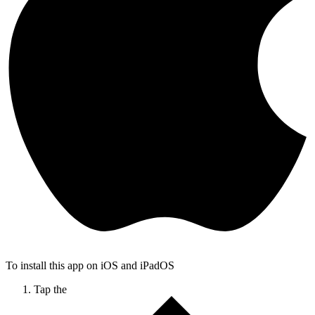
To install this app on iOS and iPadOS
Tap the