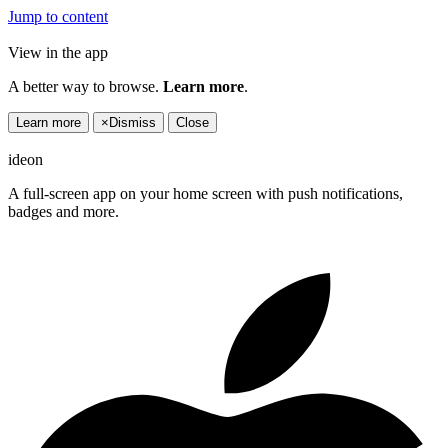
Jump to content
View in the app
A better way to browse.
Learn more
.
Learn more
×
Dismiss
Close
ideon
A full-screen app on your home screen with push notifications,
badges and more.