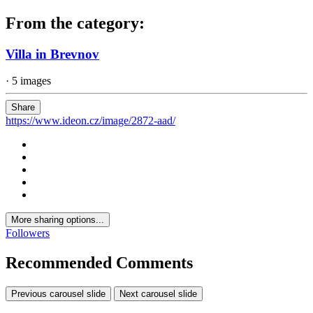
From the category:
Villa in Brevnov
· 5 images
Share
https://www.ideon.cz/image/2872-aad/
More sharing options...
Followers
Recommended Comments
Previous carousel slide
Next carousel slide