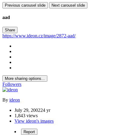
Previous carousel slide
Next carousel slide
aad
Share
https://www.ideon.cz/image/2872-aad/
More sharing options...
Followers
By
ideon
July 29, 2002
24 yr
1,843 views
View ideon's images
Report