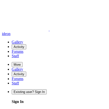
ideon
Gallery
Activity
Forums
Staff
More
Gallery
Activity
Forums
Staff
Existing user? Sign In
Sign In