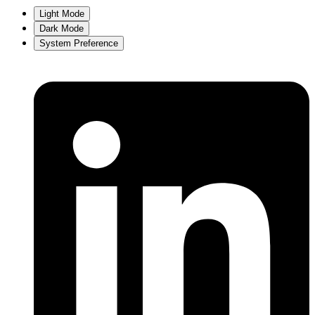
Light Mode
Dark Mode
System Preference