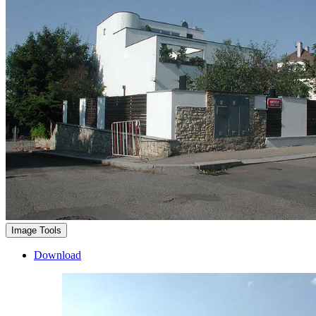
Image Tools
Download