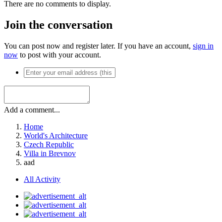
There are no comments to display.
Join the conversation
You can post now and register later. If you have an account,
sign in
now
to post with your account.
Add a comment...
Home
World's Architecture
Czech Republic
Villa in Brevnov
aad
All Activity