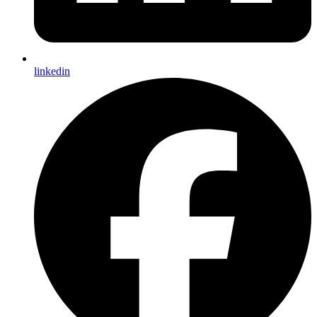
linkedin