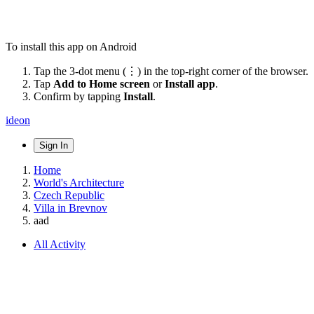
To install this app on Android
Tap the 3-dot menu (⋮) in the top-right corner of the browser.
Tap
Add to Home screen
or
Install app
.
Confirm by tapping
Install
.
ideon
Sign In
Home
World's Architecture
Czech Republic
Villa in Brevnov
aad
All Activity