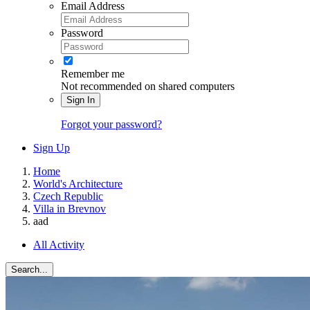
Email Address
Password
Remember me
Not recommended on shared computers
Sign In
Forgot your password?
Sign Up
Home
World's Architecture
Czech Republic
Villa in Brevnov
aad
All Activity
Search...