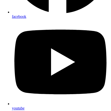
facebook
youtube