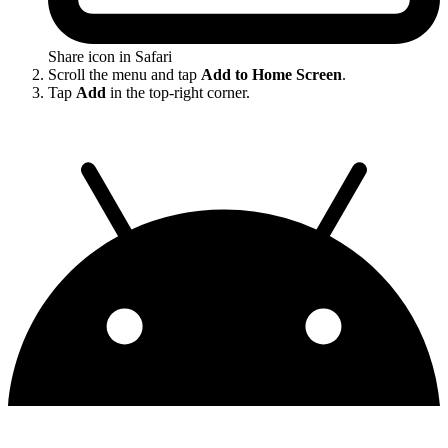
Share icon in Safari
Scroll the menu and tap
Add to Home Screen
.
Tap
Add
in the top-right corner.