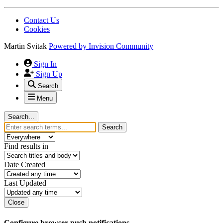
Contact Us
Cookies
Martin Svitak
Powered by
Invision Community
Sign In
Sign Up
Search
Menu
Search...
Search
Find results in
Date Created
Last Updated
Close
Configure browser push notifications