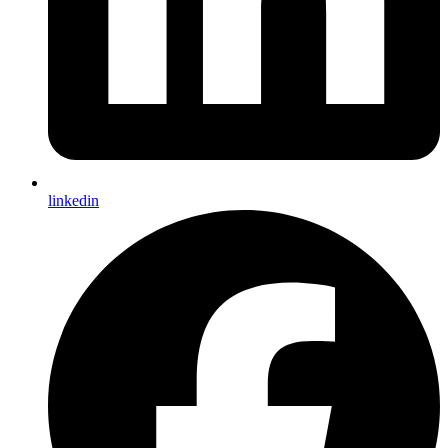
linkedin