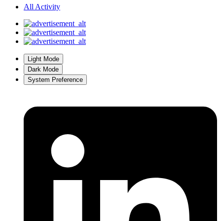
All Activity
Light Mode
Dark Mode
System Preference