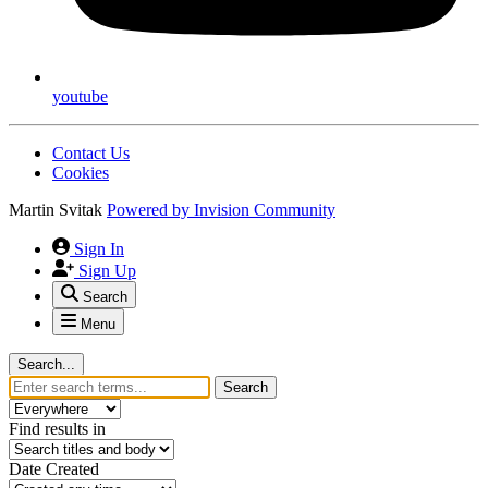
youtube
Contact Us
Cookies
Martin Svitak
Powered by
Invision Community
Sign In
Sign Up
Search
Menu
Search...
Search
Find results in
Date Created