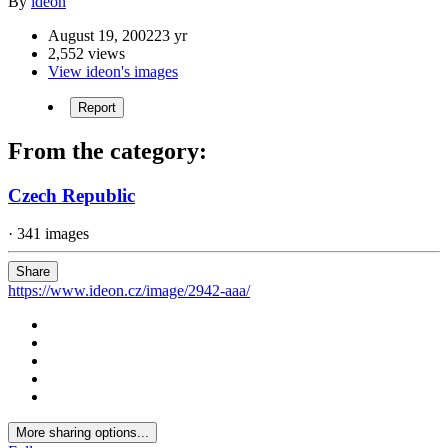
By
ideon
August 19, 2002
23 yr
2,552 views
View ideon's images
Report
From the category:
Czech Republic
· 341 images
Share
https://www.ideon.cz/image/2942-aaa/
More sharing options...