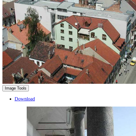
Image Tools
Download