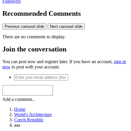
Followers
Recommended Comments
Previous carousel slide
Next carousel slide
There are no comments to display.
Join the conversation
You can post now and register later. If you have an account,
sign in
now
to post with your account.
Add a comment...
Home
World's Architecture
Czech Republic
aaa