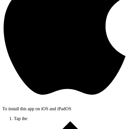
To install this app on iOS and iPadOS
Tap the