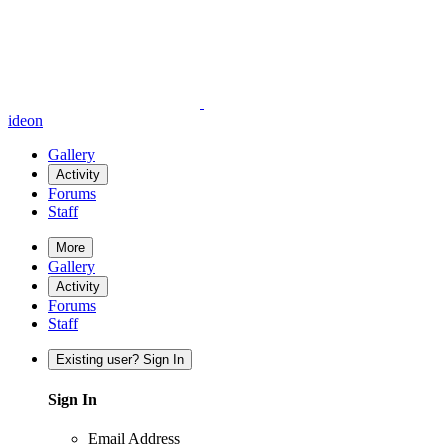
ideon
Gallery
Activity
Forums
Staff
More
Gallery
Activity
Forums
Staff
Existing user? Sign In
Sign In
Email Address