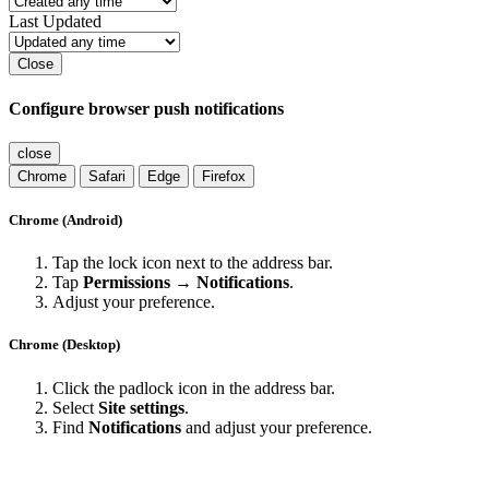
Last Updated
Close
Configure browser push notifications
close
Chrome
Safari
Edge
Firefox
Chrome (Android)
Tap the lock icon next to the address bar.
Tap
Permissions → Notifications
.
Adjust your preference.
Chrome (Desktop)
Click the padlock icon in the address bar.
Select
Site settings
.
Find
Notifications
and adjust your preference.