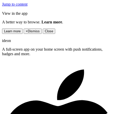
Jump to content
View in the app
A better way to browse.
Learn more
.
Learn more
×
Dismiss
Close
ideon
A full-screen app on your home screen with push notifications,
badges and more.