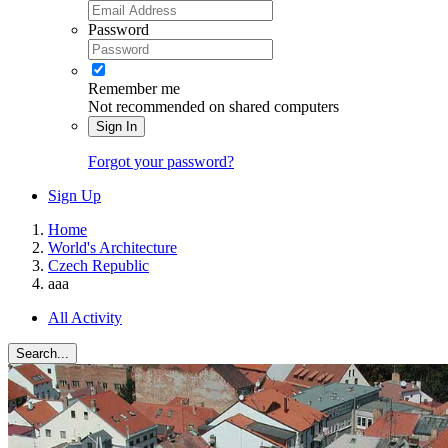
Password
Remember me
Not recommended on shared computers
Sign In
Forgot your password?
Sign Up
Home
World's Architecture
Czech Republic
aaa
All Activity
Search...