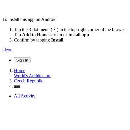
To install this app on Android
Tap the 3-dot menu (⋮) in the top-right corner of the browser.
Tap
Add to Home screen
or
Install app
.
Confirm by tapping
Install
.
ideon
Sign In
Home
World's Architecture
Czech Republic
aaa
All Activity