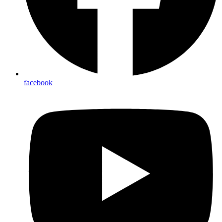
facebook