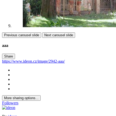
Previous carousel slide
Next carousel slide
aaa
Share
https://www.ideon.cz/image/2942-aaa/
More sharing options...
Followers