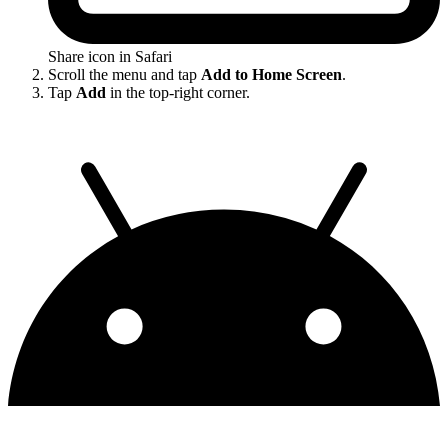
Share icon in Safari
Scroll the menu and tap
Add to Home Screen
.
Tap
Add
in the top-right corner.