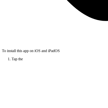
To install this app on iOS and iPadOS
Tap the