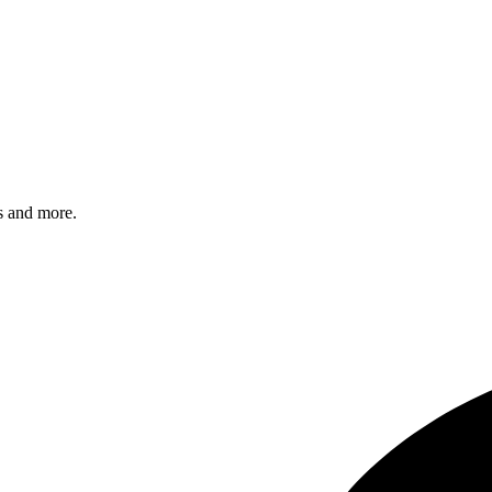
s and more.