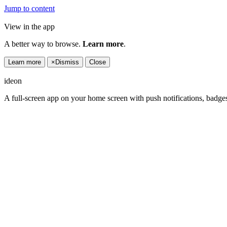
Jump to content
View in the app
A better way to browse.
Learn more
.
Learn more
×
Dismiss
Close
ideon
A full-screen app on your home screen with push notifications, badge