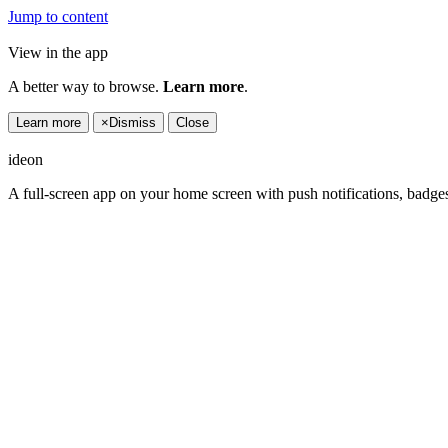
Jump to content
View in the app
A better way to browse.
Learn more
.
Learn more
×
Dismiss
Close
ideon
A full-screen app on your home screen with push notifications, badge