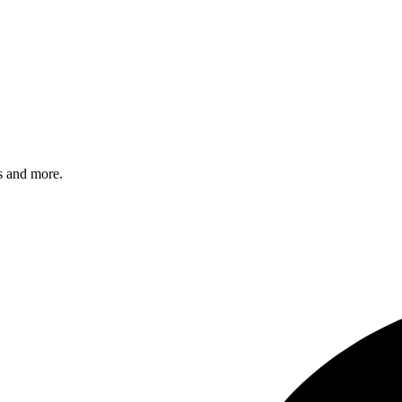
s and more.