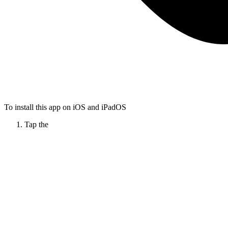
To install this app on iOS and iPadOS
Tap the