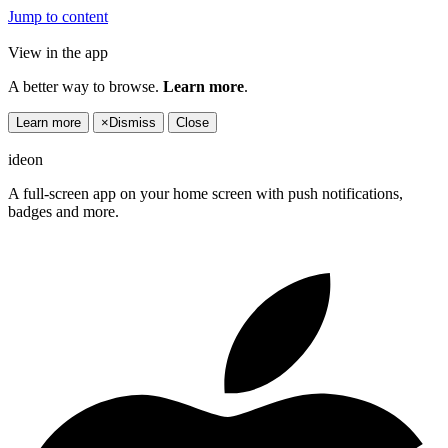
Jump to content
View in the app
A better way to browse.
Learn more
.
Learn more
×
Dismiss
Close
ideon
A full-screen app on your home screen with push notifications,
badges and more.