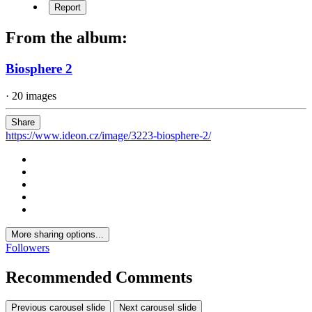
Report
From the album:
Biosphere 2
· 20 images
Share
https://www.ideon.cz/image/3223-biosphere-2/
More sharing options...
Followers
Recommended Comments
Previous carousel slide
Next carousel slide