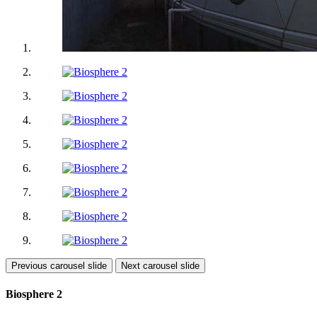
Previous carousel slide
Next carousel slide
Biosphere 2