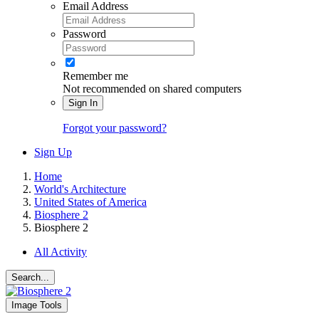
Email Address
Password
Remember me
Not recommended on shared computers
Sign In
Forgot your password?
Sign Up
Home
World's Architecture
United States of America
Biosphere 2
Biosphere 2
All Activity
Search...
Image Tools