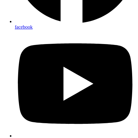
facebook