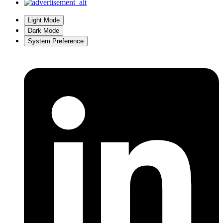
Light Mode
Dark Mode
System Preference