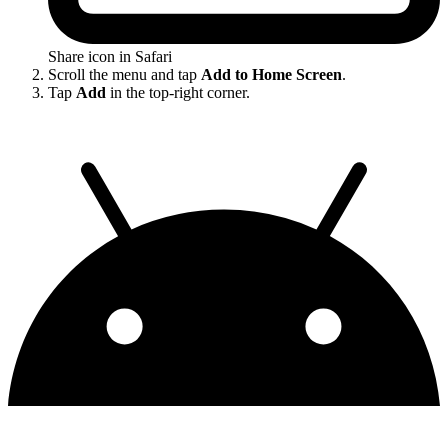
Share icon in Safari
Scroll the menu and tap
Add to Home Screen
.
Tap
Add
in the top-right corner.