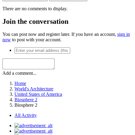
There are no comments to display.
Join the conversation
You can post now and register later. If you have an account,
sign in
now
to post with your account.
Add a comment...
Home
World's Architecture
United States of America
Biosphere 2
Biosphere 2
All Activity