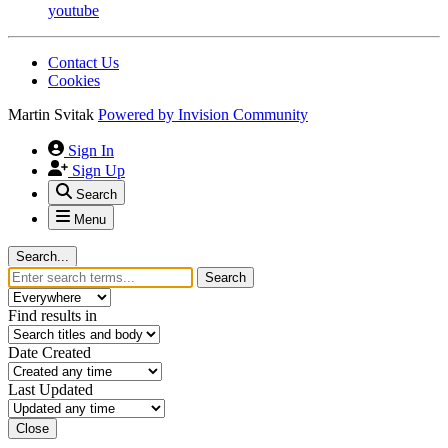
youtube
Contact Us
Cookies
Martin Svitak
Powered by
Invision Community
Sign In
Sign Up
Search
Menu
Search...
Search
Find results in
Date Created
Last Updated
Close