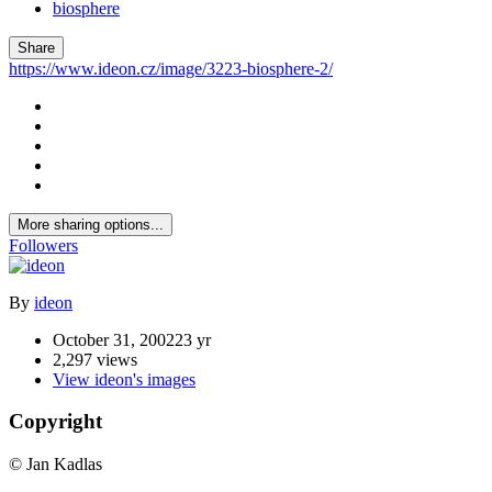
biosphere
Share
https://www.ideon.cz/image/3223-biosphere-2/
More sharing options...
Followers
By
ideon
October 31, 2002
23 yr
2,297 views
View ideon's images
Copyright
© Jan Kadlas