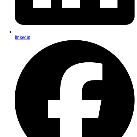
linkedin