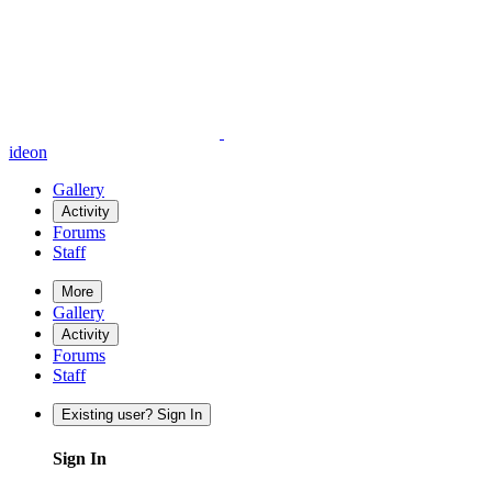
ideon
Gallery
Activity
Forums
Staff
More
Gallery
Activity
Forums
Staff
Existing user? Sign In
Sign In