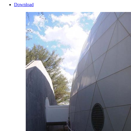
Download