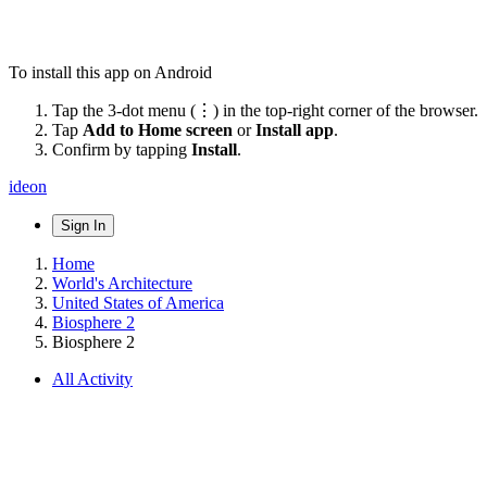
To install this app on Android
Tap the 3-dot menu (⋮) in the top-right corner of the browser.
Tap
Add to Home screen
or
Install app
.
Confirm by tapping
Install
.
ideon
Sign In
Home
World's Architecture
United States of America
Biosphere 2
Biosphere 2
All Activity