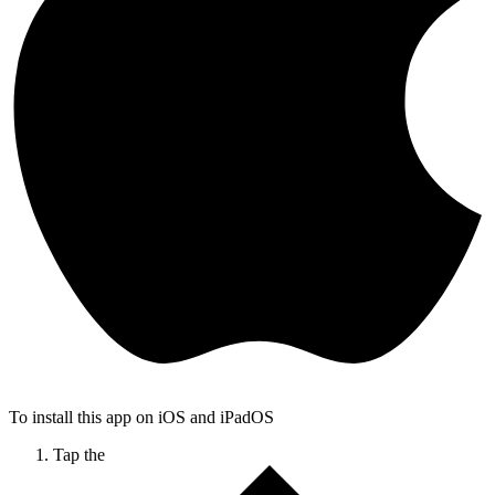
To install this app on iOS and iPadOS
Tap the