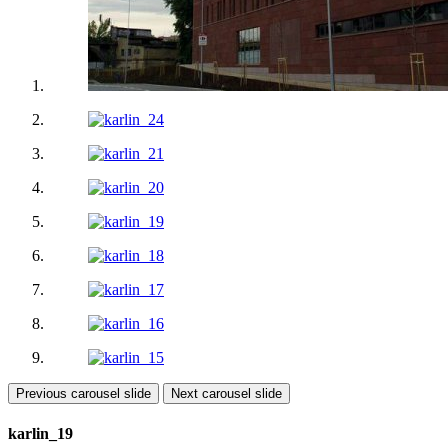
Previous carousel slide
Next carousel slide
karlin_19