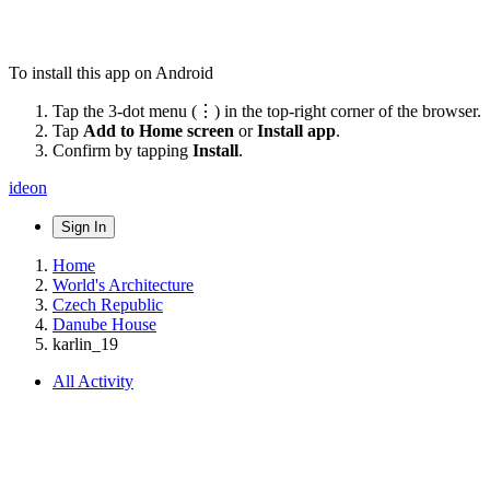
To install this app on Android
Tap the 3-dot menu (⋮) in the top-right corner of the browser.
Tap
Add to Home screen
or
Install app
.
Confirm by tapping
Install
.
ideon
Sign In
Home
World's Architecture
Czech Republic
Danube House
karlin_19
All Activity