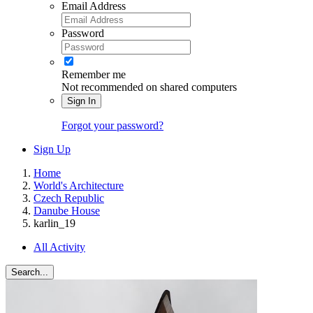
Email Address
Password
Remember me
Not recommended on shared computers
Sign In
Forgot your password?
Sign Up
Home
World's Architecture
Czech Republic
Danube House
karlin_19
All Activity
Search...