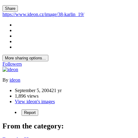
Share
https://www.ideon.cz/image/38-karlin_19/
More sharing options...
Followers
By
ideon
September 5, 2004
21 yr
1,896 views
View ideon's images
Report
From the category: