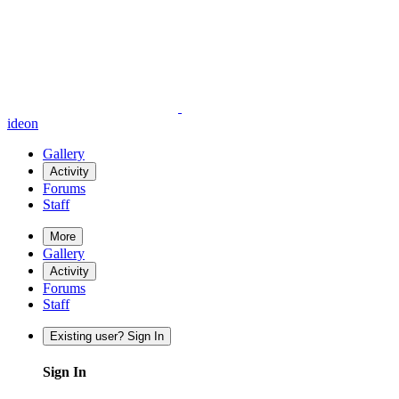
ideon
Gallery
Activity
Forums
Staff
More
Gallery
Activity
Forums
Staff
Existing user? Sign In
Sign In