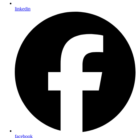
linkedin
facebook