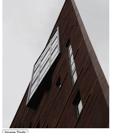
Image Tools