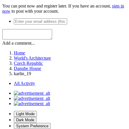
You can post now and register later. If you have an account,
sign in
now
to post with your account.
Add a comment...
Home
World's Architecture
Czech Republic
Danube House
karlin_19
All Activity
Light Mode
Dark Mode
System Preference