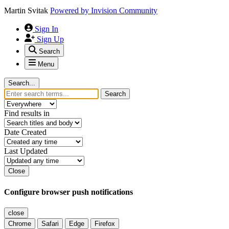
Martin Svitak
Powered by
Invision Community
Sign In
Sign Up
Search
Menu
Search...
Search
Find results in
Date Created
Last Updated
Close
Configure browser push notifications
close
Chrome
Safari
Edge
Firefox