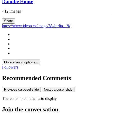
Danube House
· 12 images
Share
https://www.ideon.cz/image/38-karlin_19/
More sharing options...
Followers
Recommended Comments
Previous carousel slide
Next carousel slide
There are no comments to display.
Join the conversation