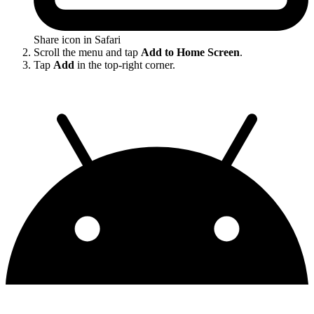
Share icon in Safari
Scroll the menu and tap
Add to Home Screen
.
Tap
Add
in the top-right corner.