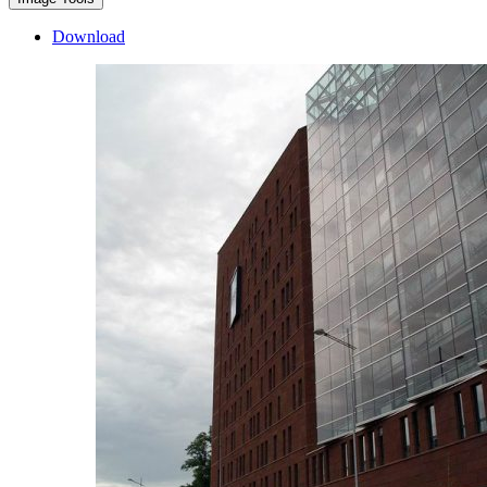
Download