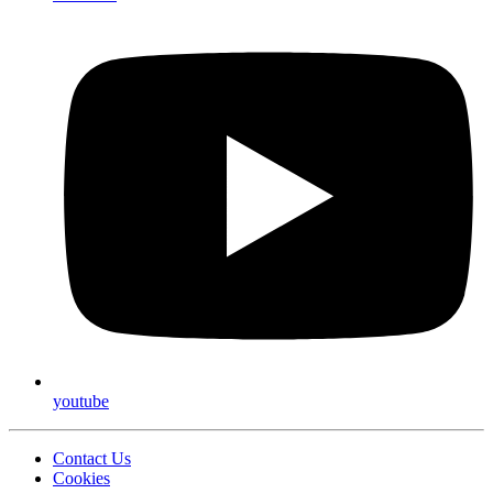
youtube
Contact Us
Cookies