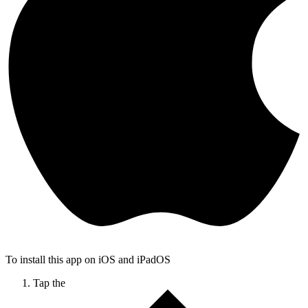
To install this app on iOS and iPadOS
Tap the