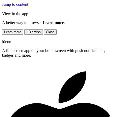
Jump to content
View in the app
A better way to browse.
Learn more
.
Learn more
×
Dismiss
Close
ideon
A full-screen app on your home screen with push notifications,
badges and more.