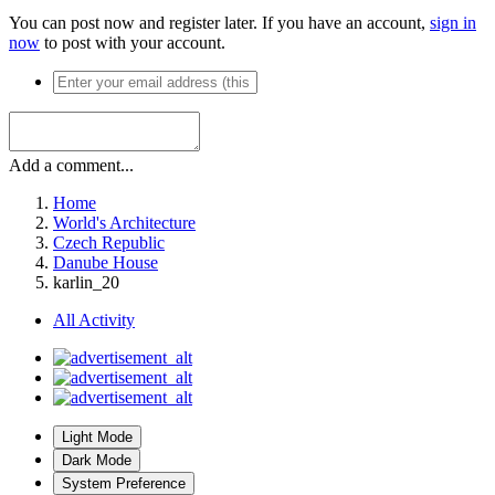
You can post now and register later. If you have an account,
sign in
now
to post with your account.
Add a comment...
Home
World's Architecture
Czech Republic
Danube House
karlin_20
All Activity
Light Mode
Dark Mode
System Preference