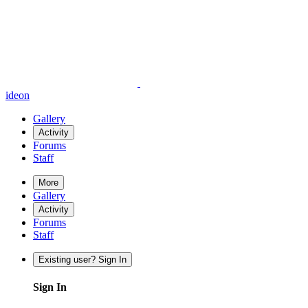
ideon
Gallery
Activity
Forums
Staff
More
Gallery
Activity
Forums
Staff
Existing user? Sign In
Sign In