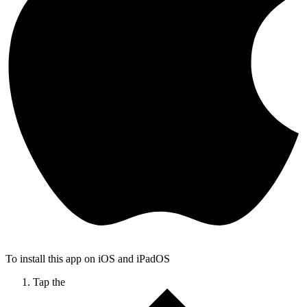
To install this app on iOS and iPadOS
Tap the