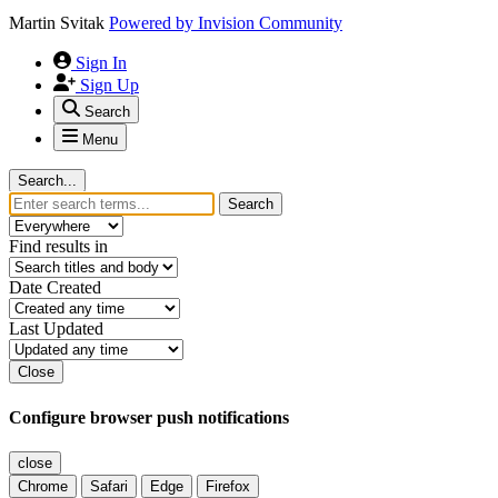
Martin Svitak
Powered by
Invision Community
Sign In
Sign Up
Search
Menu
Search...
Search
Find results in
Date Created
Last Updated
Close
Configure browser push notifications
close
Chrome
Safari
Edge
Firefox