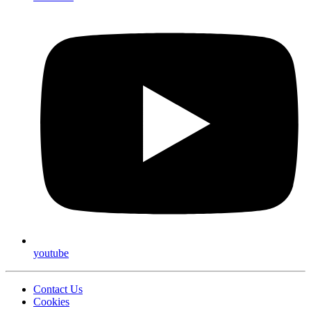
youtube
Contact Us
Cookies