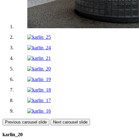
Previous carousel slide
Next carousel slide
karlin_20