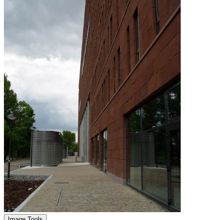
Image Tools