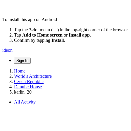
To install this app on Android
Tap the 3-dot menu (⋮) in the top-right corner of the browser.
Tap
Add to Home screen
or
Install app
.
Confirm by tapping
Install
.
ideon
Sign In
Home
World's Architecture
Czech Republic
Danube House
karlin_20
All Activity