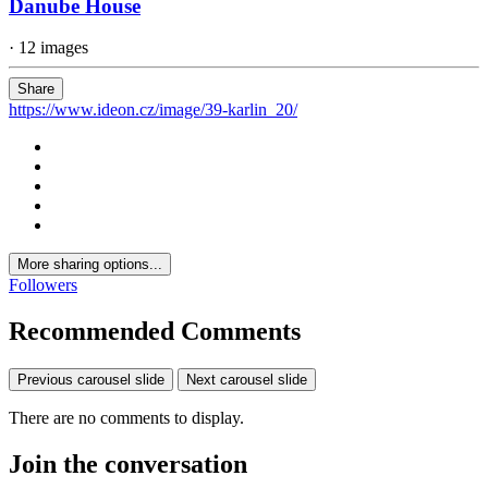
Danube House
· 12 images
Share
https://www.ideon.cz/image/39-karlin_20/
More sharing options...
Followers
Recommended Comments
Previous carousel slide
Next carousel slide
There are no comments to display.
Join the conversation