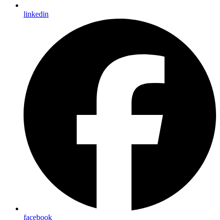
linkedin
facebook