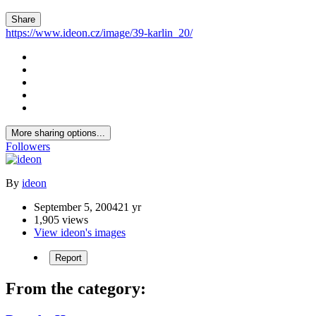
Share
https://www.ideon.cz/image/39-karlin_20/
More sharing options...
Followers
By
ideon
September 5, 2004
21 yr
1,905 views
View ideon's images
Report
From the category: