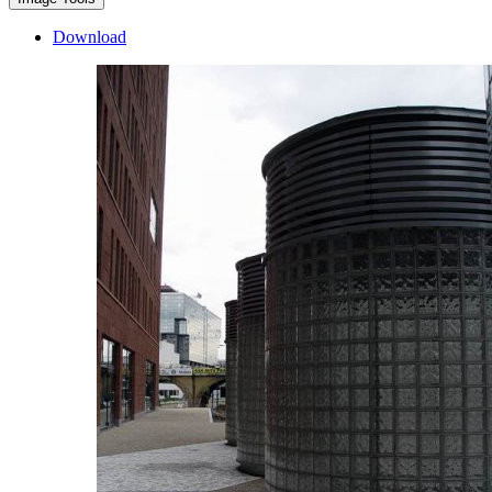
Download