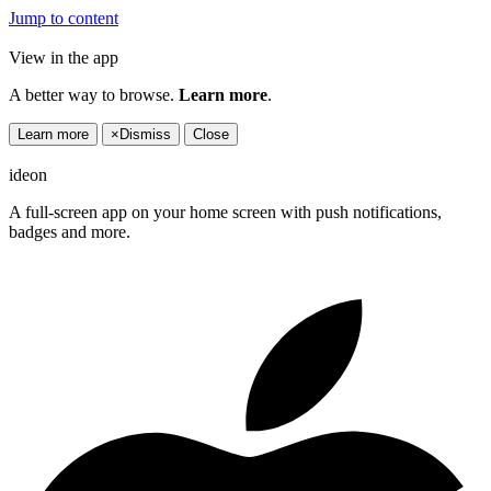
Jump to content
View in the app
A better way to browse.
Learn more
.
Learn more
×
Dismiss
Close
ideon
A full-screen app on your home screen with push notifications,
badges and more.