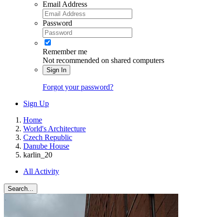
Email Address
Password
Remember me
Not recommended on shared computers
Sign In
Forgot your password?
Sign Up
Home
World's Architecture
Czech Republic
Danube House
karlin_20
All Activity
Search...