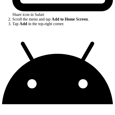
Share icon in Safari
Scroll the menu and tap
Add to Home Screen
.
Tap
Add
in the top-right corner.