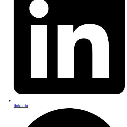
linkedin