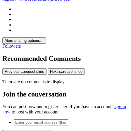
More sharing options...
Followers
Recommended Comments
Previous carousel slide
Next carousel slide
There are no comments to display.
Join the conversation
You can post now and register later. If you have an account,
sign in
now
to post with your account.