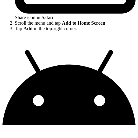
Share icon in Safari
Scroll the menu and tap
Add to Home Screen
.
Tap
Add
in the top-right corner.