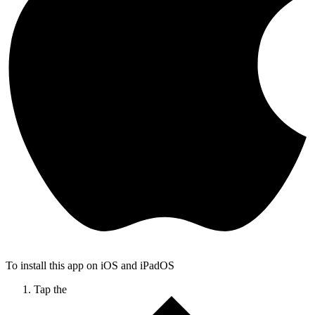
To install this app on iOS and iPadOS
Tap the