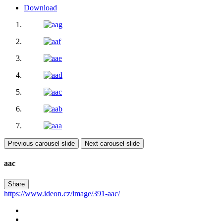
Download
Previous carousel slide
Next carousel slide
aac
Share
https://www.ideon.cz/image/391-aac/