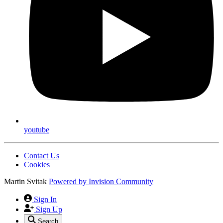
youtube
Contact Us
Cookies
Martin Svitak
Powered by
Invision Community
Sign In
Sign Up
Search