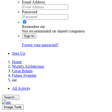
Email Address
Password
Remember me
Not recommended on shared computers
Sign In
Forgot your password?
Sign Up
Home
World's Architecture
Great Britain
Future Systems
aac
All Activity
Search...
Image Tools