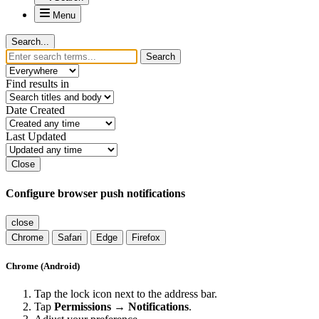
Menu
Search...
Search
Find results in
Date Created
Last Updated
Close
Configure browser push notifications
close
Chrome
Safari
Edge
Firefox
Chrome (Android)
Tap the lock icon next to the address bar.
Tap
Permissions → Notifications
.