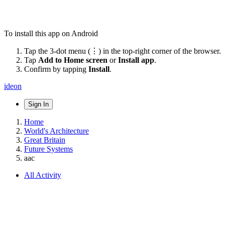
To install this app on Android
Tap the 3-dot menu (⋮) in the top-right corner of the browser.
Tap
Add to Home screen
or
Install app
.
Confirm by tapping
Install
.
ideon
Sign In
Home
World's Architecture
Great Britain
Future Systems
aac
All Activity