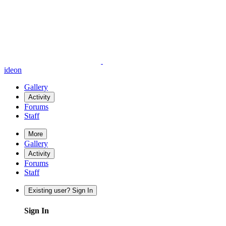
ideon
Gallery
Activity
Forums
Staff
More
Gallery
Activity
Forums
Staff
Existing user? Sign In
Sign In