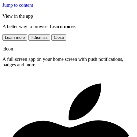
Jump to content
View in the app
A better way to browse.
Learn more
.
Learn more
×
Dismiss
Close
ideon
A full-screen app on your home screen with push notifications,
badges and more.