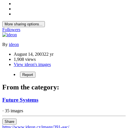
More sharing options...
Followers
By
ideon
August 14, 2003
22 yr
1,908 views
View ideon's images
Report
From the category:
Future Systems
· 35 images
Share
https://www.ideon.cz/image/391-aac/