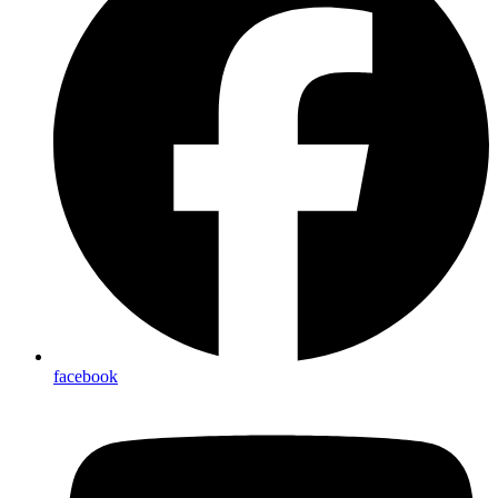
facebook