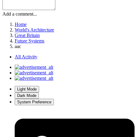
Add a comment...
Home
World's Architecture
Great Britain
Future Systems
aac
All Activity
Light Mode
Dark Mode
System Preference