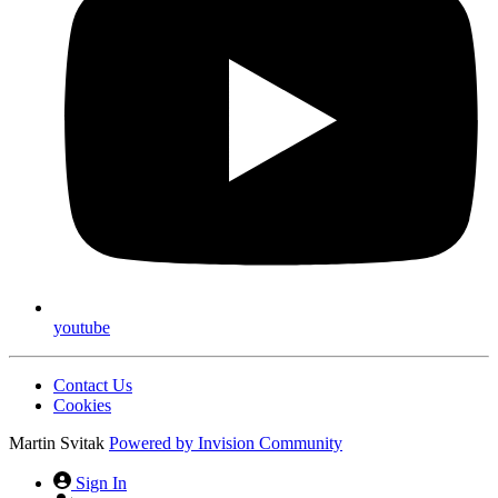
youtube
Contact Us
Cookies
Martin Svitak
Powered by
Invision Community
Sign In