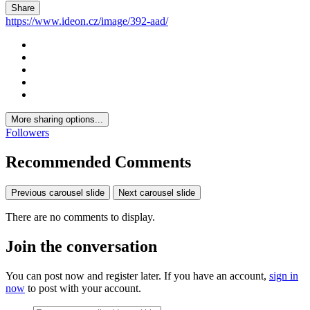
Share
https://www.ideon.cz/image/392-aad/
More sharing options...
Followers
Recommended Comments
Previous carousel slide
Next carousel slide
There are no comments to display.
Join the conversation
You can post now and register later. If you have an account,
sign in
now
to post with your account.