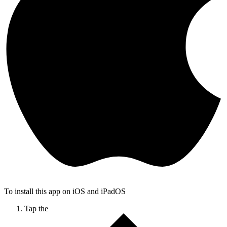
To install this app on iOS and iPadOS
Tap the