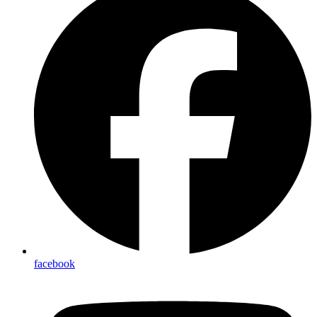
facebook