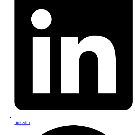
linkedin