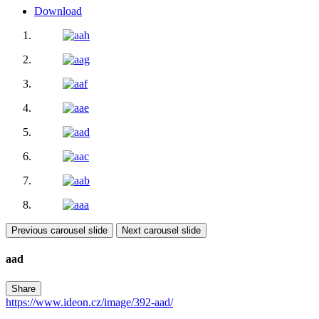
Download
Previous carousel slide
Next carousel slide
aad
Share
https://www.ideon.cz/image/392-aad/