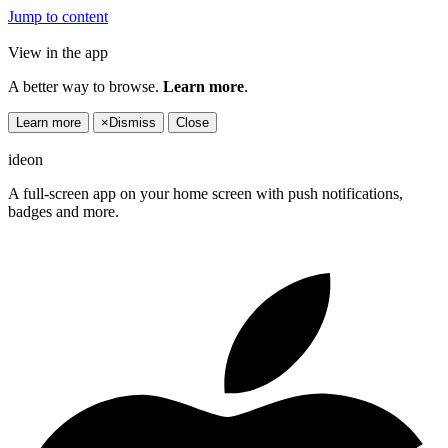
Jump to content
View in the app
A better way to browse.
Learn more
.
Learn more
×
Dismiss
Close
ideon
A full-screen app on your home screen with push notifications,
badges and more.