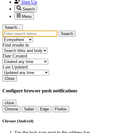
Sign Up
Search
Menu
Search...
Search
Find results in
Date Created
Last Updated
Close
Configure browser push notifications
close
Chrome
Safari
Edge
Firefox
Chrome (Android)
Tap the lock icon next to the address bar.