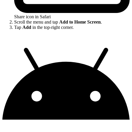
Share icon in Safari
Scroll the menu and tap
Add to Home Screen
.
Tap
Add
in the top-right corner.