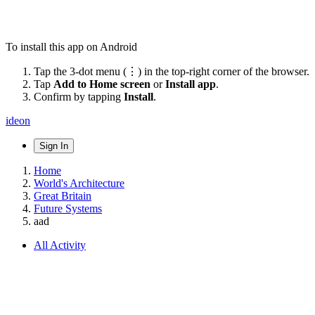
To install this app on Android
Tap the 3-dot menu (⋮) in the top-right corner of the browser.
Tap
Add to Home screen
or
Install app
.
Confirm by tapping
Install
.
ideon
Sign In
Home
World's Architecture
Great Britain
Future Systems
aad
All Activity