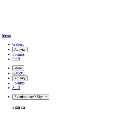
ideon
Gallery
Activity
Forums
Staff
More
Gallery
Activity
Forums
Staff
Existing user? Sign In
Sign In