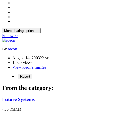
More sharing options...
Followers
By
ideon
August 14, 2003
22 yr
1,920 views
View ideon's images
Report
From the category:
Future Systems
· 35 images