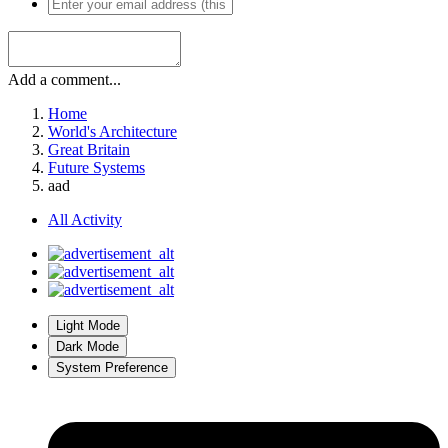
Add a comment...
Home
World's Architecture
Great Britain
Future Systems
aad
All Activity
Light Mode
Dark Mode
System Preference