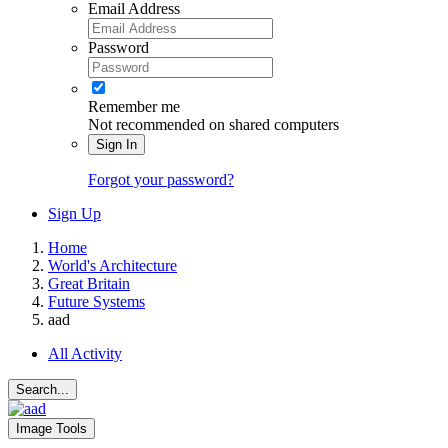
Email Address
Password
Remember me
Not recommended on shared computers
Sign In
Forgot your password?
Sign Up
Home
World's Architecture
Great Britain
Future Systems
aad
All Activity
Search...
Image Tools