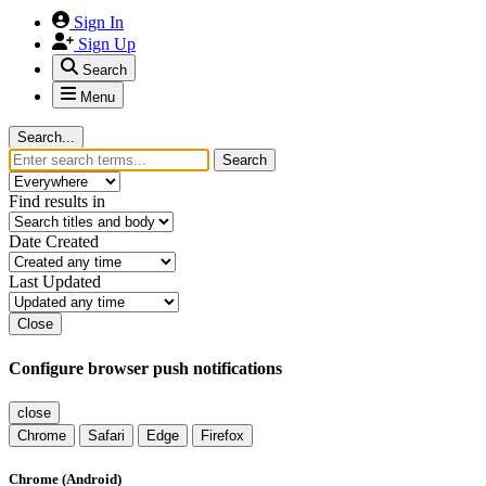
Sign In
Sign Up
Search
Menu
Search...
Search
Find results in
Date Created
Last Updated
Close
Configure browser push notifications
close
Chrome
Safari
Edge
Firefox
Chrome (Android)