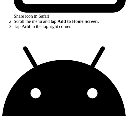
Share icon in Safari
Scroll the menu and tap
Add to Home Screen
.
Tap
Add
in the top-right corner.