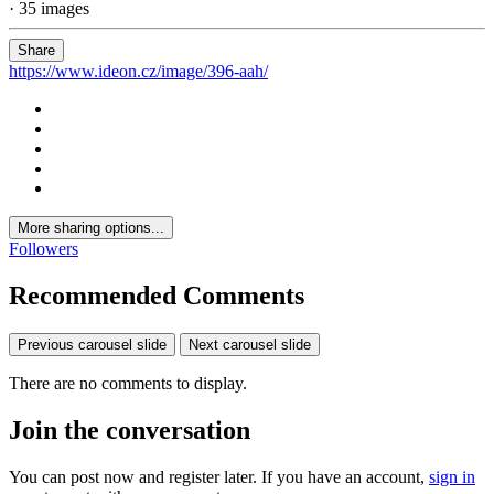
· 35 images
Share
https://www.ideon.cz/image/396-aah/
More sharing options...
Followers
Recommended Comments
Previous carousel slide
Next carousel slide
There are no comments to display.
Join the conversation
You can post now and register later. If you have an account,
sign in