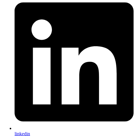
linkedin