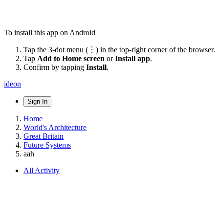
To install this app on Android
Tap the 3-dot menu (⋮) in the top-right corner of the browser.
Tap
Add to Home screen
or
Install app
.
Confirm by tapping
Install
.
ideon
Sign In
Home
World's Architecture
Great Britain
Future Systems
aah
All Activity