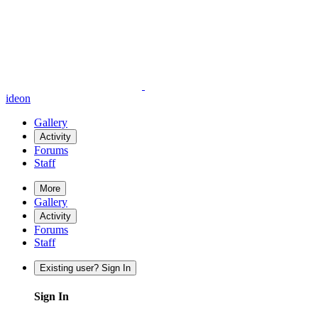
ideon
Gallery
Activity
Forums
Staff
More
Gallery
Activity
Forums
Staff
Existing user? Sign In
Sign In