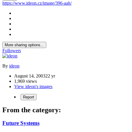
https://www.ideon.cz/image/396-aah/
More sharing options...
Followers
By
ideon
August 14, 2003
22 yr
1,969 views
View ideon's images
Report
From the category:
Future Systems