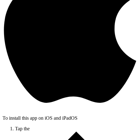
To install this app on iOS and iPadOS
Tap the