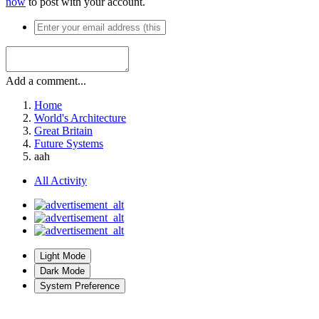
now
to post with your account.
Add a comment...
Home
World's Architecture
Great Britain
Future Systems
aah
All Activity
Light Mode
Dark Mode
System Preference