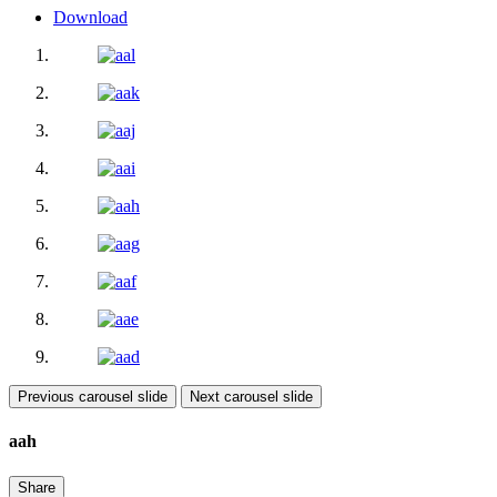
Download
Previous carousel slide
Next carousel slide
aah
Share