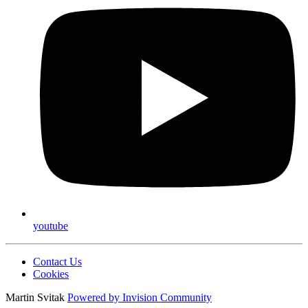
youtube
Contact Us
Cookies
Martin Svitak
Powered by
Invision Community