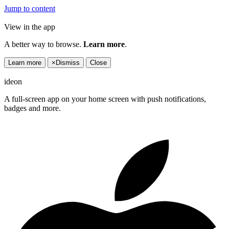
Jump to content
View in the app
A better way to browse.
Learn more
.
Learn more
×
Dismiss
Close
ideon
A full-screen app on your home screen with push notifications,
badges and more.