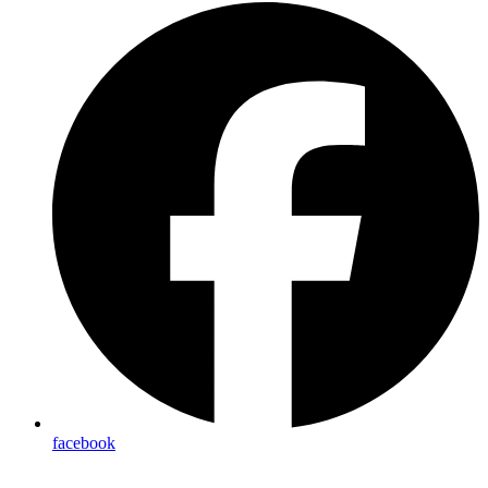
facebook