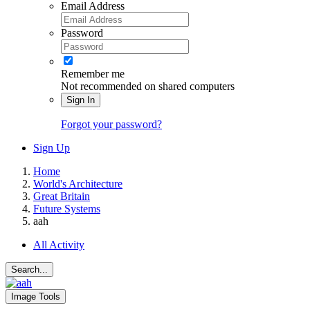
Email Address
Password
Remember me
Not recommended on shared computers
Sign In
Forgot your password?
Sign Up
Home
World's Architecture
Great Britain
Future Systems
aah
All Activity
Search...
Image Tools