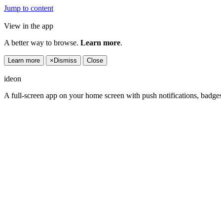
Jump to content
View in the app
A better way to browse.
Learn more
.
Learn more
×
Dismiss
Close
ideon
A full-screen app on your home screen with push notifications, badge