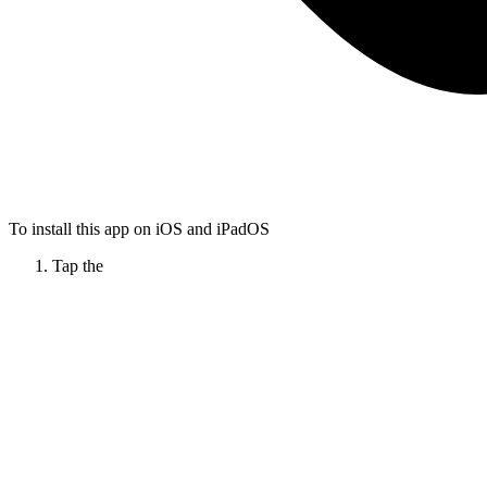
To install this app on iOS and iPadOS
Tap the