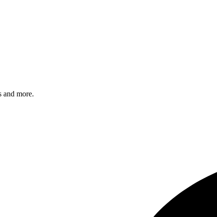
s and more.