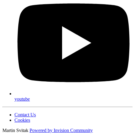
youtube
Contact Us
Cookies
Martin Svitak
Powered by
Invision Community