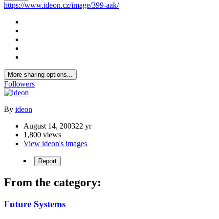
https://www.ideon.cz/image/399-aak/
More sharing options...
Followers
By
ideon
August 14, 2003
22 yr
1,800 views
View ideon's images
Report
From the category:
Future Systems