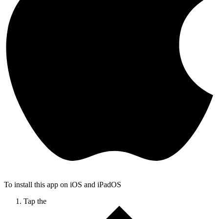
To install this app on iOS and iPadOS
Tap the