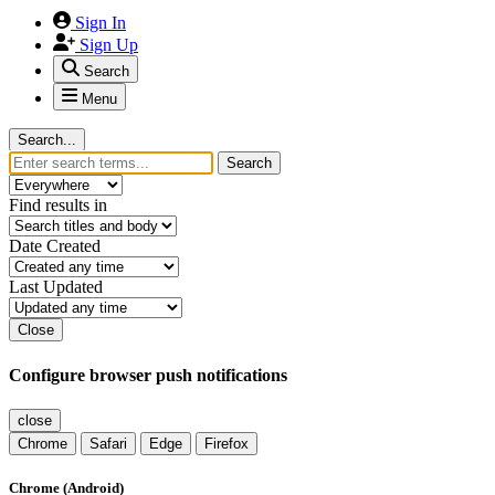
Sign In
Sign Up
Search
Menu
Search...
Search
Find results in
Date Created
Last Updated
Close
Configure browser push notifications
close
Chrome
Safari
Edge
Firefox
Chrome (Android)