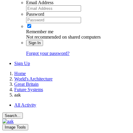
Email Address
Password
Remember me
Not recommended on shared computers
Sign In
Forgot your password?
Sign Up
Home
World's Architecture
Great Britain
Future Systems
aak
All Activity
Search...
Image Tools