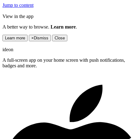
Jump to content
View in the app
A better way to browse.
Learn more
.
Learn more
×
Dismiss
Close
ideon
A full-screen app on your home screen with push notifications,
badges and more.