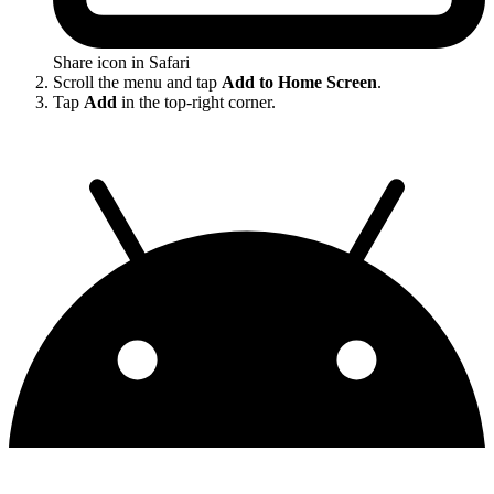
Share icon in Safari
Scroll the menu and tap
Add to Home Screen
.
Tap
Add
in the top-right corner.