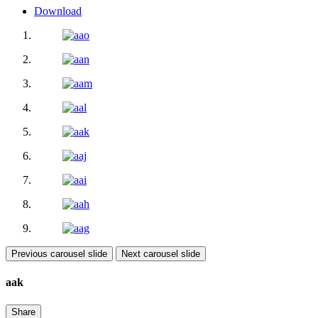
Download
Previous carousel slide
Next carousel slide
aak
Share