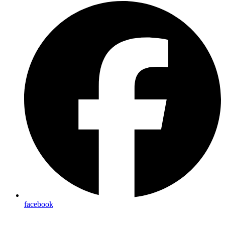
facebook