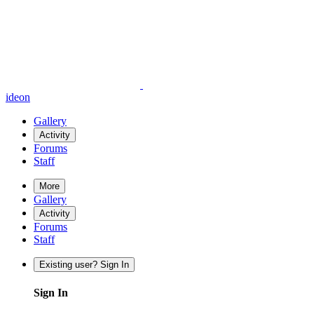
ideon
Gallery
Activity
Forums
Staff
More
Gallery
Activity
Forums
Staff
Existing user? Sign In
Sign In