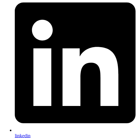
linkedin