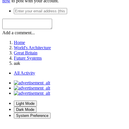
now
to post with your account.
Add a comment...
Home
World's Architecture
Great Britain
Future Systems
aak
All Activity
Light Mode
Dark Mode
System Preference