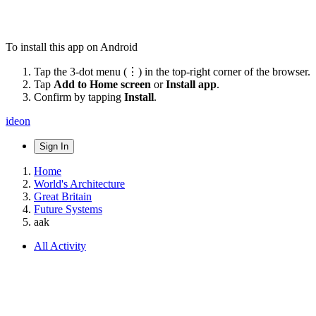
To install this app on Android
Tap the 3-dot menu (⋮) in the top-right corner of the browser.
Tap
Add to Home screen
or
Install app
.
Confirm by tapping
Install
.
ideon
Sign In
Home
World's Architecture
Great Britain
Future Systems
aak
All Activity