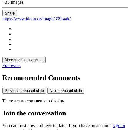
· 35 images
Share
https://www.ideon.cz/image/399-aak/
More sharing options...
Followers
Recommended Comments
Previous carousel slide
Next carousel slide
There are no comments to display.
Join the conversation
You can post now and register later. If you have an account,
sign in