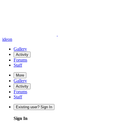
ideon
Gallery
Activity
Forums
Staff
More
Gallery
Activity
Forums
Staff
Existing user? Sign In
Sign In