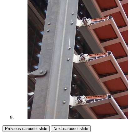
Previous carousel slide
Next carousel slide