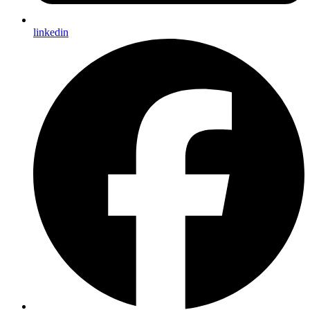
linkedin