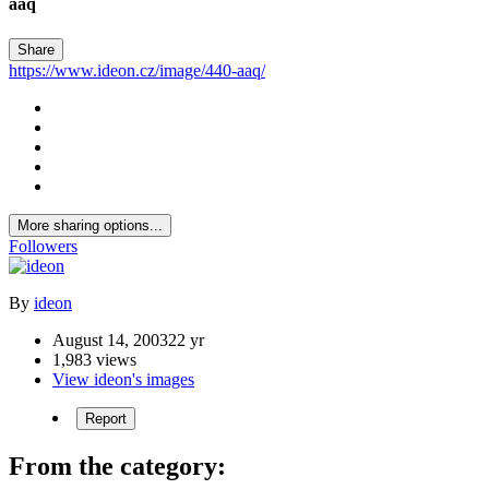
aaq
Share
https://www.ideon.cz/image/440-aaq/
More sharing options...
Followers
By
ideon
August 14, 2003
22 yr
1,983 views
View ideon's images
Report
From the category: