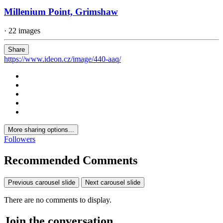
Millenium Point, Grimshaw
· 22 images
Share
https://www.ideon.cz/image/440-aaq/
More sharing options...
Followers
Recommended Comments
Previous carousel slide
Next carousel slide
There are no comments to display.
Join the conversation