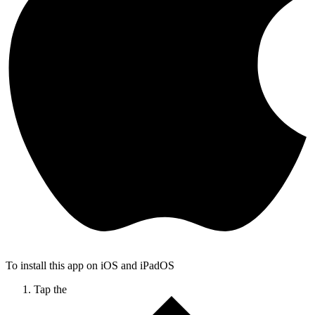
To install this app on iOS and iPadOS
Tap the