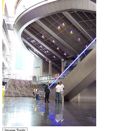
Image Tools