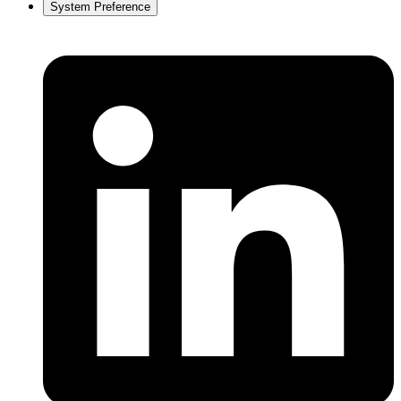
System Preference