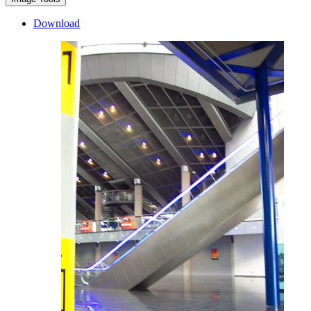
Download