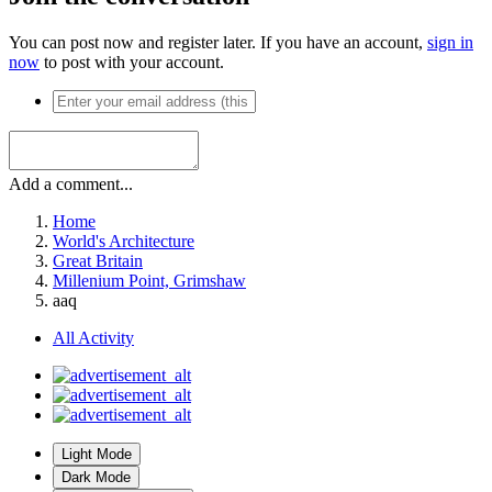
You can post now and register later. If you have an account,
sign in
now
to post with your account.
Add a comment...
Home
World's Architecture
Great Britain
Millenium Point, Grimshaw
aaq
All Activity
Light Mode
Dark Mode