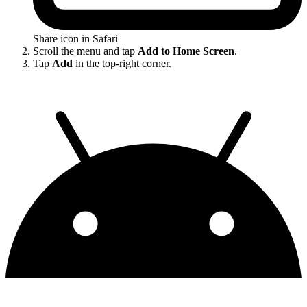
Share icon in Safari
Scroll the menu and tap
Add to Home Screen
.
Tap
Add
in the top-right corner.