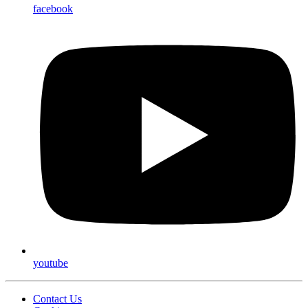
facebook
youtube
Contact Us