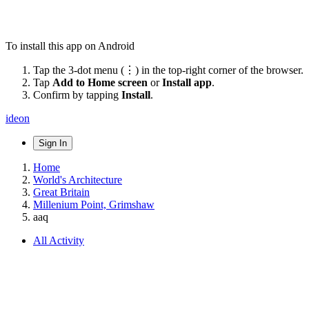
To install this app on Android
Tap the 3-dot menu (⋮) in the top-right corner of the browser.
Tap
Add to Home screen
or
Install app
.
Confirm by tapping
Install
.
ideon
Sign In
Home
World's Architecture
Great Britain
Millenium Point, Grimshaw
aaq
All Activity