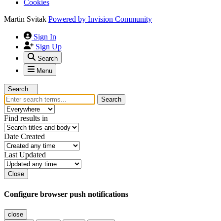
Cookies
Martin Svitak
Powered by
Invision Community
Sign In
Sign Up
Search
Menu
Search...
Search
Find results in
Date Created
Last Updated
Close
Configure browser push notifications
close