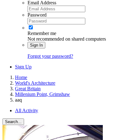
Email Address
Password
Remember me
Not recommended on shared computers
Sign In
Forgot your password?
Sign Up
Home
World's Architecture
Great Britain
Millenium Point, Grimshaw
aaq
All Activity
Search...