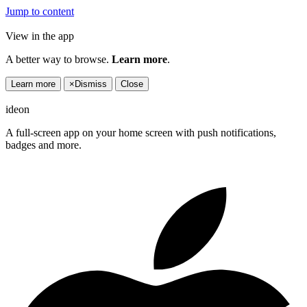
Jump to content
View in the app
A better way to browse.
Learn more
.
Learn more
×
Dismiss
Close
ideon
A full-screen app on your home screen with push notifications,
badges and more.