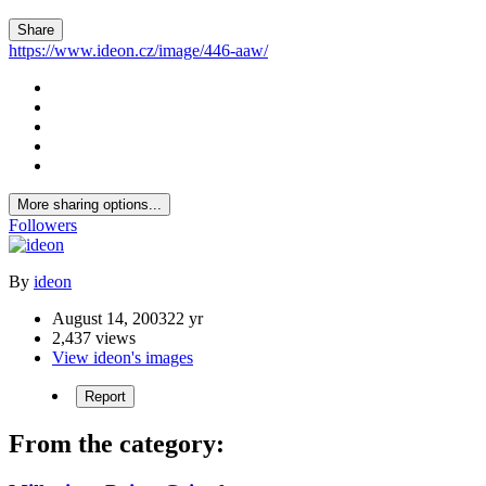
Share
https://www.ideon.cz/image/446-aaw/
More sharing options...
Followers
By
ideon
August 14, 2003
22 yr
2,437 views
View ideon's images
Report
From the category: