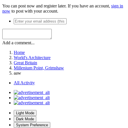
You can post now and register later. If you have an account,
sign in
now
to post with your account.
Add a comment...
Home
World's Architecture
Great Britain
Millenium Point, Grimshaw
aaw
All Activity
Light Mode
Dark Mode
System Preference