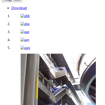
Download