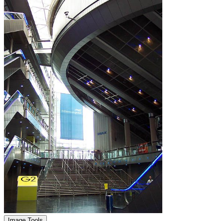
Image Tools