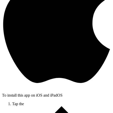
To install this app on iOS and iPadOS
Tap the