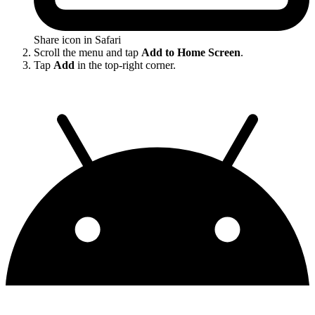
Share icon in Safari
Scroll the menu and tap
Add to Home Screen
.
Tap
Add
in the top-right corner.