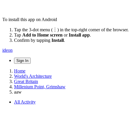
To install this app on Android
Tap the 3-dot menu (⋮) in the top-right corner of the browser.
Tap
Add to Home screen
or
Install app
.
Confirm by tapping
Install
.
ideon
Sign In
Home
World's Architecture
Great Britain
Millenium Point, Grimshaw
aaw
All Activity