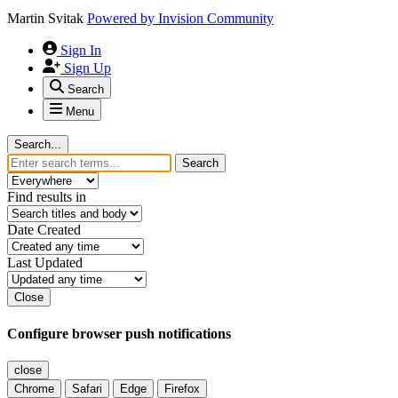
Martin Svitak
Powered by
Invision Community
Sign In
Sign Up
Search
Menu
Search...
Search
Find results in
Date Created
Last Updated
Close
Configure browser push notifications
close
Chrome
Safari
Edge
Firefox