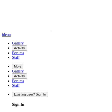
ideon
Gallery
Activity
Forums
Staff
More
Gallery
Activity
Forums
Staff
Existing user? Sign In
Sign In