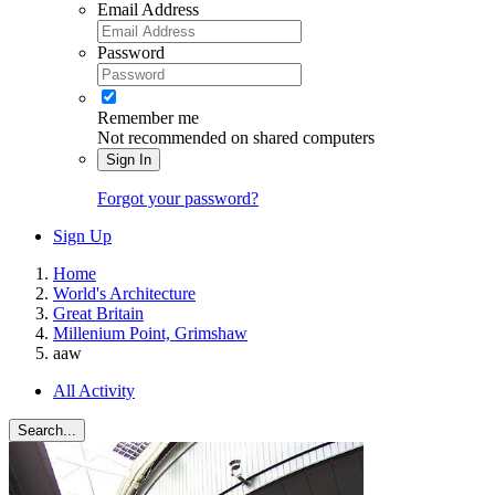
Email Address
Password
Remember me
Not recommended on shared computers
Sign In
Forgot your password?
Sign Up
Home
World's Architecture
Great Britain
Millenium Point, Grimshaw
aaw
All Activity
Search...