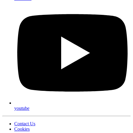
youtube
Contact Us
Cookies