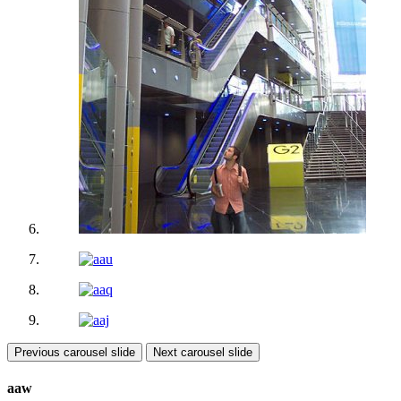
Previous carousel slide
Next carousel slide
aaw