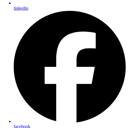
linkedin
facebook