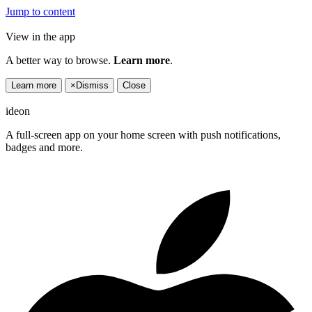
Jump to content
View in the app
A better way to browse.
Learn more
.
Learn more
×
Dismiss
Close
ideon
A full-screen app on your home screen with push notifications,
badges and more.