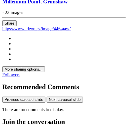
Millenium Point, Grimshaw
· 22 images
Share
https://www.ideon.cz/image/446-aaw/
More sharing options...
Followers
Recommended Comments
Previous carousel slide
Next carousel slide
There are no comments to display.
Join the conversation