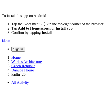
To install this app on Android
Tap the 3-dot menu (⋮) in the top-right corner of the browser.
Tap
Add to Home screen
or
Install app
.
Confirm by tapping
Install
.
ideon
Sign In
Home
World's Architecture
Czech Republic
Danube House
karlin_26
All Activity