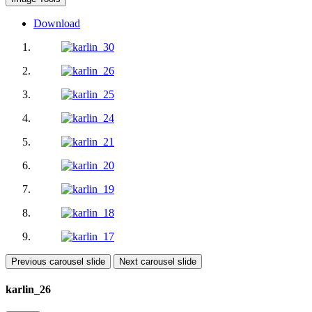
Download
Previous carousel slide
Next carousel slide
karlin_26