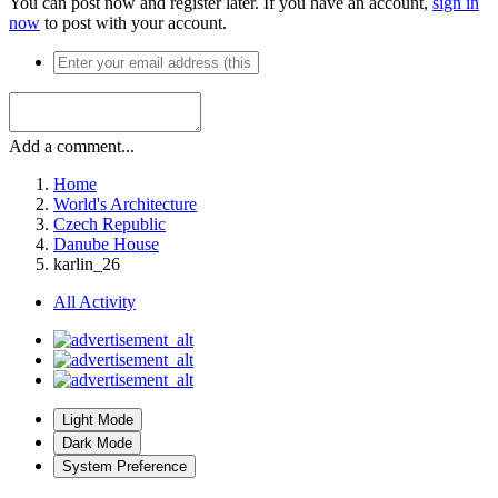
You can post now and register later. If you have an account,
sign in
now
to post with your account.
Add a comment...
Home
World's Architecture
Czech Republic
Danube House
karlin_26
All Activity
Light Mode
Dark Mode
System Preference