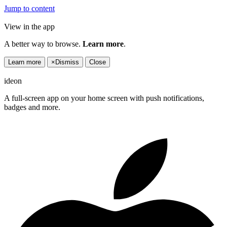
Jump to content
View in the app
A better way to browse.
Learn more
.
Learn more
×
Dismiss
Close
ideon
A full-screen app on your home screen with push notifications,
badges and more.