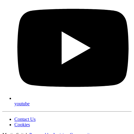
youtube
Contact Us
Cookies