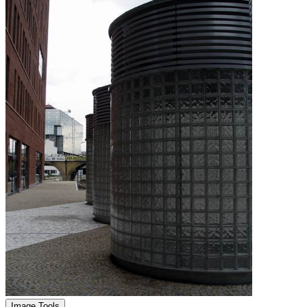
Image Tools