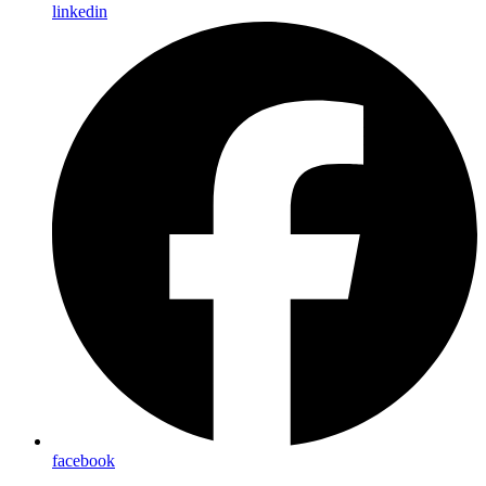
linkedin
facebook