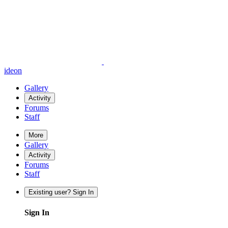
ideon
Gallery
Activity
Forums
Staff
More
Gallery
Activity
Forums
Staff
Existing user? Sign In
Sign In