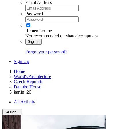
Email Address
Password
Remember me
Not recommended on shared computers
Sign In
Forgot your password?
Sign Up
Home
World's Architecture
Czech Republic
Danube House
karlin_26
All Activity
Search...