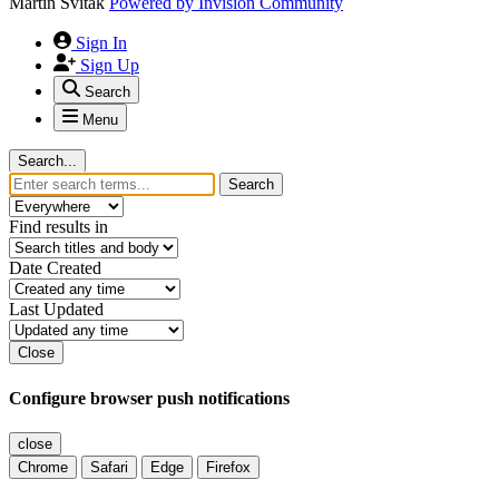
Martin Svitak
Powered by
Invision Community
Sign In
Sign Up
Search
Menu
Search...
Search
Find results in
Date Created
Last Updated
Close
Configure browser push notifications
close
Chrome
Safari
Edge
Firefox