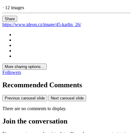
· 12 images
Share
https://www.ideon.cz/image/45-karlin_26/
More sharing options...
Followers
Recommended Comments
Previous carousel slide
Next carousel slide
There are no comments to display.
Join the conversation