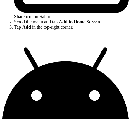
Share icon in Safari
Scroll the menu and tap
Add to Home Screen
.
Tap
Add
in the top-right corner.