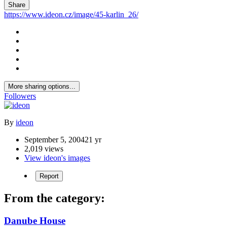
Share
https://www.ideon.cz/image/45-karlin_26/
More sharing options...
Followers
By
ideon
September 5, 2004
21 yr
2,019 views
View ideon's images
Report
From the category:
Danube House