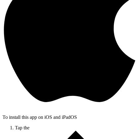
To install this app on iOS and iPadOS
Tap the