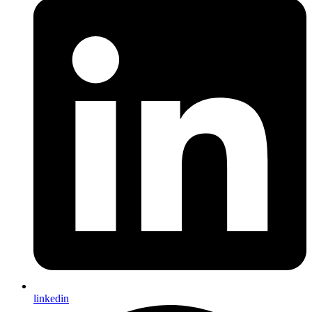
linkedin