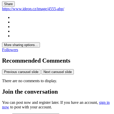
Share
https://www.ideon.cz/image/4555-abp/
More sharing options...
Followers
Recommended Comments
Previous carousel slide
Next carousel slide
There are no comments to display.
Join the conversation
You can post now and register later. If you have an account,
sign in
now
to post with your account.