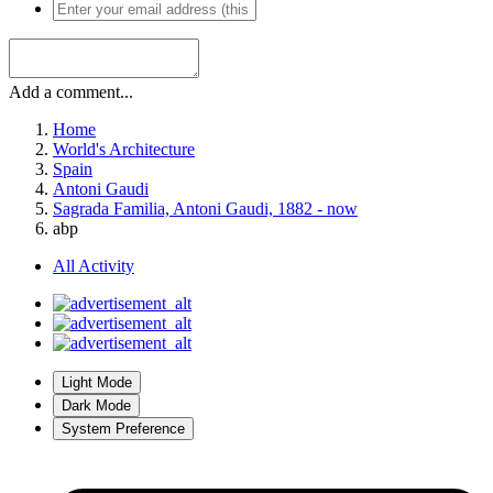
Add a comment...
Home
World's Architecture
Spain
Antoni Gaudi
Sagrada Familia, Antoni Gaudi, 1882 - now
abp
All Activity
Light Mode
Dark Mode
System Preference