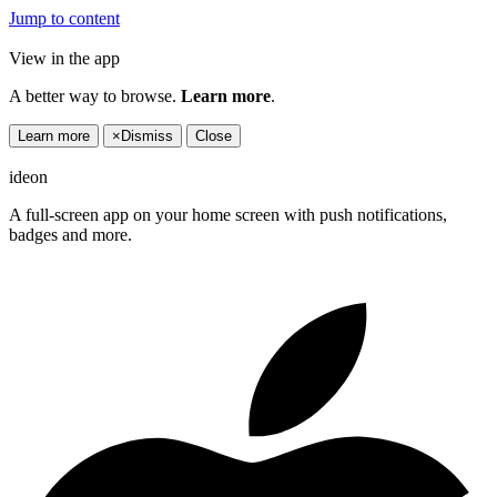
Jump to content
View in the app
A better way to browse.
Learn more
.
Learn more
×
Dismiss
Close
ideon
A full-screen app on your home screen with push notifications,
badges and more.