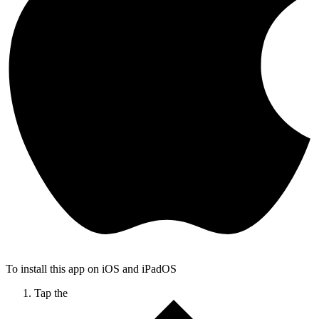
To install this app on iOS and iPadOS
Tap the