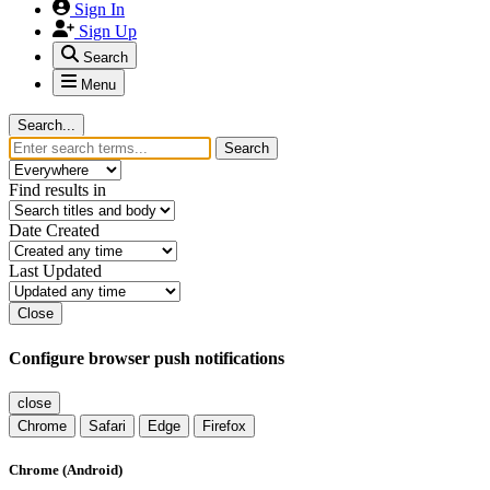
Sign In
Sign Up
Search
Menu
Search...
Search
Find results in
Date Created
Last Updated
Close
Configure browser push notifications
close
Chrome
Safari
Edge
Firefox
Chrome (Android)