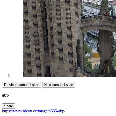
Previous carousel slide
Next carousel slide
abp
Share
https://www.ideon.cz/image/4555-abp/