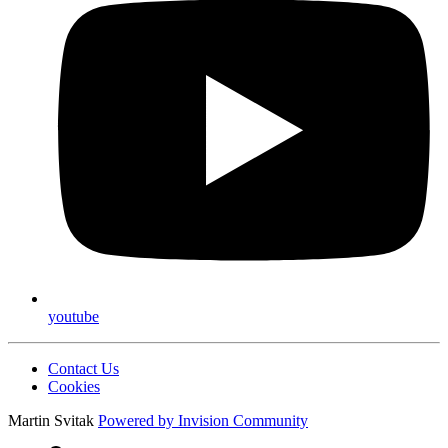
youtube
Contact Us
Cookies
Martin Svitak
Powered by
Invision Community