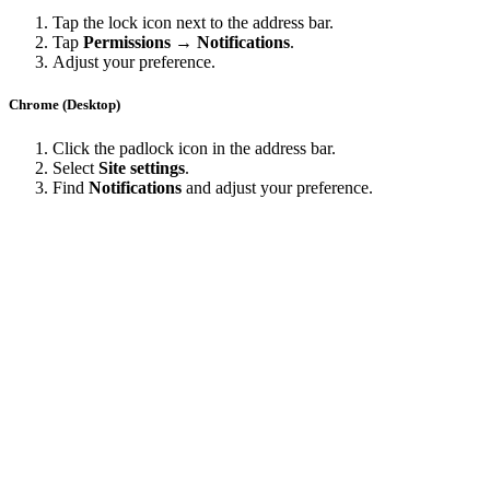
Tap the lock icon next to the address bar.
Tap
Permissions → Notifications
.
Adjust your preference.
Chrome (Desktop)
Click the padlock icon in the address bar.
Select
Site settings
.
Find
Notifications
and adjust your preference.