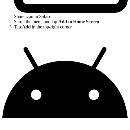
Share icon in Safari
Scroll the menu and tap
Add to Home Screen
.
Tap
Add
in the top-right corner.