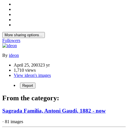
More sharing options...
Followers
By
ideon
April 25, 2003
23 yr
1,710 views
View ideon's images
Report
From the category:
Sagrada Familia, Antoni Gaudi, 1882 - now
· 81 images