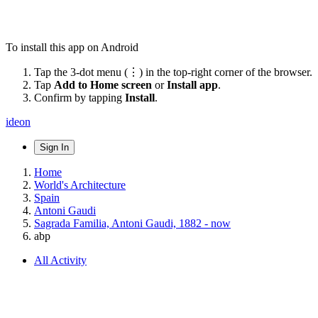
To install this app on Android
Tap the 3-dot menu (⋮) in the top-right corner of the browser.
Tap
Add to Home screen
or
Install app
.
Confirm by tapping
Install
.
ideon
Sign In
Home
World's Architecture
Spain
Antoni Gaudi
Sagrada Familia, Antoni Gaudi, 1882 - now
abp
All Activity