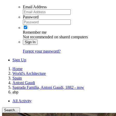
Email Address
Password
Remember me
Not recommended on shared computers
Sign In
Forgot your password?
Sign Up
Home
World's Architecture
Spain
Antoni Gaudi
Sagrada Familia, Antoni Gaudi, 1882 - now
abp
All Activity
Search...