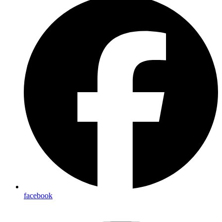
facebook