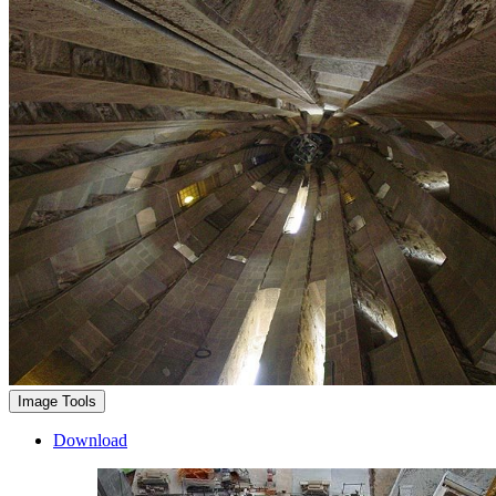
Image Tools
Download