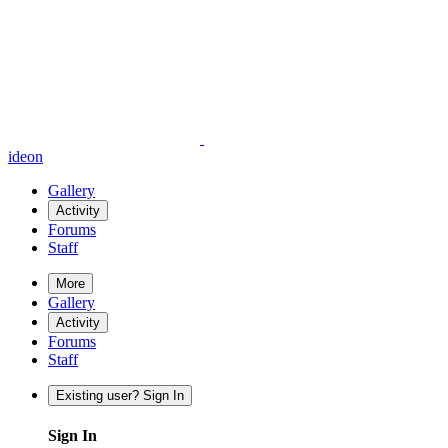
ideon
Gallery
Activity
Forums
Staff
More
Gallery
Activity
Forums
Staff
Existing user? Sign In
Sign In