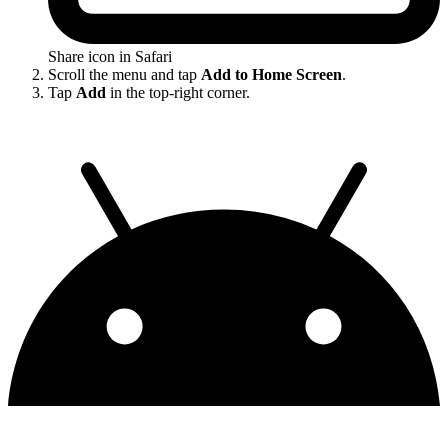
Share icon in Safari
Scroll the menu and tap
Add to Home Screen
.
Tap
Add
in the top-right corner.