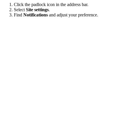
Click the padlock icon in the address bar.
Select
Site settings
.
Find
Notifications
and adjust your preference.