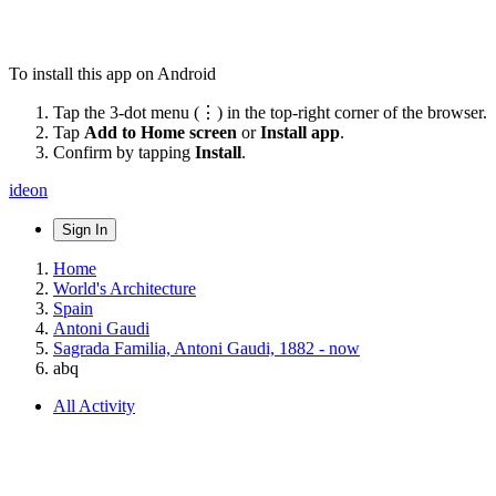
To install this app on Android
Tap the 3-dot menu (⋮) in the top-right corner of the browser.
Tap
Add to Home screen
or
Install app
.
Confirm by tapping
Install
.
ideon
Sign In
Home
World's Architecture
Spain
Antoni Gaudi
Sagrada Familia, Antoni Gaudi, 1882 - now
abq
All Activity