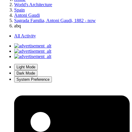
World's Architecture
Spain
Antoni Gaudi
Sagrada Familia, Antoni Gaudi, 1882 - now
abq
All Activity
Light Mode
Dark Mode
System Preference