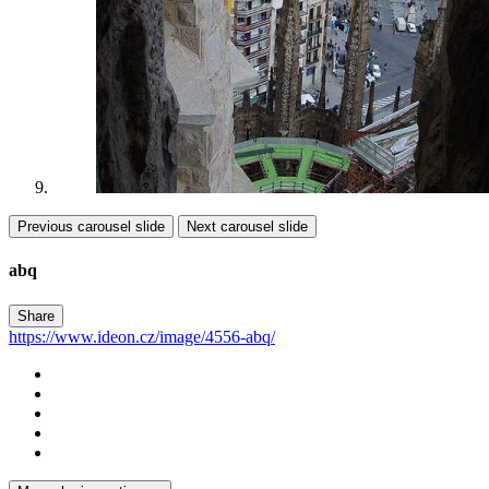
Previous carousel slide
Next carousel slide
abq
Share
https://www.ideon.cz/image/4556-abq/