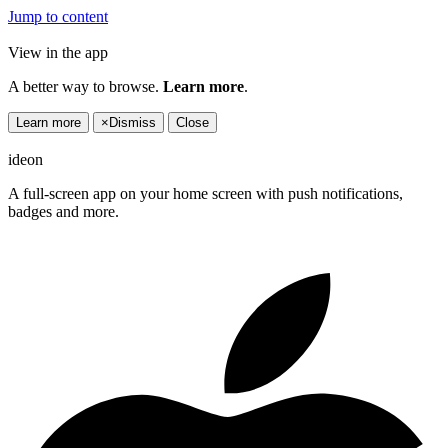
Jump to content
View in the app
A better way to browse.
Learn more
.
Learn more
×
Dismiss
Close
ideon
A full-screen app on your home screen with push notifications,
badges and more.