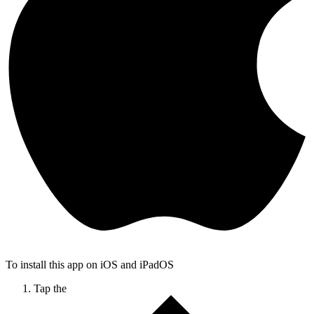
To install this app on iOS and iPadOS
Tap the