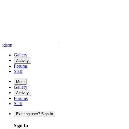
ideon
Gallery
Activity
Forums
Staff
More
Gallery
Activity
Forums
Staff
Existing user? Sign In
Sign In