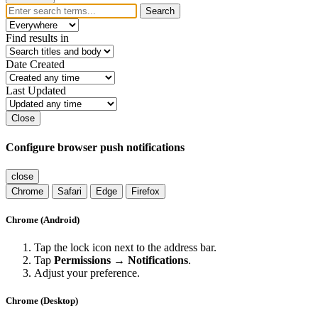
Search
Find results in
Date Created
Last Updated
Close
Configure browser push notifications
close
Chrome
Safari
Edge
Firefox
Chrome (Android)
Tap the lock icon next to the address bar.
Tap
Permissions → Notifications
.
Adjust your preference.
Chrome (Desktop)