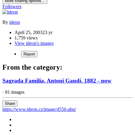
More sharing options...
Followers
By
ideon
April 25, 2003
23 yr
1,759 views
View ideon's images
Report
From the category:
Sagrada Familia, Antoni Gaudi, 1882 - now
· 81 images
Share
https://www.ideon.cz/image/4556-abq/