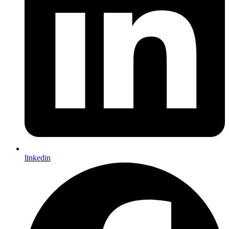
linkedin