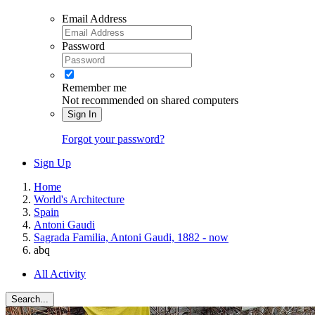
Email Address
Password
Remember me
Not recommended on shared computers
Sign In
Forgot your password?
Sign Up
Home
World's Architecture
Spain
Antoni Gaudi
Sagrada Familia, Antoni Gaudi, 1882 - now
abq
All Activity
Search...