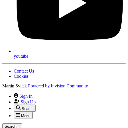
youtube
Contact Us
Cookies
Martin Svitak
Powered by
Invision Community
Sign In
Sign Up
Search
Menu
Search...