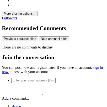
More sharing options...
Followers
Recommended Comments
Previous carousel slide
Next carousel slide
There are no comments to display.
Join the conversation
You can post now and register later. If you have an account,
sign in
now
to post with your account.
Add a comment...
Home