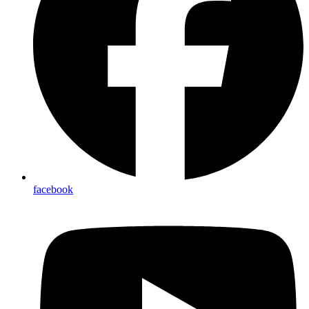
facebook