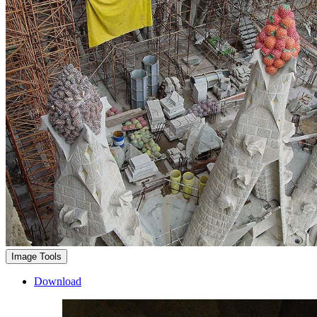
Image Tools
Download