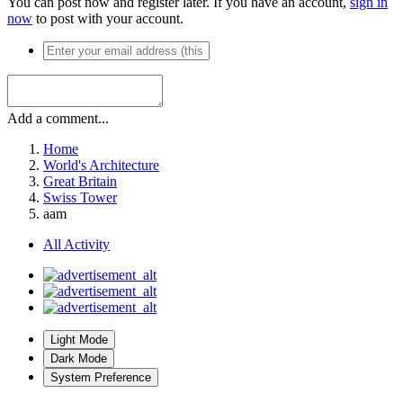
You can post now and register later. If you have an account,
sign in
now
to post with your account.
Add a comment...
Home
World's Architecture
Great Britain
Swiss Tower
aam
All Activity
Light Mode
Dark Mode
System Preference