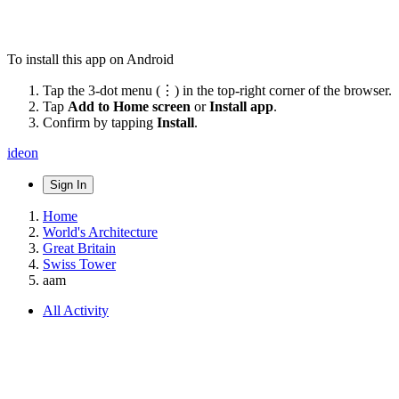
To install this app on Android
Tap the 3-dot menu (⋮) in the top-right corner of the browser.
Tap
Add to Home screen
or
Install app
.
Confirm by tapping
Install
.
ideon
Sign In
Home
World's Architecture
Great Britain
Swiss Tower
aam
All Activity