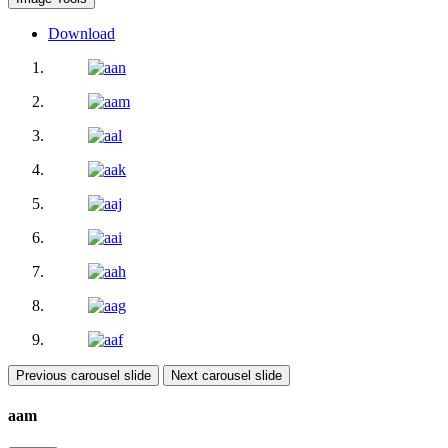
Download
Previous carousel slide
Next carousel slide
aam