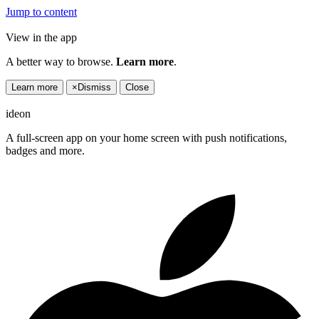
Jump to content
View in the app
A better way to browse.
Learn more
.
Learn more
×
Dismiss
Close
ideon
A full-screen app on your home screen with push notifications,
badges and more.