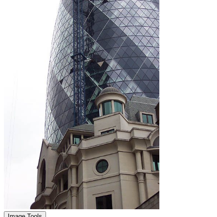
Image Tools