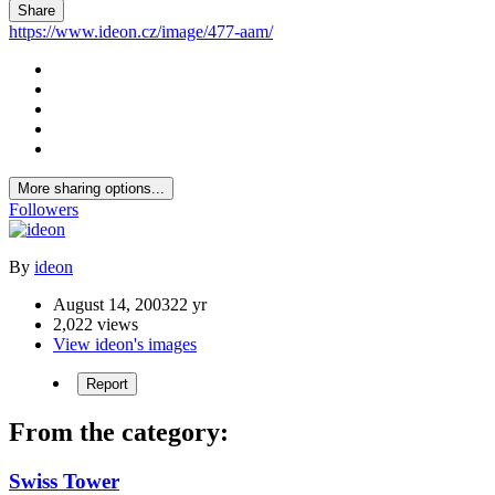
Share
https://www.ideon.cz/image/477-aam/
More sharing options...
Followers
By
ideon
August 14, 2003
22 yr
2,022 views
View ideon's images
Report
From the category:
Swiss Tower