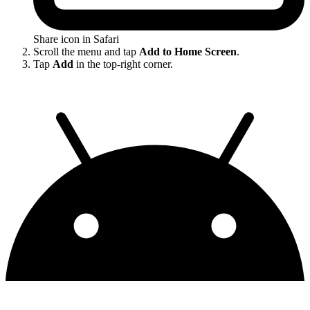
Share icon in Safari
Scroll the menu and tap
Add to Home Screen
.
Tap
Add
in the top-right corner.