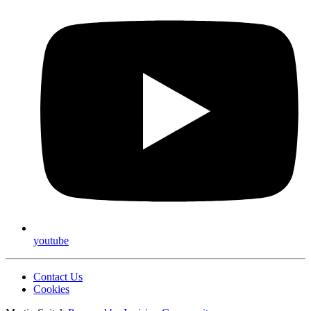
youtube
Contact Us
Cookies