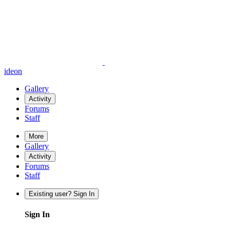
ideon
Gallery
Activity
Forums
Staff
More
Gallery
Activity
Forums
Staff
Existing user? Sign In
Sign In