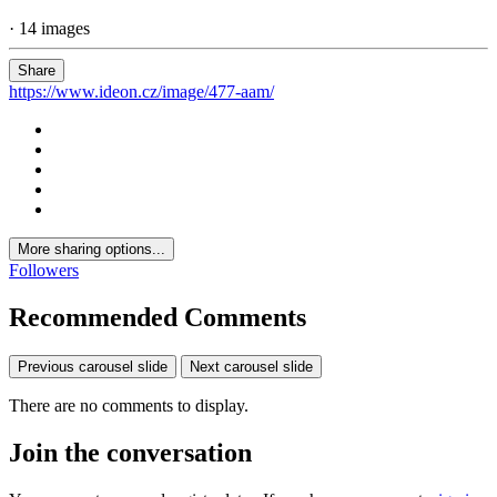
· 14 images
Share
https://www.ideon.cz/image/477-aam/
More sharing options...
Followers
Recommended Comments
Previous carousel slide
Next carousel slide
There are no comments to display.
Join the conversation