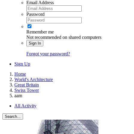
Email Address
Password
Remember me
Not recommended on shared computers
Sign In
Forgot your password?
Sign Up
Home
World's Architecture
Great Britain
Swiss Tower
aam
All Activity
Search...