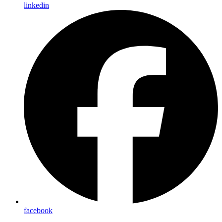
linkedin
facebook