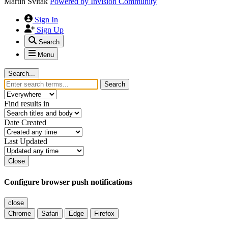
Martin Svitak
Powered by
Invision Community
Sign In
Sign Up
Search
Menu
Search...
Search
Find results in
Date Created
Last Updated
Close
Configure browser push notifications
close
Chrome
Safari
Edge
Firefox