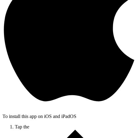
To install this app on iOS and iPadOS
Tap the