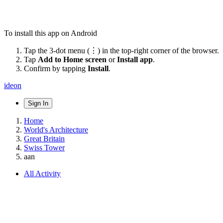
To install this app on Android
Tap the 3-dot menu (⋮) in the top-right corner of the browser.
Tap
Add to Home screen
or
Install app
.
Confirm by tapping
Install
.
ideon
Sign In
Home
World's Architecture
Great Britain
Swiss Tower
aan
All Activity