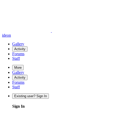
ideon
Gallery
Activity
Forums
Staff
More
Gallery
Activity
Forums
Staff
Existing user? Sign In
Sign In