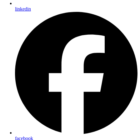
linkedin
facebook