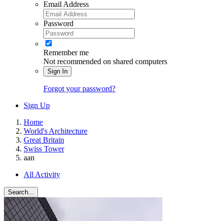
Email Address
Password
Remember me
Not recommended on shared computers
Sign In
Forgot your password?
Sign Up
Home
World's Architecture
Great Britain
Swiss Tower
aan
All Activity
Search...