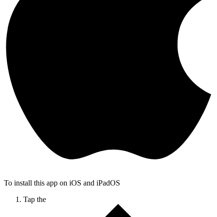
To install this app on iOS and iPadOS
Tap the