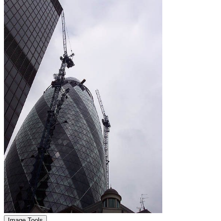
Image Tools