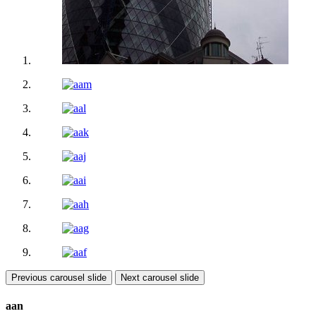
Previous carousel slide
Next carousel slide
aan