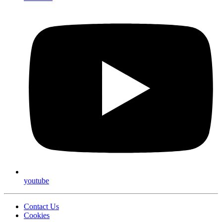
youtube
Contact Us
Cookies