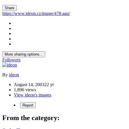
Share
https://www.ideon.cz/image/478-aan/
More sharing options...
Followers
By
ideon
August 14, 2003
22 yr
1,896 views
View ideon's images
Report
From the category: