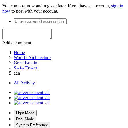
You can post now and register later. If you have an account,
sign in
now
to post with your account.
Add a comment...
Home
World's Architecture
Great Britain
Swiss Tower
aan
All Activity
Light Mode
Dark Mode
System Preference