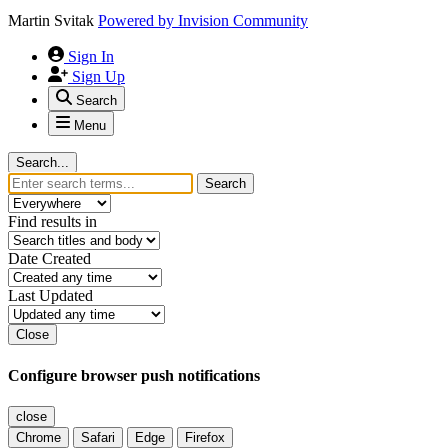
Martin Svitak
Powered by
Invision Community
Sign In
Sign Up
Search
Menu
Search...
Search
Find results in
Date Created
Last Updated
Close
Configure browser push notifications
close
Chrome
Safari
Edge
Firefox