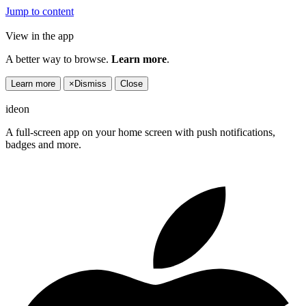
Jump to content
View in the app
A better way to browse.
Learn more
.
Learn more
×
Dismiss
Close
ideon
A full-screen app on your home screen with push notifications,
badges and more.