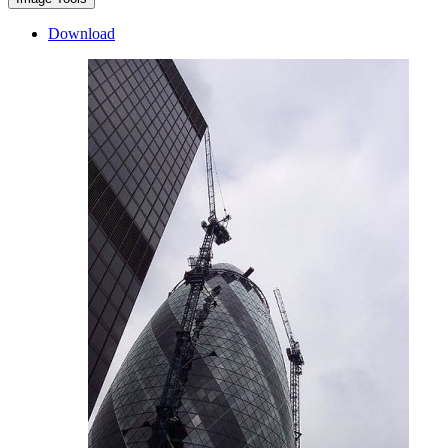
Download