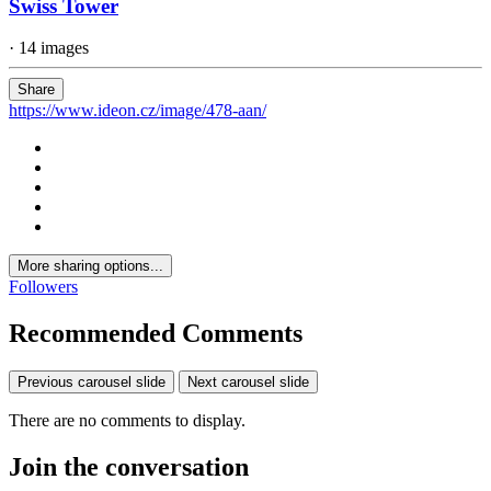
Swiss Tower
· 14 images
Share
https://www.ideon.cz/image/478-aan/
More sharing options...
Followers
Recommended Comments
Previous carousel slide
Next carousel slide
There are no comments to display.
Join the conversation