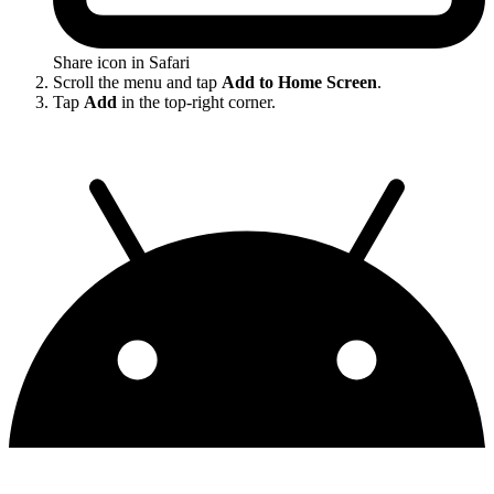
Share icon in Safari
Scroll the menu and tap
Add to Home Screen
.
Tap
Add
in the top-right corner.