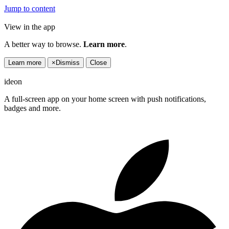
Jump to content
View in the app
A better way to browse.
Learn more
.
Learn more
×
Dismiss
Close
ideon
A full-screen app on your home screen with push notifications,
badges and more.