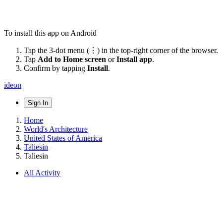
To install this app on Android
Tap the 3-dot menu (⋮) in the top-right corner of the browser.
Tap
Add to Home screen
or
Install app
.
Confirm by tapping
Install
.
ideon
Sign In
Home
World's Architecture
United States of America
Taliesin
Taliesin
All Activity