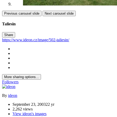
Previous carousel slide
Next carousel slide
Taliesin
Share
https://www.ideon.cz/image/502-taliesin/
More sharing options...
Followers
By
ideon
September 23, 2003
22 yr
2,262 views
View ideon's images