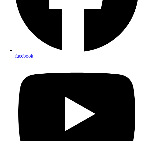
facebook