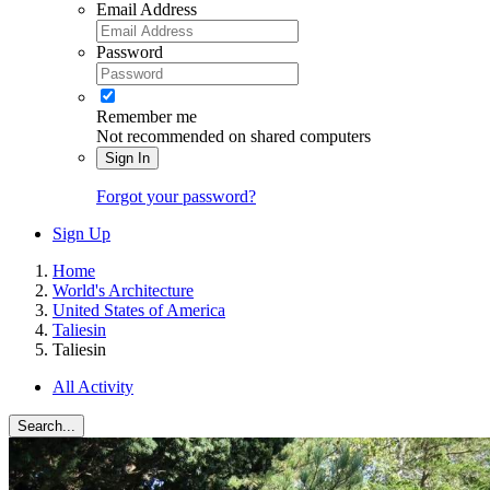
Email Address
Password
Remember me
Not recommended on shared computers
Sign In
Forgot your password?
Sign Up
Home
World's Architecture
United States of America
Taliesin
Taliesin
All Activity
Search...