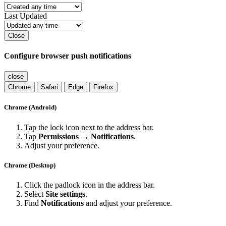
Last Updated
Close
Configure browser push notifications
close
Chrome
Safari
Edge
Firefox
Chrome (Android)
Tap the lock icon next to the address bar.
Tap
Permissions → Notifications
.
Adjust your preference.
Chrome (Desktop)
Click the padlock icon in the address bar.
Select
Site settings
.
Find
Notifications
and adjust your preference.