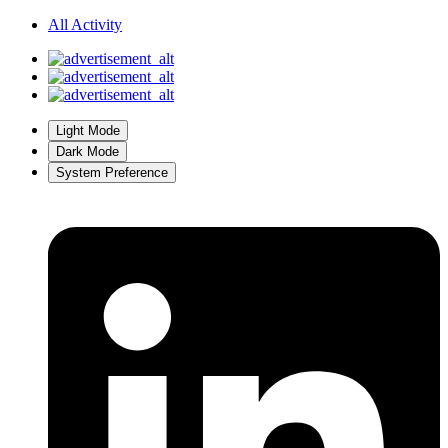
All Activity
Light Mode
Dark Mode
System Preference