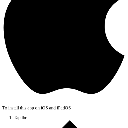
To install this app on iOS and iPadOS
Tap the