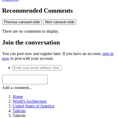
Recommended Comments
Previous carousel slide
Next carousel slide
There are no comments to display.
Join the conversation
You can post now and register later. If you have an account,
sign in
now
to post with your account.
Add a comment...
Home
World's Architecture
United States of America
Taliesin
Taliesin