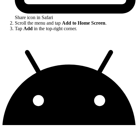
Share icon in Safari
Scroll the menu and tap
Add to Home Screen
.
Tap
Add
in the top-right corner.