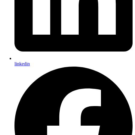
linkedin