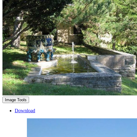
Image Tools
Download