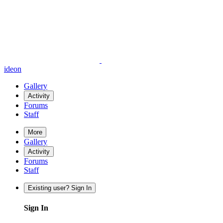
ideon
Gallery
Activity
Forums
Staff
More
Gallery
Activity
Forums
Staff
Existing user? Sign In
Sign In