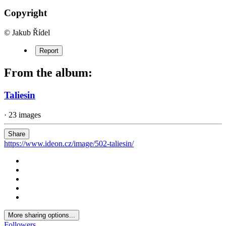
Copyright
© Jakub Řídel
Report
From the album:
Taliesin
· 23 images
Share
https://www.ideon.cz/image/502-taliesin/
More sharing options...
Followers