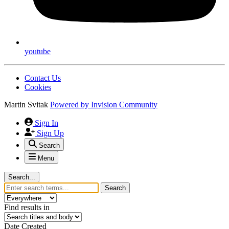
youtube
Contact Us
Cookies
Martin Svitak
Powered by
Invision Community
Sign In
Sign Up
Search
Menu
Search...
Search
Find results in
Date Created