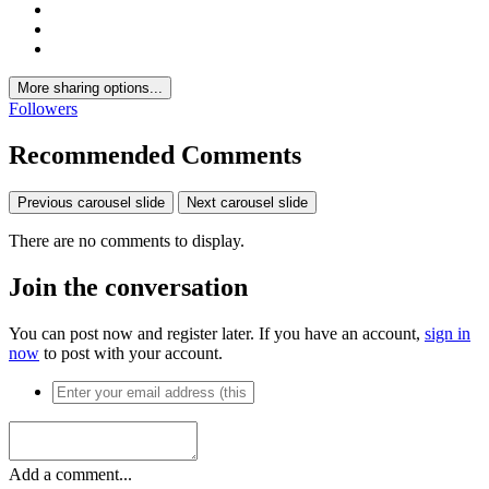
More sharing options...
Followers
Recommended Comments
Previous carousel slide
Next carousel slide
There are no comments to display.
Join the conversation
You can post now and register later. If you have an account,
sign in
now
to post with your account.
Add a comment...