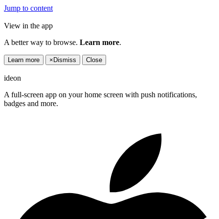
Jump to content
View in the app
A better way to browse.
Learn more
.
Learn more
×
Dismiss
Close
ideon
A full-screen app on your home screen with push notifications,
badges and more.