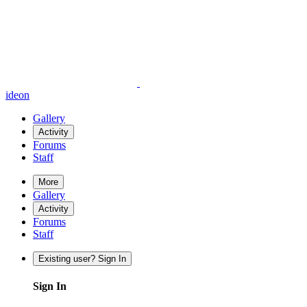
ideon
Gallery
Activity
Forums
Staff
More
Gallery
Activity
Forums
Staff
Existing user? Sign In
Sign In