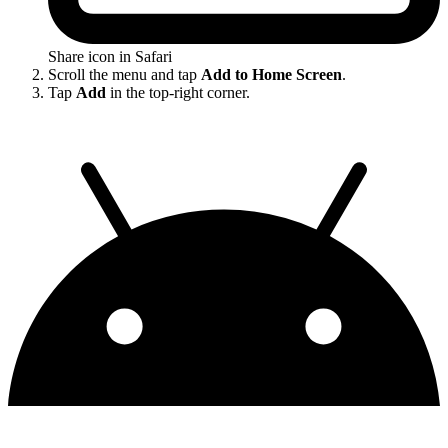
Share icon in Safari
Scroll the menu and tap
Add to Home Screen
.
Tap
Add
in the top-right corner.