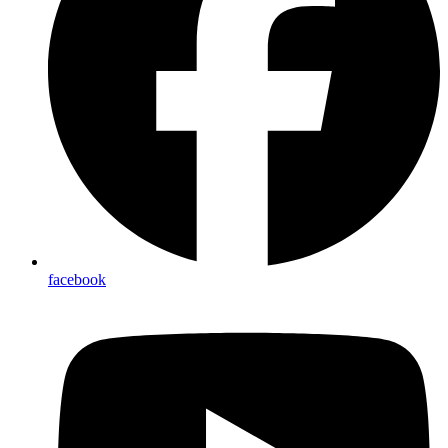
facebook