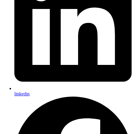
linkedin