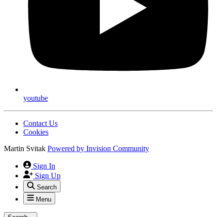
youtube
Contact Us
Cookies
Martin Svitak
Powered by
Invision Community
Sign In
Sign Up
Search
Menu