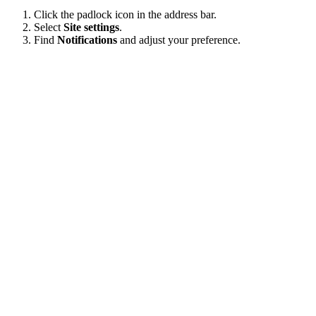
Click the padlock icon in the address bar.
Select
Site settings
.
Find
Notifications
and adjust your preference.