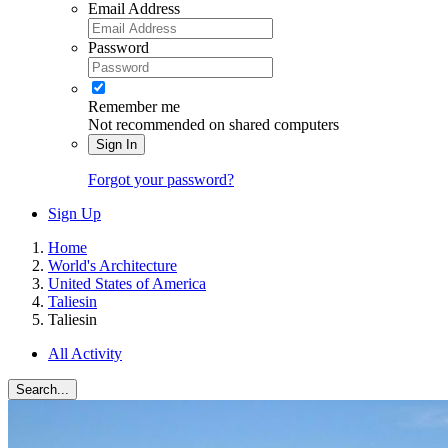
Email Address
Password
Remember me
Not recommended on shared computers
Sign In
Forgot your password?
Sign Up
Home
World's Architecture
United States of America
Taliesin
Taliesin
All Activity
Search...