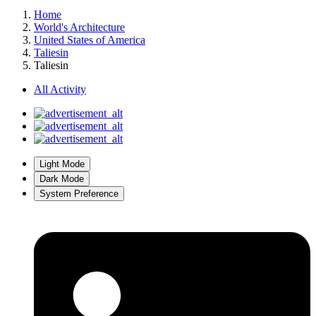
Home
World's Architecture
United States of America
Taliesin
Taliesin
All Activity
Light Mode
Dark Mode
System Preference