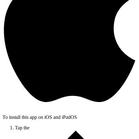
To install this app on iOS and iPadOS
Tap the