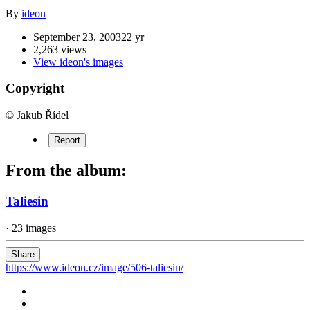
By
ideon
September 23, 2003
22 yr
2,263 views
View ideon's images
Copyright
© Jakub Řídel
Report
From the album:
Taliesin
· 23 images
Share
https://www.ideon.cz/image/506-taliesin/