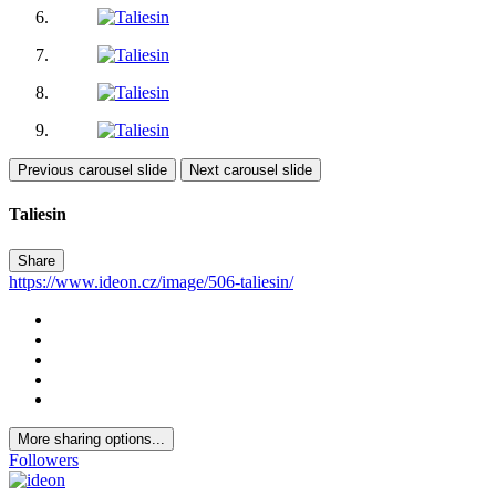
Previous carousel slide
Next carousel slide
Taliesin
Share
https://www.ideon.cz/image/506-taliesin/
More sharing options...
Followers