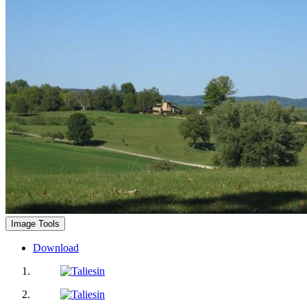
Image Tools
Download