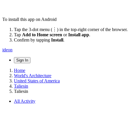
To install this app on Android
Tap the 3-dot menu (⋮) in the top-right corner of the browser.
Tap
Add to Home screen
or
Install app
.
Confirm by tapping
Install
.
ideon
Sign In
Home
World's Architecture
United States of America
Taliesin
Taliesin
All Activity