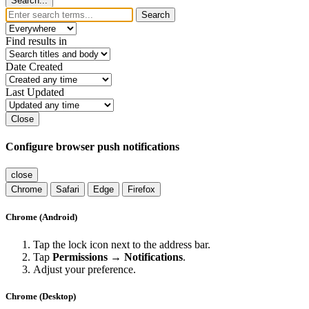
Search...
Search
Find results in
Date Created
Last Updated
Close
Configure browser push notifications
close
Chrome
Safari
Edge
Firefox
Chrome (Android)
Tap the lock icon next to the address bar.
Tap
Permissions → Notifications
.
Adjust your preference.
Chrome (Desktop)