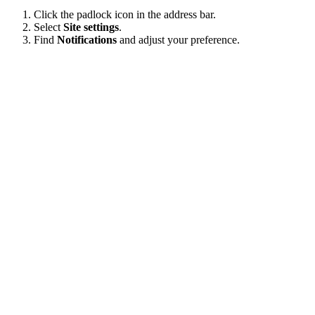
Click the padlock icon in the address bar.
Select
Site settings
.
Find
Notifications
and adjust your preference.