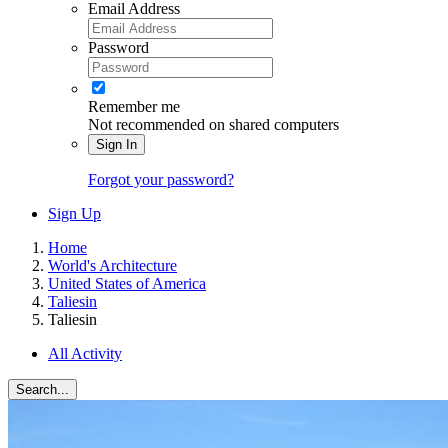
Email Address
Password
Remember me
Not recommended on shared computers
Sign In
Forgot your password?
Sign Up
Home
World's Architecture
United States of America
Taliesin
Taliesin
All Activity
Search...