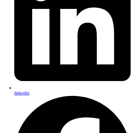
linkedin