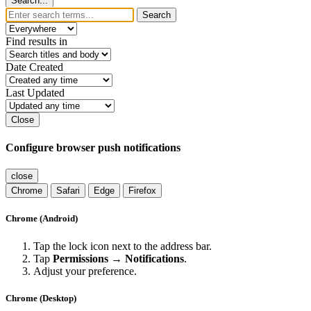
Search...
Search
Find results in
Date Created
Last Updated
Close
Configure browser push notifications
close
Chrome
Safari
Edge
Firefox
Chrome (Android)
Tap the lock icon next to the address bar.
Tap
Permissions → Notifications
.
Adjust your preference.
Chrome (Desktop)