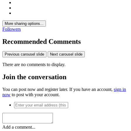
More sharing options...
Followers
Recommended Comments
Previous carousel slide
Next carousel slide
There are no comments to display.
Join the conversation
You can post now and register later. If you have an account,
sign in
now
to post with your account.
Add a comment...