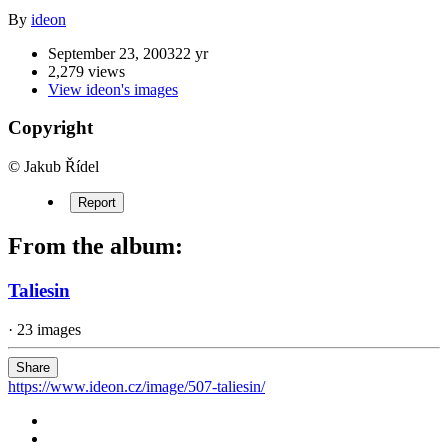
By
ideon
September 23, 2003
22 yr
2,279 views
View ideon's images
Copyright
© Jakub Řídel
Report
From the album:
Taliesin
· 23 images
Share
https://www.ideon.cz/image/507-taliesin/