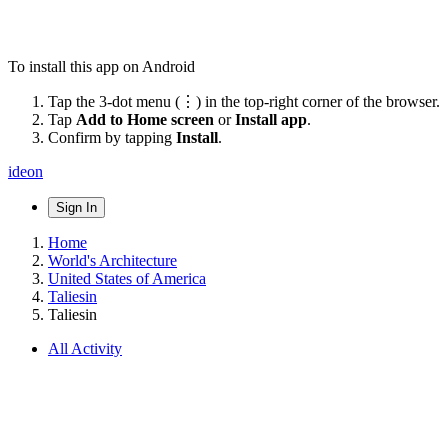
To install this app on Android
Tap the 3-dot menu (⋮) in the top-right corner of the browser.
Tap
Add to Home screen
or
Install app
.
Confirm by tapping
Install
.
ideon
Sign In
Home
World's Architecture
United States of America
Taliesin
Taliesin
All Activity