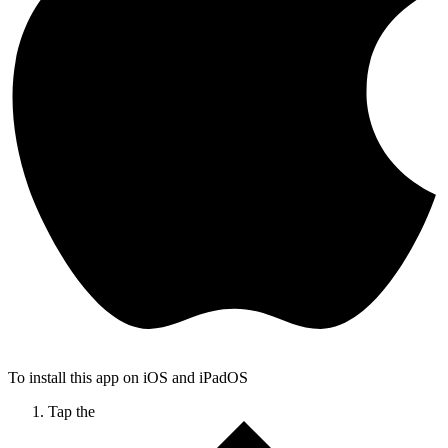
To install this app on iOS and iPadOS
Tap the