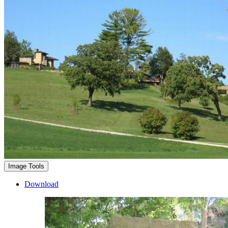
Image Tools
Download