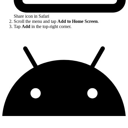
Share icon in Safari
Scroll the menu and tap
Add to Home Screen
.
Tap
Add
in the top-right corner.