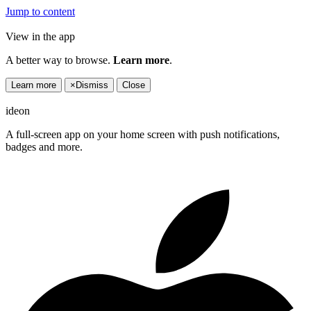
Jump to content
View in the app
A better way to browse.
Learn more
.
Learn more
×
Dismiss
Close
ideon
A full-screen app on your home screen with push notifications,
badges and more.