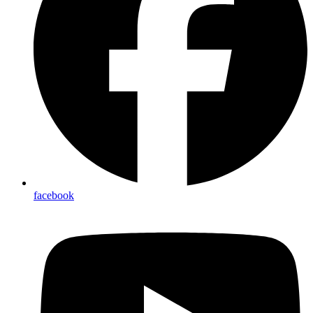
facebook