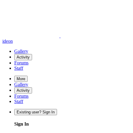
ideon
Gallery
Activity
Forums
Staff
More
Gallery
Activity
Forums
Staff
Existing user? Sign In
Sign In