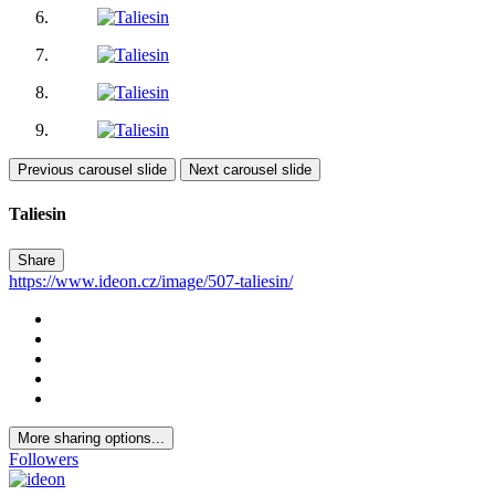
Previous carousel slide
Next carousel slide
Taliesin
Share
https://www.ideon.cz/image/507-taliesin/
More sharing options...
Followers