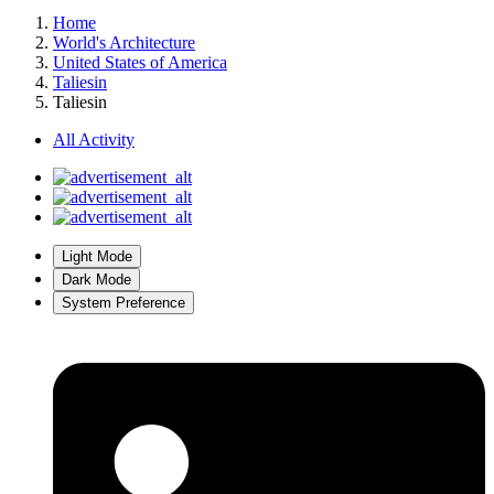
Home
World's Architecture
United States of America
Taliesin
Taliesin
All Activity
Light Mode
Dark Mode
System Preference