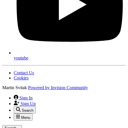
youtube
Contact Us
Cookies
Martin Svitak
Powered by
Invision Community
Sign In
Sign Up
Search
Menu