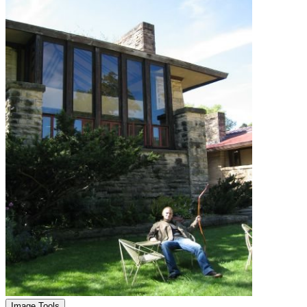
Image Tools