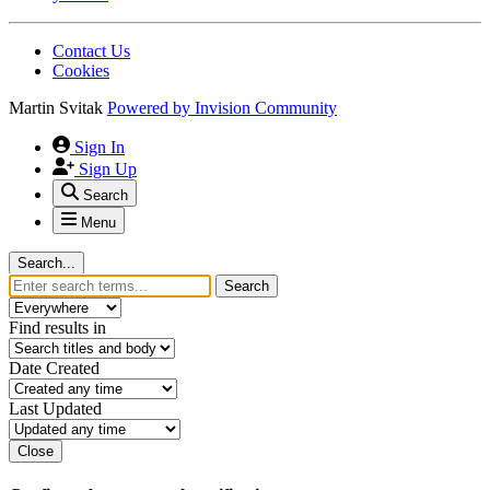
Contact Us
Cookies
Martin Svitak
Powered by
Invision Community
Sign In
Sign Up
Search
Menu
Search...
Search
Find results in
Date Created
Last Updated
Close