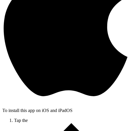
To install this app on iOS and iPadOS
Tap the