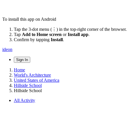
To install this app on Android
Tap the 3-dot menu (⋮) in the top-right corner of the browser.
Tap
Add to Home screen
or
Install app
.
Confirm by tapping
Install
.
ideon
Sign In
Home
World's Architecture
United States of America
Hillside School
Hillside School
All Activity