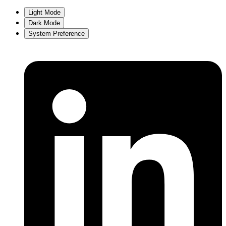
Light Mode
Dark Mode
System Preference