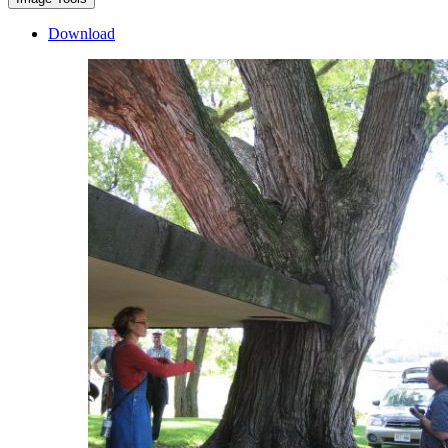
Download