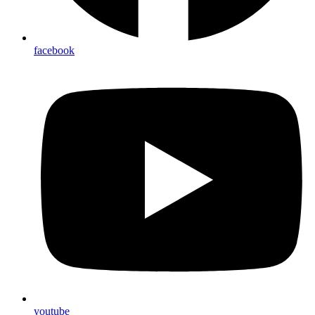
facebook
youtube