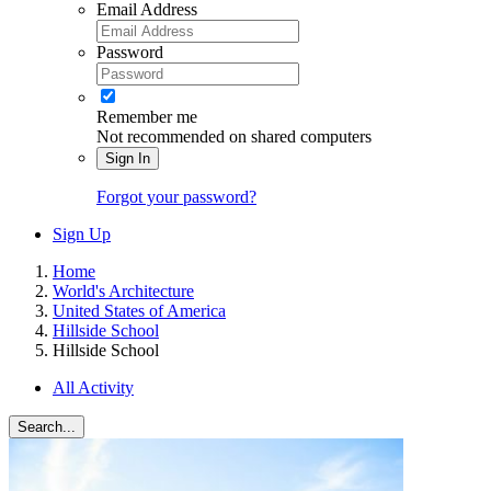
Email Address
Password
Remember me
Not recommended on shared computers
Sign In
Forgot your password?
Sign Up
Home
World's Architecture
United States of America
Hillside School
Hillside School
All Activity
Search...