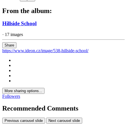
From the album:
Hillside School
· 17 images
Share
https://www.ideon.cz/image/538-hillside-school/
More sharing options...
Followers
Recommended Comments
Previous carousel slide
Next carousel slide