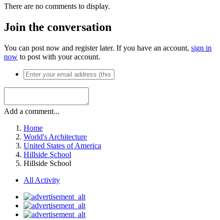
There are no comments to display.
Join the conversation
You can post now and register later. If you have an account,
sign in
now
to post with your account.
Add a comment...
Home
World's Architecture
United States of America
Hillside School
Hillside School
All Activity