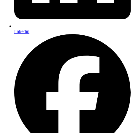
linkedin