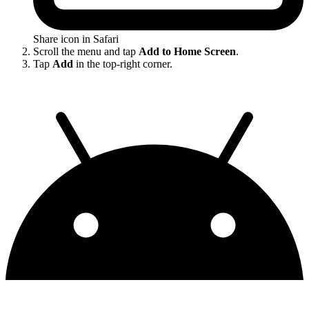
Share icon in Safari
Scroll the menu and tap
Add to Home Screen
.
Tap
Add
in the top-right corner.