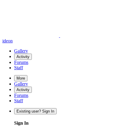
ideon
Gallery
Activity
Forums
Staff
More
Gallery
Activity
Forums
Staff
Existing user? Sign In
Sign In