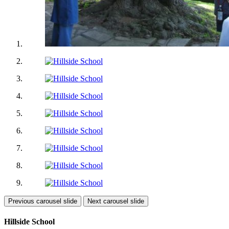
Previous carousel slide
Next carousel slide
Hillside School