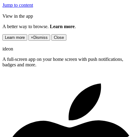
Jump to content
View in the app
A better way to browse.
Learn more
.
Learn more
×
Dismiss
Close
ideon
A full-screen app on your home screen with push notifications,
badges and more.