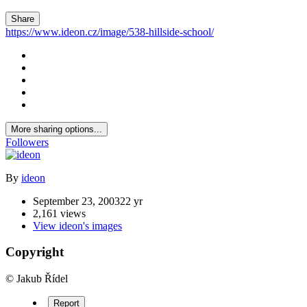
Share
https://www.ideon.cz/image/538-hillside-school/
More sharing options...
Followers
By
ideon
September 23, 2003
22 yr
2,161 views
View ideon's images
Copyright
© Jakub Řídel
Report