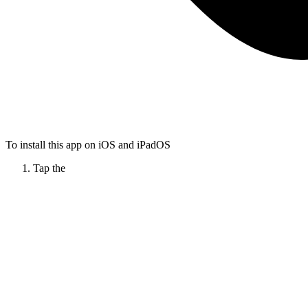
To install this app on iOS and iPadOS
Tap the