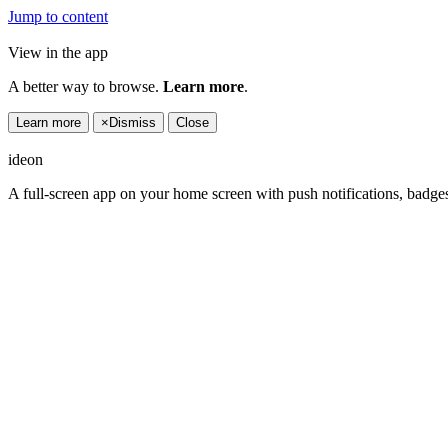
Jump to content
View in the app
A better way to browse.
Learn more
.
Learn more
×
Dismiss
Close
ideon
A full-screen app on your home screen with push notifications, badge