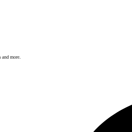
s and more.