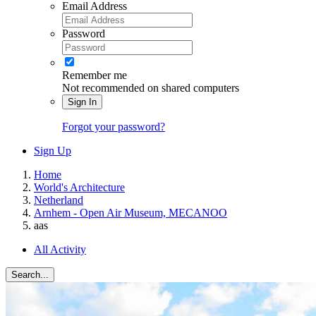
Email Address
Password
Remember me
Not recommended on shared computers
Sign In
Forgot your password?
Sign Up
Home
World's Architecture
Netherland
Arnhem - Open Air Museum, MECANOO
aas
All Activity
Search...