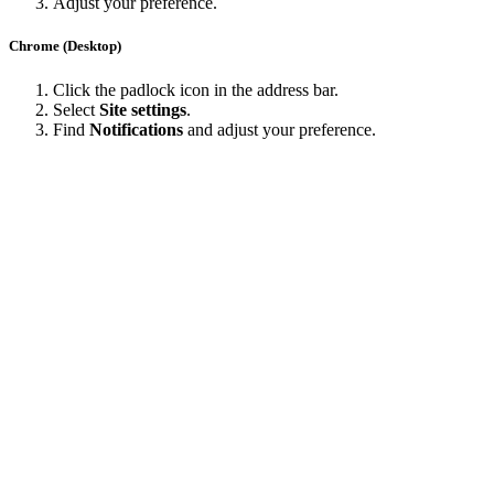
Adjust your preference.
Chrome (Desktop)
Click the padlock icon in the address bar.
Select
Site settings
.
Find
Notifications
and adjust your preference.