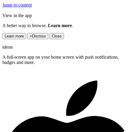
Jump to content
View in the app
A better way to browse.
Learn more
.
Learn more
×
Dismiss
Close
ideon
A full-screen app on your home screen with push notifications,
badges and more.