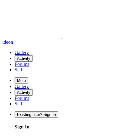
ideon
Gallery
Activity
Forums
Staff
More
Gallery
Activity
Forums
Staff
Existing user? Sign In
Sign In