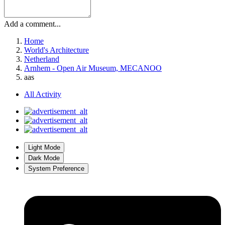
Add a comment...
Home
World's Architecture
Netherland
Arnhem - Open Air Museum, MECANOO
aas
All Activity
Light Mode
Dark Mode
System Preference