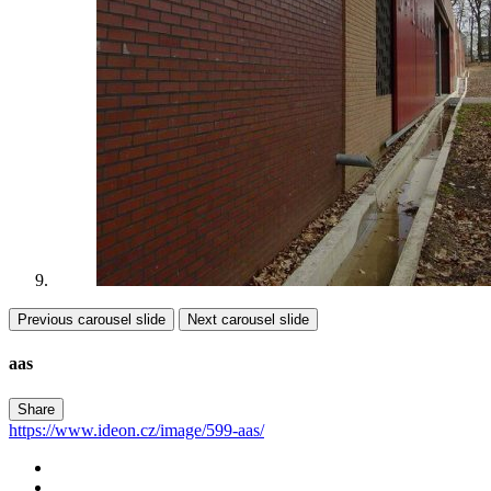
Previous carousel slide
Next carousel slide
aas
Share
https://www.ideon.cz/image/599-aas/