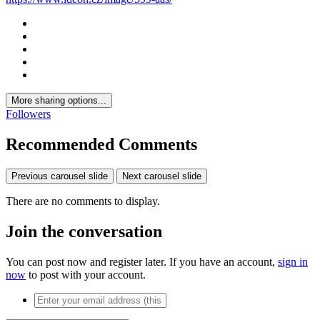
More sharing options...
Followers
Recommended Comments
Previous carousel slide
Next carousel slide
There are no comments to display.
Join the conversation
You can post now and register later. If you have an account,
sign in
now
to post with your account.