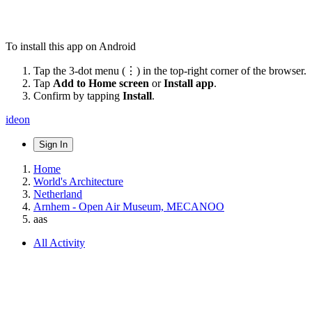
To install this app on Android
Tap the 3-dot menu (⋮) in the top-right corner of the browser.
Tap
Add to Home screen
or
Install app
.
Confirm by tapping
Install
.
ideon
Sign In
Home
World's Architecture
Netherland
Arnhem - Open Air Museum, MECANOO
aas
All Activity