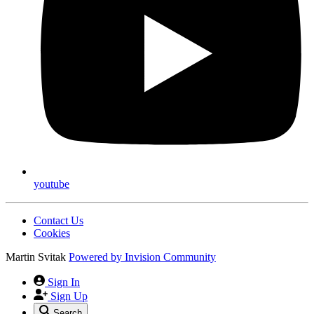
youtube
Contact Us
Cookies
Martin Svitak
Powered by
Invision Community
Sign In
Sign Up
Search