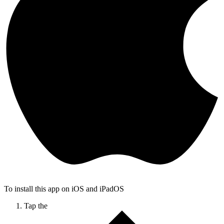
To install this app on iOS and iPadOS
Tap the