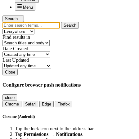
Menu
Search...
Search
Find results in
Date Created
Last Updated
Close
Configure browser push notifications
close
Chrome
Safari
Edge
Firefox
Chrome (Android)
Tap the lock icon next to the address bar.
Tap
Permissions → Notifications
.