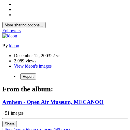
More sharing options...
Followers
By
ideon
December 12, 2003
22 yr
2,089 views
View ideon's images
Report
From the album:
Arnhem - Open Air Museum, MECANOO
· 51 images
Share
https://www.ideon.cz/image/599-aas/