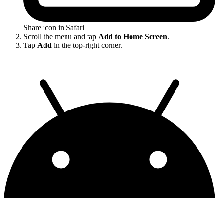
Share icon in Safari
Scroll the menu and tap
Add to Home Screen
.
Tap
Add
in the top-right corner.