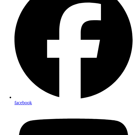
facebook