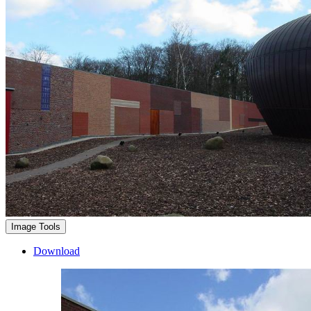
Image Tools
Download