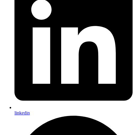
linkedin