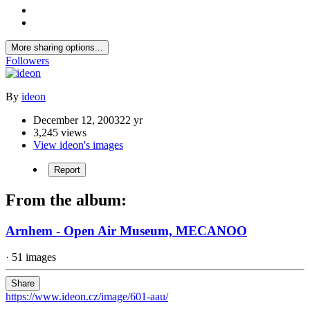
More sharing options...
Followers
By
ideon
December 12, 2003
22 yr
3,245 views
View ideon's images
Report
From the album:
Arnhem - Open Air Museum, MECANOO
· 51 images
Share
https://www.ideon.cz/image/601-aau/