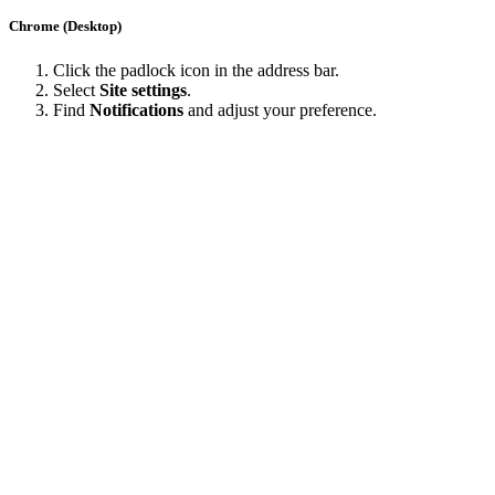
Chrome (Desktop)
Click the padlock icon in the address bar.
Select
Site settings
.
Find
Notifications
and adjust your preference.