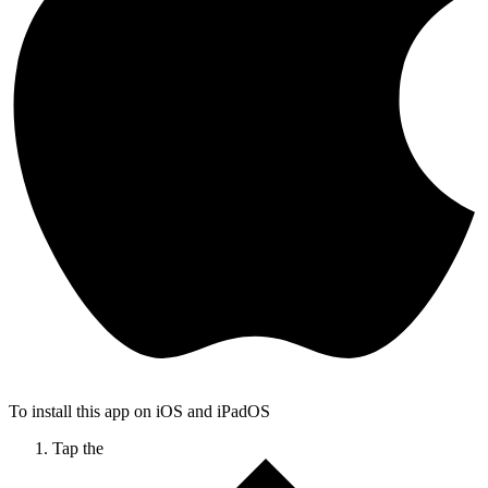
To install this app on iOS and iPadOS
Tap the