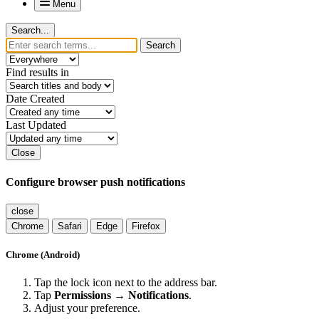
Menu
Search...
Search
Find results in
Date Created
Last Updated
Close
Configure browser push notifications
close
Chrome
Safari
Edge
Firefox
Chrome (Android)
Tap the lock icon next to the address bar.
Tap
Permissions → Notifications
.
Adjust your preference.