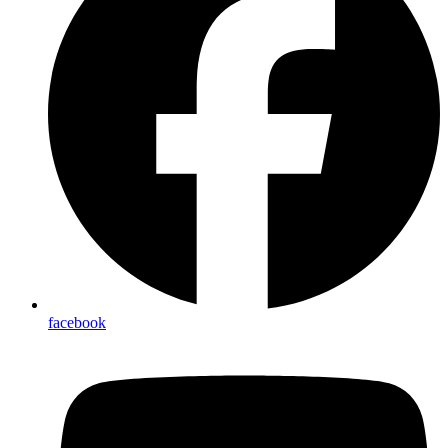
facebook