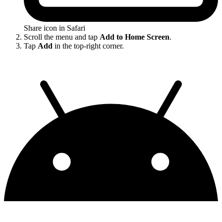
Share icon in Safari
Scroll the menu and tap
Add to Home Screen
.
Tap
Add
in the top-right corner.