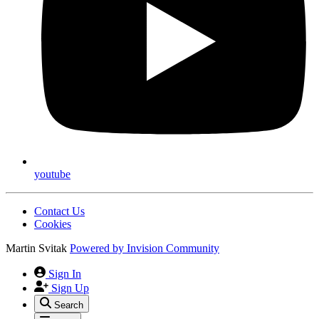
youtube
Contact Us
Cookies
Martin Svitak
Powered by
Invision Community
Sign In
Sign Up
Search