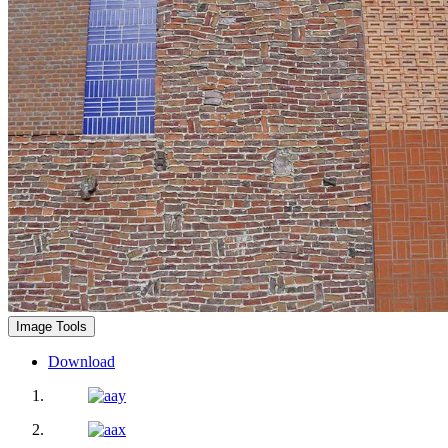
Image Tools
Download