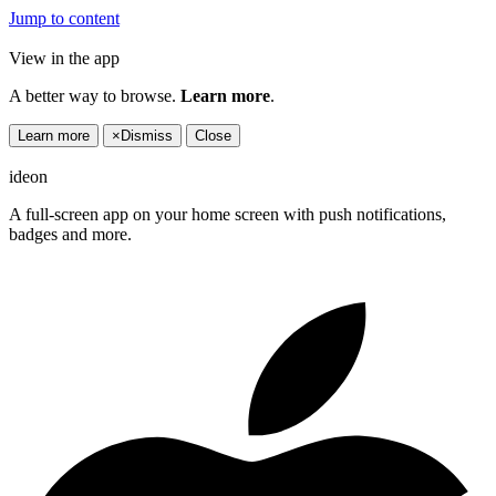
Jump to content
View in the app
A better way to browse.
Learn more
.
Learn more
×
Dismiss
Close
ideon
A full-screen app on your home screen with push notifications,
badges and more.