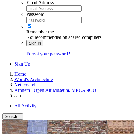
Email Address
Password
Remember me
Not recommended on shared computers
Sign In
Forgot your password?
Sign Up
Home
World's Architecture
Netherland
Arnhem - Open Air Museum, MECANOO
aau
All Activity
Search...