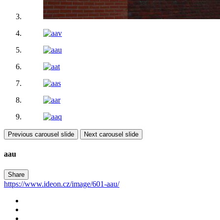
Previous carousel slide
Next carousel slide
aau
Share
https://www.ideon.cz/image/601-aau/