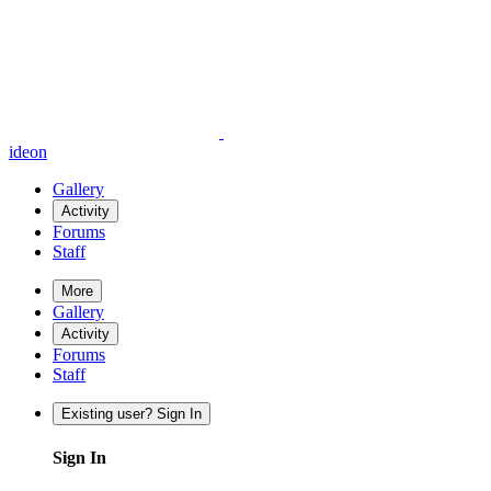
ideon
Gallery
Activity
Forums
Staff
More
Gallery
Activity
Forums
Staff
Existing user? Sign In
Sign In