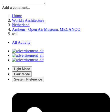
Add a comment...
Home
World's Architecture
Netherland
Arnhem - Open Air Museum, MECANOO
aau
All Activity
Light Mode
Dark Mode
System Preference