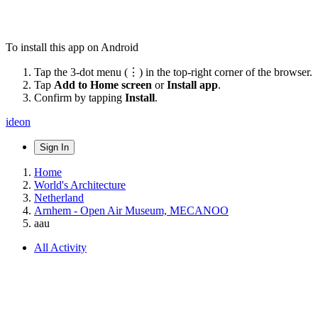
To install this app on Android
Tap the 3-dot menu (⋮) in the top-right corner of the browser.
Tap
Add to Home screen
or
Install app
.
Confirm by tapping
Install
.
ideon
Sign In
Home
World's Architecture
Netherland
Arnhem - Open Air Museum, MECANOO
aau
All Activity