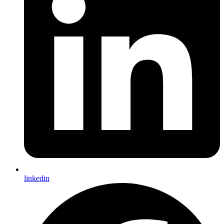
linkedin