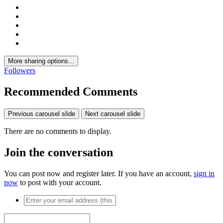
More sharing options...
Followers
Recommended Comments
Previous carousel slide
Next carousel slide
There are no comments to display.
Join the conversation
You can post now and register later. If you have an account,
sign in
now
to post with your account.