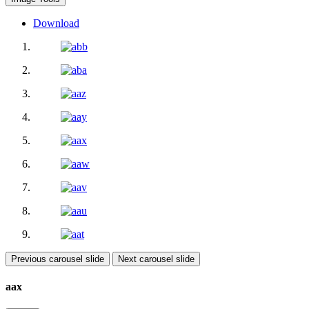
Download
Previous carousel slide
Next carousel slide
aax