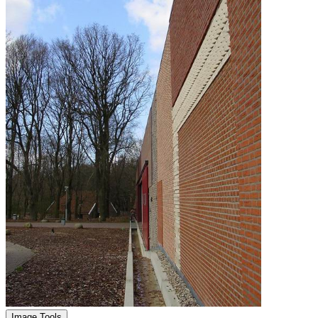
Image Tools