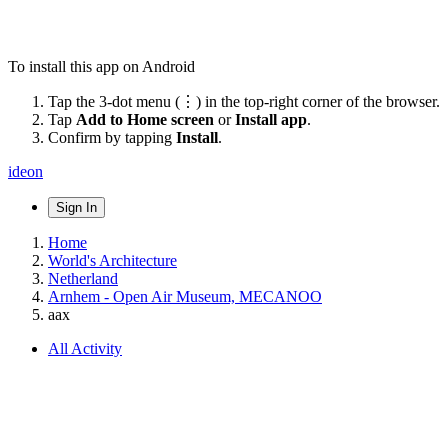
To install this app on Android
Tap the 3-dot menu (⋮) in the top-right corner of the browser.
Tap
Add to Home screen
or
Install app
.
Confirm by tapping
Install
.
ideon
Sign In
Home
World's Architecture
Netherland
Arnhem - Open Air Museum, MECANOO
aax
All Activity