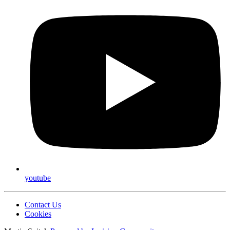
youtube
Contact Us
Cookies