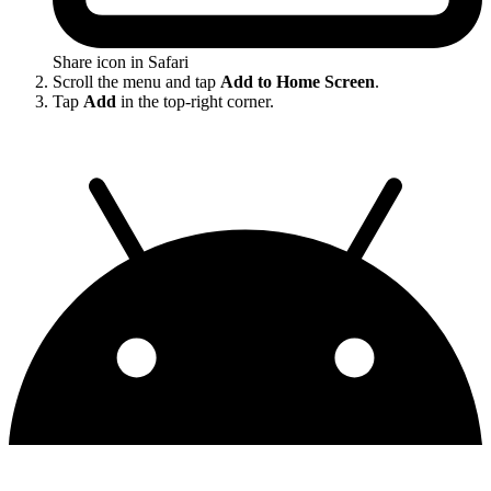
Share icon in Safari
Scroll the menu and tap
Add to Home Screen
.
Tap
Add
in the top-right corner.