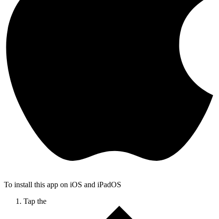
To install this app on iOS and iPadOS
Tap the