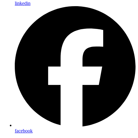
linkedin
facebook