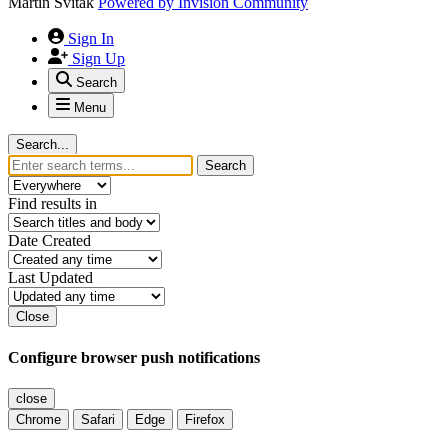
Martin Svitak
Powered by
Invision Community
Sign In
Sign Up
Search
Menu
Search...
Search
Find results in
Date Created
Last Updated
Close
Configure browser push notifications
close
Chrome
Safari
Edge
Firefox