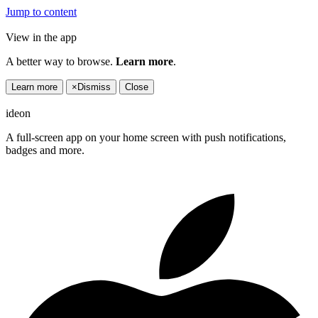
Jump to content
View in the app
A better way to browse.
Learn more
.
Learn more
×
Dismiss
Close
ideon
A full-screen app on your home screen with push notifications,
badges and more.