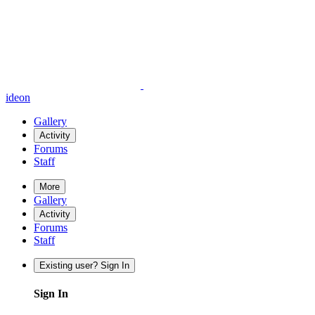
ideon
Gallery
Activity
Forums
Staff
More
Gallery
Activity
Forums
Staff
Existing user? Sign In
Sign In