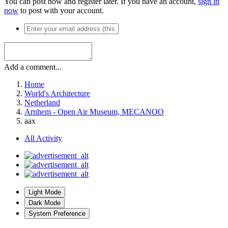
You can post now and register later. If you have an account,
sign in
now
to post with your account.
Add a comment...
Home
World's Architecture
Netherland
Arnhem - Open Air Museum, MECANOO
aax
All Activity
Light Mode
Dark Mode
System Preference