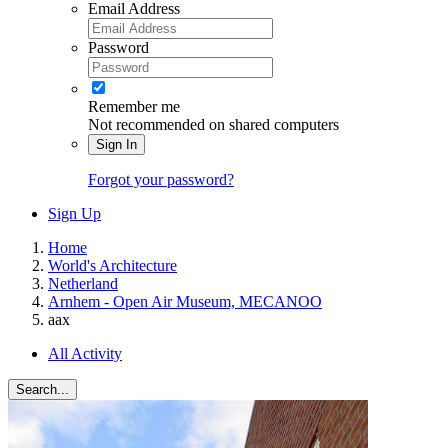
Email Address
Password
Remember me
Not recommended on shared computers
Sign In
Forgot your password?
Sign Up
Home
World's Architecture
Netherland
Arnhem - Open Air Museum, MECANOO
aax
All Activity
Search...