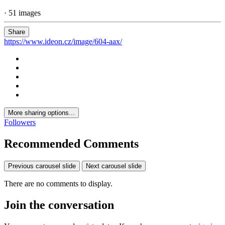
· 51 images
Share
https://www.ideon.cz/image/604-aax/
More sharing options...
Followers
Recommended Comments
Previous carousel slide
Next carousel slide
There are no comments to display.
Join the conversation