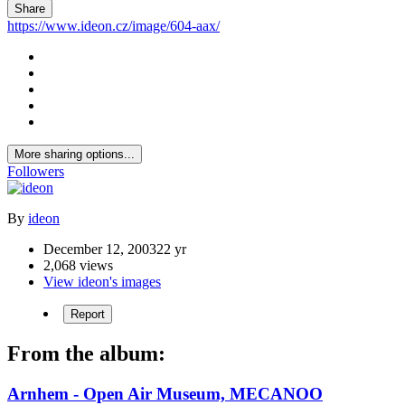
Share
https://www.ideon.cz/image/604-aax/
More sharing options...
Followers
By
ideon
December 12, 2003
22 yr
2,068 views
View ideon's images
Report
From the album:
Arnhem - Open Air Museum, MECANOO