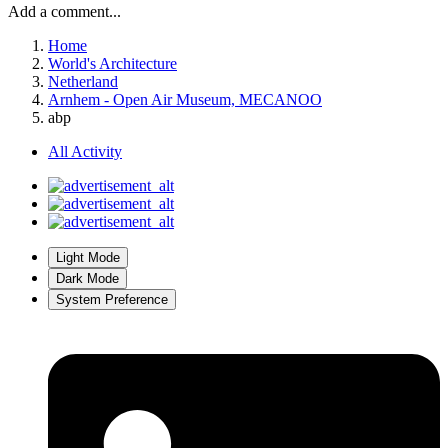
Add a comment...
Home
World's Architecture
Netherland
Arnhem - Open Air Museum, MECANOO
abp
All Activity
Light Mode
Dark Mode
System Preference