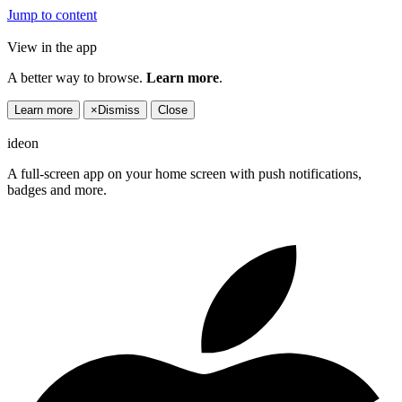
Jump to content
View in the app
A better way to browse.
Learn more
.
Learn more
×
Dismiss
Close
ideon
A full-screen app on your home screen with push notifications,
badges and more.