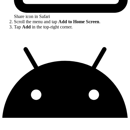
Share icon in Safari
Scroll the menu and tap
Add to Home Screen
.
Tap
Add
in the top-right corner.