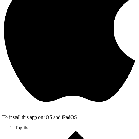
To install this app on iOS and iPadOS
Tap the