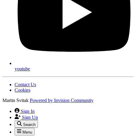
youtube
Contact Us
Cookies
Martin Svitak
Powered by
Invision Community
Sign In
Sign Up
Search
Menu