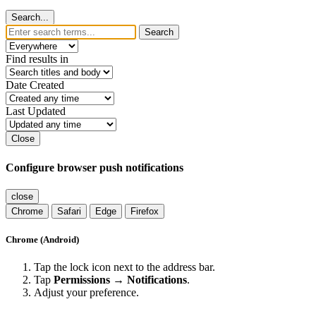
Search...
Search
Find results in
Date Created
Last Updated
Close
Configure browser push notifications
close
Chrome
Safari
Edge
Firefox
Chrome (Android)
Tap the lock icon next to the address bar.
Tap
Permissions → Notifications
.
Adjust your preference.