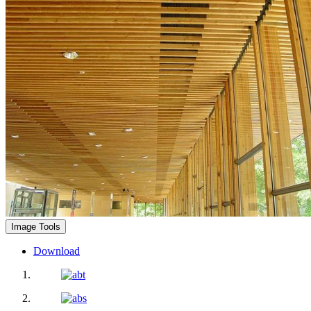
Image Tools
Download