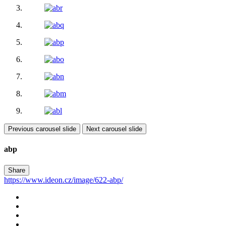
Previous carousel slide
Next carousel slide
abp
Share
https://www.ideon.cz/image/622-abp/