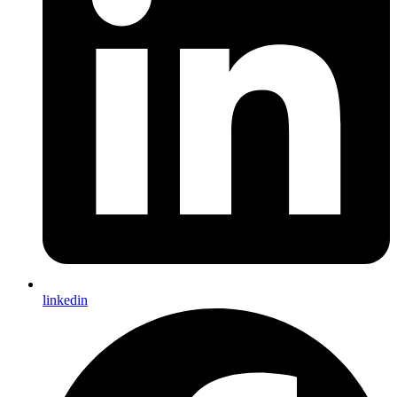
linkedin