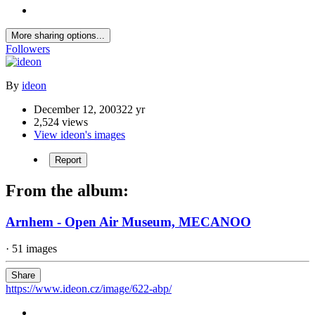
More sharing options...
Followers
By
ideon
December 12, 2003
22 yr
2,524 views
View ideon's images
Report
From the album:
Arnhem - Open Air Museum, MECANOO
· 51 images
Share
https://www.ideon.cz/image/622-abp/