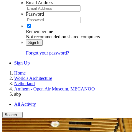
Email Address
Password
Remember me
Not recommended on shared computers
Sign In
Forgot your password?
Sign Up
Home
World's Architecture
Netherland
Arnhem - Open Air Museum, MECANOO
abp
All Activity
Search...