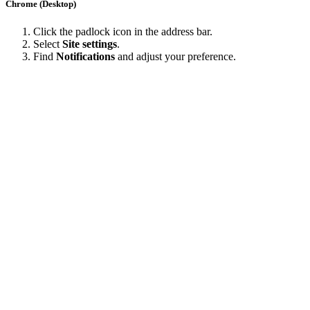
Chrome (Desktop)
Click the padlock icon in the address bar.
Select
Site settings
.
Find
Notifications
and adjust your preference.