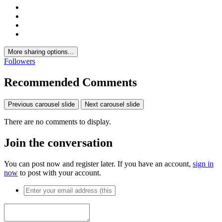
More sharing options...
Followers
Recommended Comments
Previous carousel slide
Next carousel slide
There are no comments to display.
Join the conversation
You can post now and register later. If you have an account,
sign in
now
to post with your account.