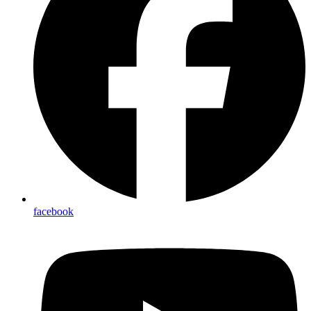
facebook