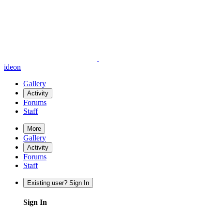
ideon
Gallery
Activity
Forums
Staff
More
Gallery
Activity
Forums
Staff
Existing user? Sign In
Sign In