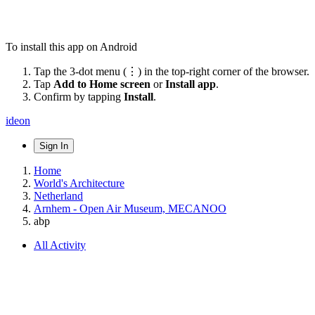
To install this app on Android
Tap the 3-dot menu (⋮) in the top-right corner of the browser.
Tap
Add to Home screen
or
Install app
.
Confirm by tapping
Install
.
ideon
Sign In
Home
World's Architecture
Netherland
Arnhem - Open Air Museum, MECANOO
abp
All Activity