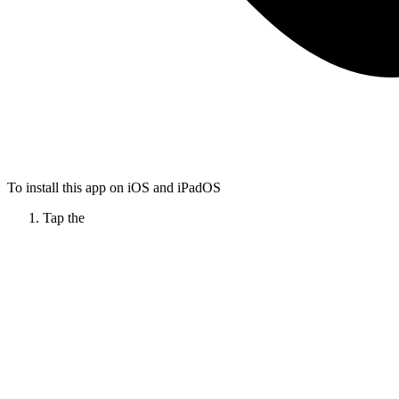
To install this app on iOS and iPadOS
Tap the