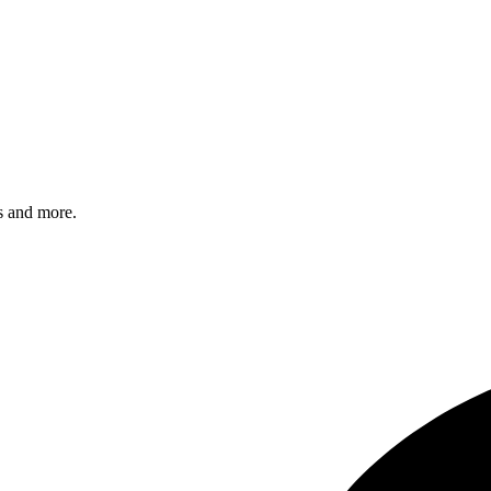
s and more.