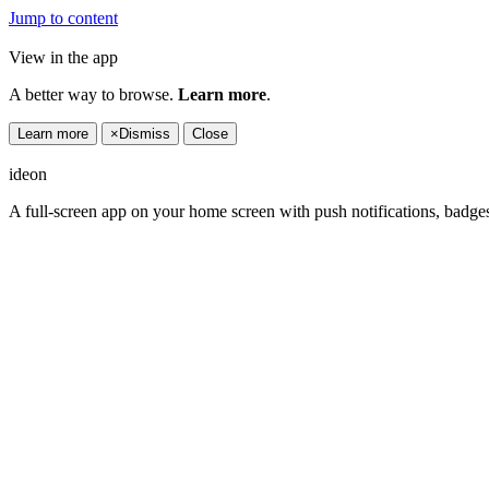
Jump to content
View in the app
A better way to browse.
Learn more
.
Learn more
×
Dismiss
Close
ideon
A full-screen app on your home screen with push notifications, badge