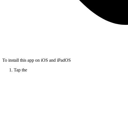
To install this app on iOS and iPadOS
Tap the