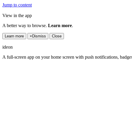
Jump to content
View in the app
A better way to browse.
Learn more
.
Learn more
×
Dismiss
Close
ideon
A full-screen app on your home screen with push notifications, badge