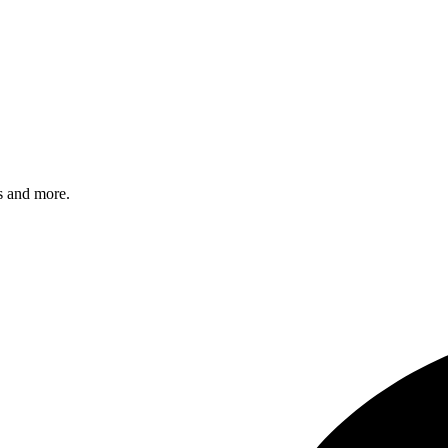
s and more.