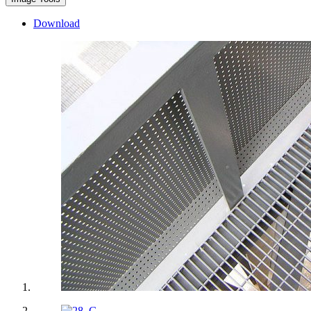
Download