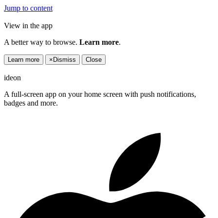
Jump to content
View in the app
A better way to browse.
Learn more
.
Learn more
×
Dismiss
Close
ideon
A full-screen app on your home screen with push notifications,
badges and more.