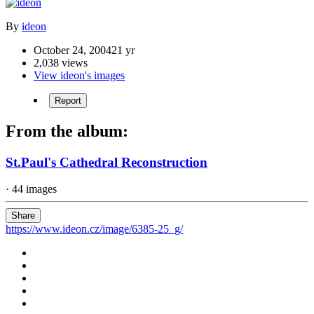
By
ideon
October 24, 2004
21 yr
2,038 views
View ideon's images
Report
From the album:
St.Paul's Cathedral Reconstruction
· 44 images
Share
https://www.ideon.cz/image/6385-25_g/