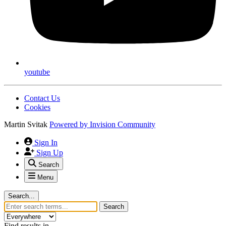
youtube
Contact Us
Cookies
Martin Svitak
Powered by
Invision Community
Sign In
Sign Up
Search
Menu
Search...
Search
Find results in