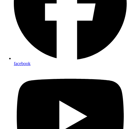
facebook