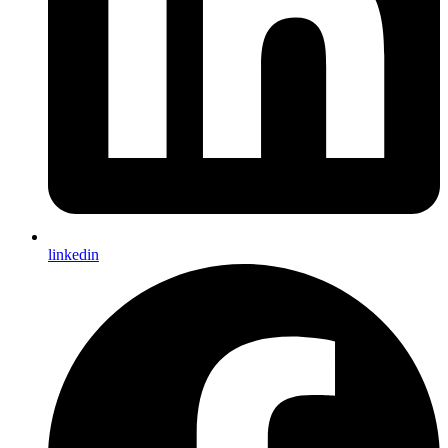
linkedin