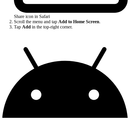
Share icon in Safari
Scroll the menu and tap
Add to Home Screen
.
Tap
Add
in the top-right corner.