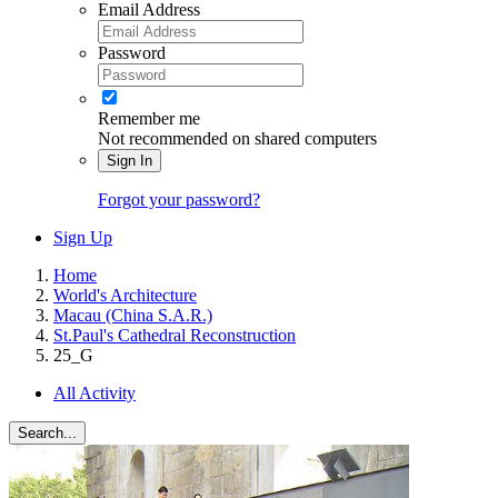
Email Address
Password
Remember me
Not recommended on shared computers
Sign In
Forgot your password?
Sign Up
Home
World's Architecture
Macau (China S.A.R.)
St.Paul's Cathedral Reconstruction
25_G
All Activity
Search...