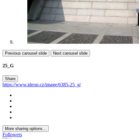
Previous carousel slide
Next carousel slide
25_G
Share
https://www.ideon.cz/image/6385-25_g/
More sharing options...
Followers