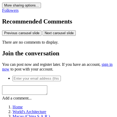
More sharing options...
Followers
Recommended Comments
Previous carousel slide
Next carousel slide
There are no comments to display.
Join the conversation
You can post now and register later. If you have an account,
sign in
now
to post with your account.
Add a comment...
Home
World's Architecture
Macau (China S.A.R.)