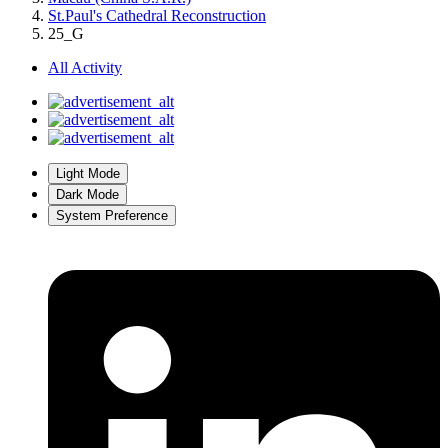
St.Paul's Cathedral Reconstruction
25_G
All Activity
Light Mode
Dark Mode
System Preference