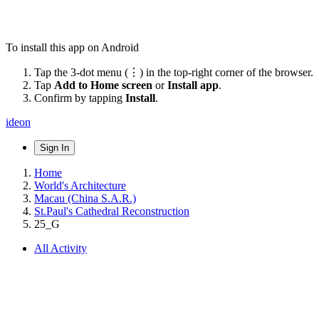
To install this app on Android
Tap the 3-dot menu (⋮) in the top-right corner of the browser.
Tap
Add to Home screen
or
Install app
.
Confirm by tapping
Install
.
ideon
Sign In
Home
World's Architecture
Macau (China S.A.R.)
St.Paul's Cathedral Reconstruction
25_G
All Activity