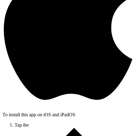
To install this app on iOS and iPadOS
Tap the