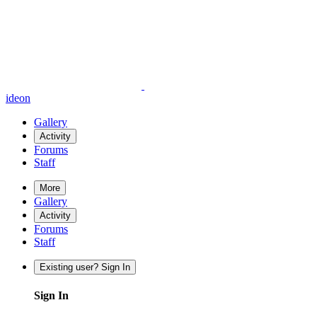
ideon
Gallery
Activity
Forums
Staff
More
Gallery
Activity
Forums
Staff
Existing user? Sign In
Sign In