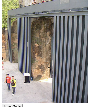
Image Tools