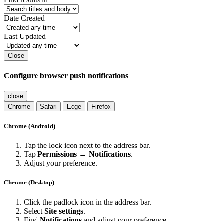
Date Created
Last Updated
Close
Configure browser push notifications
close
Chrome
Safari
Edge
Firefox
Chrome (Android)
Tap the lock icon next to the address bar.
Tap
Permissions → Notifications
.
Adjust your preference.
Chrome (Desktop)
Click the padlock icon in the address bar.
Select
Site settings
.
Find
Notifications
and adjust your preference.