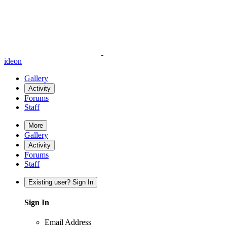
ideon
Gallery
Activity
Forums
Staff
More
Gallery
Activity
Forums
Staff
Existing user? Sign In
Sign In
Email Address