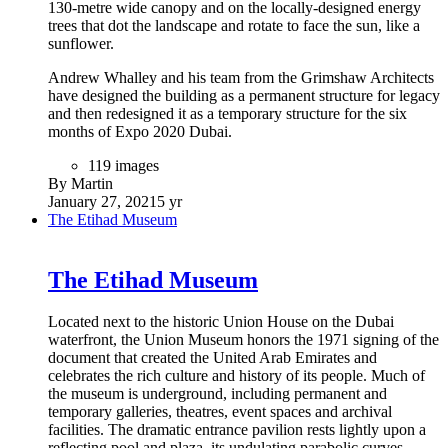
130-metre wide canopy and on the locally-designed energy
trees that dot the landscape and rotate to face the sun, like a
sunflower.
Andrew Whalley and his team from the Grimshaw Architects
have designed the building as a permanent structure for legacy
and then redesigned it as a temporary structure for the six
months of Expo 2020 Dubai.
119 images
By Martin
January 27, 2021
5 yr
The Etihad Museum
The Etihad Museum
Located next to the historic Union House on the Dubai
waterfront, the Union Museum honors the 1971 signing of the
document that created the United Arab Emirates and
celebrates the rich culture and history of its people. Much of
the museum is underground, including permanent and
temporary galleries, theatres, event spaces and archival
facilities. The dramatic entrance pavilion rests lightly upon a
reflecting pool and plaza, its undulating parabolic curves