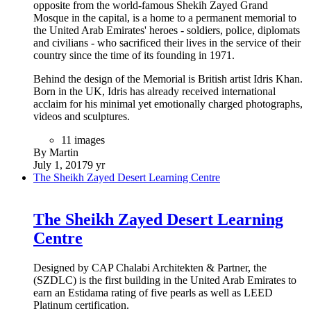
opposite from the world-famous Shekih Zayed Grand
Mosque in the capital, is a home to a permanent memorial to
the United Arab Emirates' heroes - soldiers, police, diplomats
and civilians - who sacrificed their lives in the service of their
country since the time of its founding in 1971.
Behind the design of the Memorial is British artist Idris Khan.
Born in the UK, Idris has already received international
acclaim for his minimal yet emotionally charged photographs,
videos and sculptures.
11 images
By Martin
July 1, 2017
9 yr
The Sheikh Zayed Desert Learning Centre
The Sheikh Zayed Desert Learning
Centre
Designed by CAP Chalabi Architekten & Partner, the
(SZDLC) is the first building in the United Arab Emirates to
earn an Estidama rating of five pearls as well as LEED
Platinum certification.