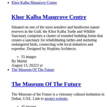
Khor Kalba Mangrove Centre
Khor Kalba Mangrove Centre
Situated on one of the most sensitive and biodiverse nature
reserves in the Gulf, the Khor Kalba Turtle and Wildlife
Sanctuary comprises a cluster of rounded building forms that
creates a sanctuary for rehabilitating turtles and nurturing
endangered birds, connecting with local initiatives and
expertise. Designed by Hopkins Architects.
55 images
By Martin
August 13, 2022
3 yr
The Museum Of The Future
The Museum Of The Future
The Museum of the Future is a visionary cultural institution in
Dubai, UAE. Link to
project website
.
45 images