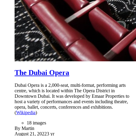
The Dubai Opera
Dubai Opera is a 2,000-seat, multi-format, performing arts
centre, which is located within The Opera District in
Downtown Dubai. It was developed by Emaar Properties to
host a variety of performances and events including theatre,
opera, ballet, concerts, conferences and exhibitions.
(
Wikipedia
)
18 images
By Martin
August 21, 2022
3 yr