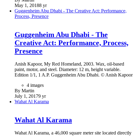
May 1, 2018
8 yr
Guggenheim Abu Dhabi - The Creative Act: Performance,
Process, Presence
Guggenheim Abu Dhabi - The
Creative Act: Performance, Process,
Presence
Anish Kapoor, My Red Homeland, 2003. Wax, oil-based
paint, motor, and steel. Diameter: 12 m, height variable.
Edition 1/1, 1 A.P. Guggenheim Abu Dhabi. © Anish Kapoor
4 images
By Martin
July 1, 2017
9 yr
Wahat Al Karama
Wahat Al Karama
Wahat Al Karama, a 46,000 square meter site located directly