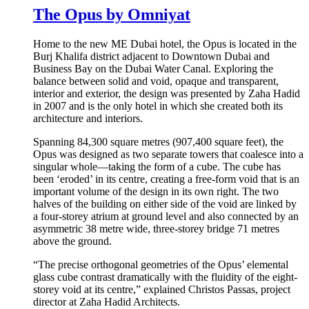
The Opus by Omniyat
Home to the new ME Dubai hotel, the Opus is located in the
Burj Khalifa district adjacent to Downtown Dubai and
Business Bay on the Dubai Water Canal. Exploring the
balance between solid and void, opaque and transparent,
interior and exterior, the design was presented by Zaha Hadid
in 2007 and is the only hotel in which she created both its
architecture and interiors.
Spanning 84,300 square metres (907,400 square feet), the
Opus was designed as two separate towers that coalesce into a
singular whole—taking the form of a cube. The cube has
been ‘eroded’ in its centre, creating a free-form void that is an
important volume of the design in its own right. The two
halves of the building on either side of the void are linked by
a four-storey atrium at ground level and also connected by an
asymmetric 38 metre wide, three-storey bridge 71 metres
above the ground.
“The precise orthogonal geometries of the Opus’ elemental
glass cube contrast dramatically with the fluidity of the eight-
storey void at its centre,” explained Christos Passas, project
director at Zaha Hadid Architects.