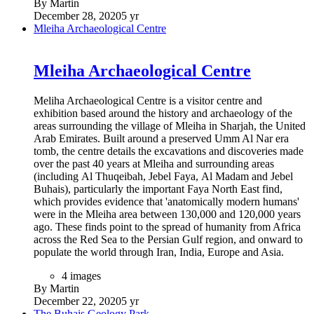
By Martin
December 28, 2020
5 yr
Mleiha Archaeological Centre
Mleiha Archaeological Centre
Meliha Archaeological Centre is a visitor centre and
exhibition based around the history and archaeology of the
areas surrounding the village of Mleiha in Sharjah, the United
Arab Emirates. Built around a preserved Umm Al Nar era
tomb, the centre details the excavations and discoveries made
over the past 40 years at Mleiha and surrounding areas
(including Al Thuqeibah, Jebel Faya, Al Madam and Jebel
Buhais), particularly the important Faya North East find,
which provides evidence that 'anatomically modern humans'
were in the Mleiha area between 130,000 and 120,000 years
ago. These finds point to the spread of humanity from Africa
across the Red Sea to the Persian Gulf region, and onward to
populate the world through Iran, India, Europe and Asia.
4 images
By Martin
December 22, 2020
5 yr
The Buhais Geology Park