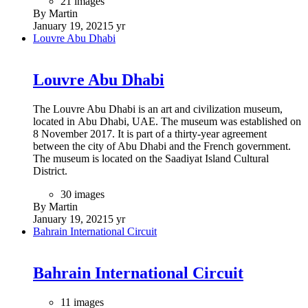
21 images
By Martin
January 19, 2021
5 yr
Louvre Abu Dhabi
Louvre Abu Dhabi
The Louvre Abu Dhabi is an art and civilization museum,
located in Abu Dhabi, UAE. The museum was established on
8 November 2017. It is part of a thirty-year agreement
between the city of Abu Dhabi and the French government.
The museum is located on the Saadiyat Island Cultural
District.
30 images
By Martin
January 19, 2021
5 yr
Bahrain International Circuit
Bahrain International Circuit
11 images