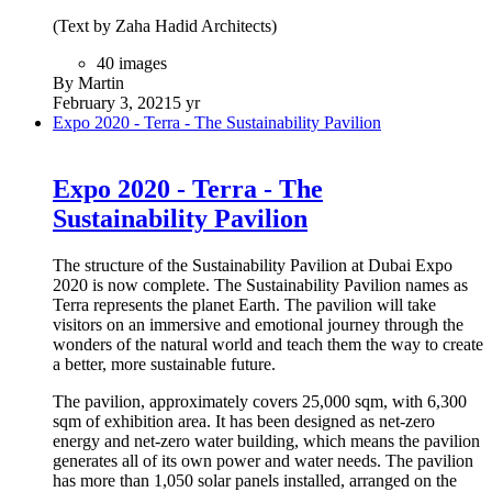
(Text by Zaha Hadid Architects)
40 images
By Martin
February 3, 2021
5 yr
Expo 2020 - Terra - The Sustainability Pavilion
Expo 2020 - Terra - The
Sustainability Pavilion
The structure of the Sustainability Pavilion at Dubai Expo
2020 is now complete. The Sustainability Pavilion names as
Terra represents the planet Earth. The pavilion will take
visitors on an immersive and emotional journey through the
wonders of the natural world and teach them the way to create
a better, more sustainable future.
The pavilion, approximately covers 25,000 sqm, with 6,300
sqm of exhibition area. It has been designed as net-zero
energy and net-zero water building, which means the pavilion
generates all of its own power and water needs. The pavilion
has more than 1,050 solar panels installed, arranged on the