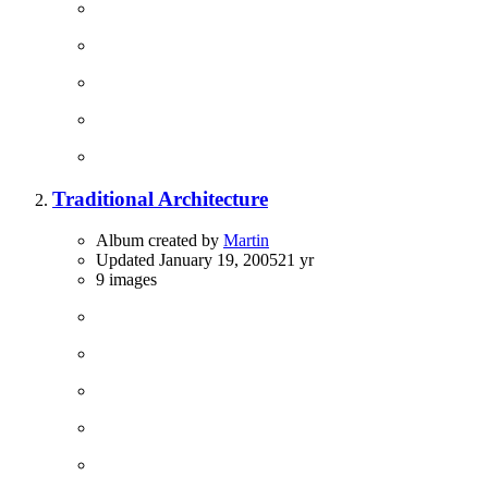
Traditional Architecture
Album created by
Martin
Updated
January 19, 2005
21 yr
9 images