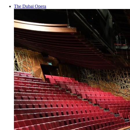
The Dubai Opera