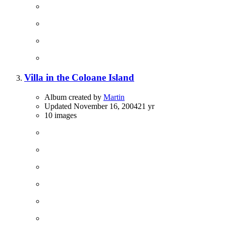
Villa in the Coloane Island
Album created by
Martin
Updated
November 16, 2004
21 yr
10 images