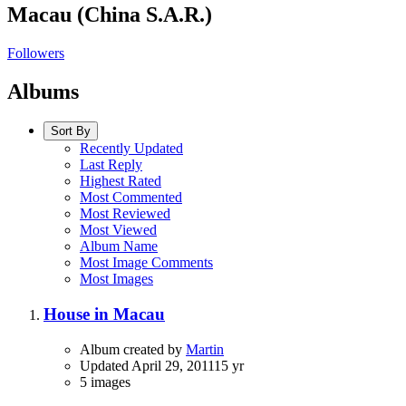
Macau (China S.A.R.)
Followers
Albums
Sort By
Recently Updated
Last Reply
Highest Rated
Most Commented
Most Reviewed
Most Viewed
Album Name
Most Image Comments
Most Images
House in Macau
Album created by
Martin
Updated
April 29, 2011
15 yr
5 images