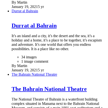
By Martin
January 19, 2021
5 yr
Durrat al Bahrain
Durrat al Bahrain
It’s an island and a city, it’s the desert and the sea, it’s a
holiday and a home, it’s a place to be together, it’s escapism
and adventure. It’s one world that offers you endless
possibilities. It is a place like no other.
34 images
1 image comment
By Martin
January 19, 2021
5 yr
The Bahrain National Theatre
The Bahrain National Theatre
The National Theatre of Bahrain is a waterfront building
complex situated in Manama next to the Bahrain National
Museum, and consists of a main 1001-seat auditorium and a