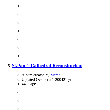
St.Paul's Cathedral Reconstruction
Album created by
Martin
Updated
October 24, 2004
21 yr
44 images