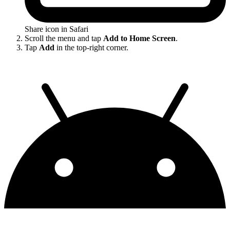
Share icon in Safari
Scroll the menu and tap
Add to Home Screen
.
Tap
Add
in the top-right corner.