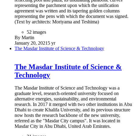
representing the parchment upon which the unification
agreement was written and its tapering golden columns
representing the pens with which the document was signed.
(Text by architects: Moriyama and Teshima)
52 images
By Martin
January 20, 2021
5 yr
The Masdar Institute of Science & Technology
The Masdar Institute of Science &
Technology
The Masdar Institute of Science and Technology was a
graduate level, research-oriented university focused on
alternative energies, sustainability, and environmental
research. In 2017 it merged with two other institutions in Abu
Dhabi to create Khalifa University, and its previous structure
now hosts the research backbone of the new university,
referred as the "Masdar City campus". It was located in
Masdar City in Abu Dhabi, United Arab Emirates.