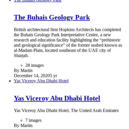
The Buhais Geology Park
British architectural firm Hopkins Architects has completed
the Buhais Geology Park Interpretative Centre, a new
research and education facility highlighting the “prehistoric
and geological significance” of the former seabed known as
al-Madam Plain, located southeast of the UAE city of
Sharjah.
28 images
By Martin
December 14, 2020
5 yr
Yas Viceroy Abu Dhabi Hotel
Yas Viceroy Abu Dhabi Hotel
Yas Viceroy Abu Dhabi Hotel, The United Arab Emirates
7 images
By Martin