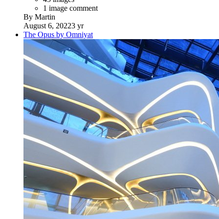
1 image comment
By Martin
August 6, 2022
3 yr
The Opus by Omniyat