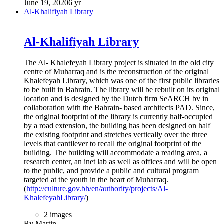
June 19, 2020
6 yr
Al-Khalifiyah Library
Al-Khalifiyah Library
The Al- Khalefeyah Library project is situated in the old city
centre of Muharraq and is the reconstruction of the original
Khalefeyah Library, which was one of the first public libraries
to be built in Bahrain. The library will be rebuilt on its original
location and is designed by the Dutch firm SeARCH bv in
collaboration with the Bahrain- based architects PAD. Since,
the original footprint of the library is currently half-occupied
by a road extension, the building has been designed on half
the existing footprint and stretches vertically over the three
levels that cantilever to recall the original footprint of the
building. The building will accommodate a reading area, a
research center, an inet lab as well as offices and will be open
to the public, and provide a public and cultural program
targeted at the youth in the heart of Muharraq.
(
http://culture.gov.bh/en/authority/projects/Al-
KhalefeyahLibrary/
)
2 images
By Martin