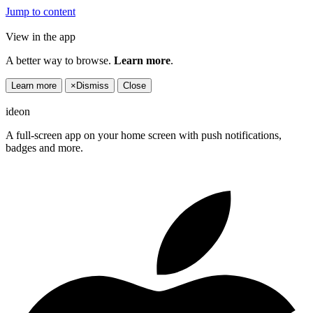
Jump to content
View in the app
A better way to browse.
Learn more
.
Learn more
×
Dismiss
Close
ideon
A full-screen app on your home screen with push notifications,
badges and more.