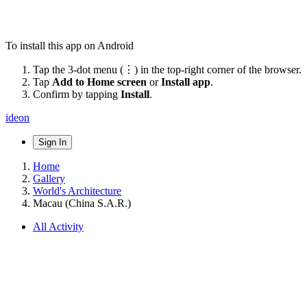
To install this app on Android
Tap the 3-dot menu (⋮) in the top-right corner of the browser.
Tap
Add to Home screen
or
Install app
.
Confirm by tapping
Install
.
ideon
Sign In
Home
Gallery
World's Architecture
Macau (China S.A.R.)
All Activity