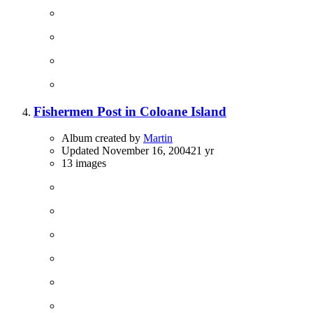
Fishermen Post in Coloane Island
Album created by
Martin
Updated
November 16, 2004
21 yr
13 images