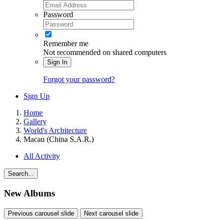
Password
Remember me
Not recommended on shared computers
Sign In
Forgot your password?
Sign Up
Home
Gallery
World's Architecture
Macau (China S.A.R.)
All Activity
Search...
New Albums
Previous carousel slide
Next carousel slide