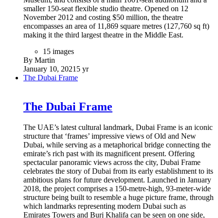
smaller 150-seat flexible studio theatre. Opened on 12
November 2012 and costing $50 million, the theatre
encompasses an area of 11,869 square metres (127,760 sq ft)
making it the third largest theatre in the Middle East.
15 images
By Martin
January 10, 2021
5 yr
The Dubai Frame
The Dubai Frame
The UAE’s latest cultural landmark, Dubai Frame is an iconic
structure that ‘frames’ impressive views of Old and New
Dubai, while serving as a metaphorical bridge connecting the
emirate’s rich past with its magnificent present. Offering
spectacular panoramic views across the city, Dubai Frame
celebrates the story of Dubai from its early establishment to its
ambitious plans for future development. Launched in January
2018, the project comprises a 150-metre-high, 93-meter-wide
structure being built to resemble a huge picture frame, through
which landmarks representing modern Dubai such as
Emirates Towers and Burj Khalifa can be seen on one side,