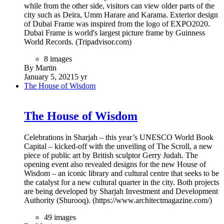
while from the other side, visitors can view older parts of the
city such as Deira, Umm Harare and Karama. Exterior design
of Dubai Frame was inspired from the logo of EXPO2020.
Dubai Frame is world's largest picture frame by Guinness
World Records. (Tripadvisor.com)
8 images
By Martin
January 5, 2021
5 yr
The House of Wisdom
The House of Wisdom
Celebrations in Sharjah – this year’s UNESCO World Book
Capital – kicked-off with the unveiling of The Scroll, a new
piece of public art by British sculptor Gerry Judah. The
opening event also revealed designs for the new House of
Wisdom – an iconic library and cultural centre that seeks to be
the catalyst for a new cultural quarter in the city. Both projects
are being developed by Sharjah Investment and Development
Authority (Shurooq). (https://www.architectmagazine.com/)
49 images