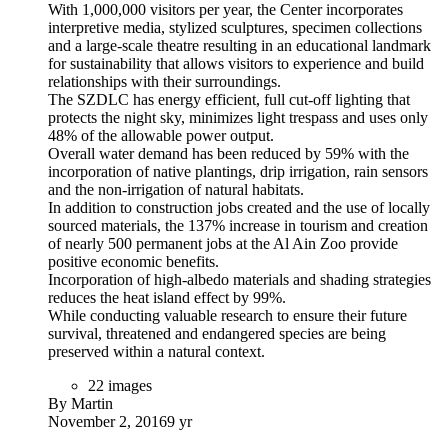
With 1,000,000 visitors per year, the Center incorporates
interpretive media, stylized sculptures, specimen collections
and a large-scale theatre resulting in an educational landmark
for sustainability that allows visitors to experience and build
relationships with their surroundings.
The SZDLC has energy efficient, full cut-off lighting that
protects the night sky, minimizes light trespass and uses only
48% of the allowable power output.
Overall water demand has been reduced by 59% with the
incorporation of native plantings, drip irrigation, rain sensors
and the non-irrigation of natural habitats.
In addition to construction jobs created and the use of locally
sourced materials, the 137% increase in tourism and creation
of nearly 500 permanent jobs at the Al Ain Zoo provide
positive economic benefits.
Incorporation of high-albedo materials and shading strategies
reduces the heat island effect by 99%.
While conducting valuable research to ensure their future
survival, threatened and endangered species are being
preserved within a natural context.
22 images
By Martin
November 2, 2016
9 yr