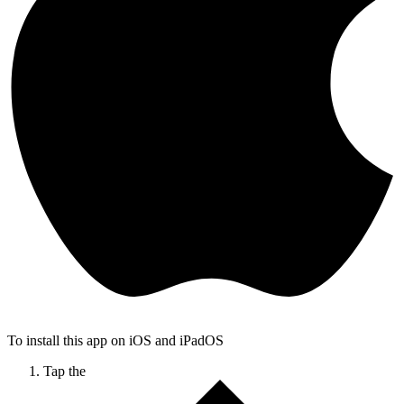
To install this app on iOS and iPadOS
Tap the